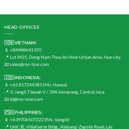
HEAD OFFICES
🇻🇳 VIETNAM:
📱 +84948641370
📍 Lot M25, Dong Nam Thuy An New Urban Area, Hue city.
📧 sales@res-tour.com
🇮🇩 INDONESIA:
📱 +62 817244385 (Ms. Hanna)
📍 Jl. Jangli Tlawah V / 39A Semarang, Central Java.
📧 id@res-tour.com
🇵🇭 PHILIPPINES:
📱 +639706507222 (Ms. Vangie)
📍 Unit 3E, Villafuerte Bldg., Alabang-Zapote Road, Las