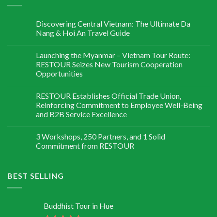
Discovering Central Vietnam: The Ultimate Da
Nang & Hoi An Travel Guide
Launching the Myanmar – Vietnam Tour Route:
RESTOUR Seizes New Tourism Cooperation
Opportunities
RESTOUR Establishes Official Trade Union,
Reinforcing Commitment to Employee Well-Being
and B2B Service Excellence
3 Workshops, 250 Partners, and 1 Solid
Commitment from RESTOUR
BEST SELLING
Buddhist Tour in Hue