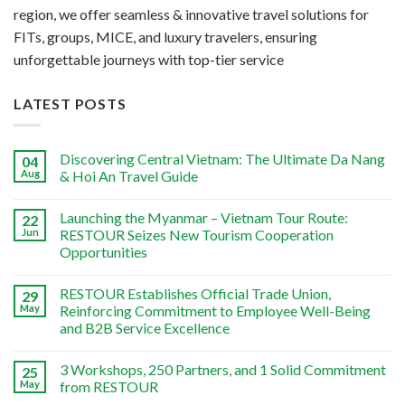
region, we offer seamless & innovative travel solutions for
FITs, groups, MICE, and luxury travelers, ensuring
unforgettable journeys with top-tier service
LATEST POSTS
Discovering Central Vietnam: The Ultimate Da Nang
04
Aug
& Hoi An Travel Guide
Launching the Myanmar – Vietnam Tour Route:
22
Jun
RESTOUR Seizes New Tourism Cooperation
Opportunities
RESTOUR Establishes Official Trade Union,
29
May
Reinforcing Commitment to Employee Well-Being
and B2B Service Excellence
3 Workshops, 250 Partners, and 1 Solid Commitment
25
May
from RESTOUR