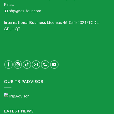
Pinas.
📧 php@res-tour.com
International Business License:
46-054/2021/TCDL–
GPLHQT
OUR TRIPADVISOR
LATEST NEWS