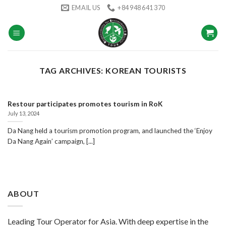
Skip
EMAIL US
+84 948 641 370
to
content
TAG ARCHIVES:
KOREAN TOURISTS
Restour participates promotes tourism in RoK
July 13, 2024
Da Nang held a tourism promotion program, and launched the ‘Enjoy
Da Nang Again’ campaign, [...]
ABOUT
Leading Tour Operator for Asia. With deep expertise in the