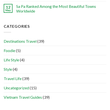
Sa Pa Ranked Among the Most Beautiful Towns
12
May
Worldwide
CATEGORIES
Destinations Travel
(39)
Foodie
(5)
Life Style
(4)
Style
(4)
Travel Life
(39)
Uncategorized
(15)
Vietnam Travel Guides
(39)