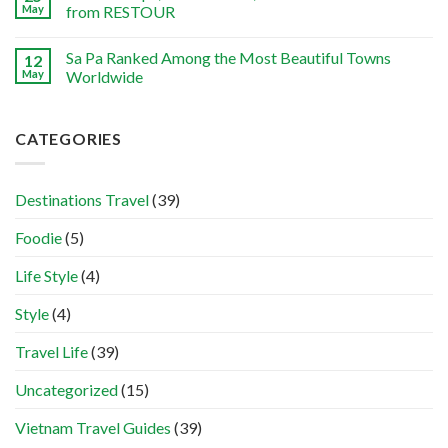
May
from RESTOUR
Sa Pa Ranked Among the Most Beautiful Towns
12
May
Worldwide
CATEGORIES
Destinations Travel
(39)
Foodie
(5)
Life Style
(4)
Style
(4)
Travel Life
(39)
Uncategorized
(15)
Vietnam Travel Guides
(39)