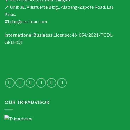
📍 Unit 3E, Villafuerte Bldg., Alabang-Zapote Road, Las
Pinas.
📧 php@res-tour.com
International Business License:
46-054/2021/TCDL–
GPLHQT
OUR TRIPADVISOR