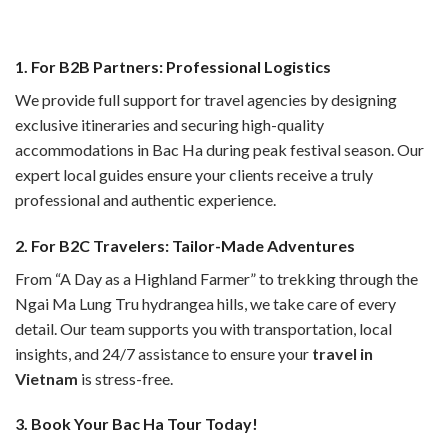
1. For B2B Partners: Professional Logistics
We provide full support for travel agencies by designing
exclusive itineraries and securing high-quality
accommodations in Bac Ha during peak festival season. Our
expert local guides ensure your clients receive a truly
professional and authentic experience.
2. For B2C Travelers: Tailor-Made Adventures
From “A Day as a Highland Farmer” to trekking through the
Ngai Ma Lung Tru hydrangea hills, we take care of every
detail. Our team supports you with transportation, local
insights, and 24/7 assistance to ensure your
travel in
Vietnam
is stress-free.
3. Book Your Bac Ha Tour Today!