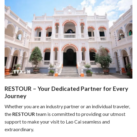
RESTOUR – Your Dedicated Partner for Every
Journey
Whether you are an industry partner or an individual traveler,
the
RESTOUR
team is committed to providing our utmost
support to make your visit to Lao Cai seamless and
extraordinary.