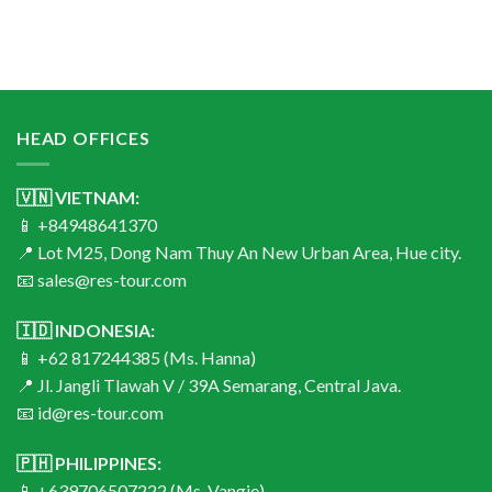
HEAD OFFICES
🇻🇳 VIETNAM:
📱 +84948641370
📍 Lot M25, Dong Nam Thuy An New Urban Area, Hue city.
📧 sales@res-tour.com
🇮🇩 INDONESIA:
📱 +62 817244385 (Ms. Hanna)
📍 Jl. Jangli Tlawah V / 39A Semarang, Central Java.
📧 id@res-tour.com
🇵🇭 PHILIPPINES:
📱 +639706507222 (Ms. Vangie)