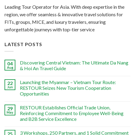
Leading Tour Operator for Asia. With deep expertise in the
region, we offer seamless & innovative travel solutions for
FITs, groups, MICE, and luxury travelers, ensuring
unforgettable journeys with top-tier service
LATEST POSTS
Discovering Central Vietnam: The Ultimate Da Nang
04
Aug
& Hoi An Travel Guide
Launching the Myanmar – Vietnam Tour Route:
22
Jun
RESTOUR Seizes New Tourism Cooperation
Opportunities
RESTOUR Establishes Official Trade Union,
29
May
Reinforcing Commitment to Employee Well-Being
and B2B Service Excellence
3 Workshops, 250 Partners, and 1 Solid Commitment
25