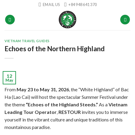
Skip
EMAIL US
+84 948 641 370
to
content
VIETNAM TRAVEL GUIDES
Echoes of the Northern Highland
12
May
From
May 23 to May 31, 2026
, the “White Highland” of Bac
Ha (Lao Cai) will host the spectacular Summer Festival under
the theme
“Echoes of the Highland Steeds.”
As a
Vietnam
Leading Tour Operator
,
RESTOUR
invites you to immerse
yourself in the vibrant culture and unique traditions of this
mountainous paradise.