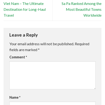
Viet Nam – The Ultimate
Sa Pa Ranked Among the
Destination for Long-Haul
Most Beautiful Towns
Travel
Worldwide
Leave a Reply
Your email address will not be published.
Required
fields are marked
*
Comment
*
Name
*