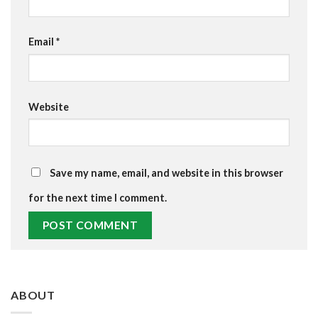
Email
*
Website
Save my name, email, and website in this browser
for the next time I comment.
ABOUT