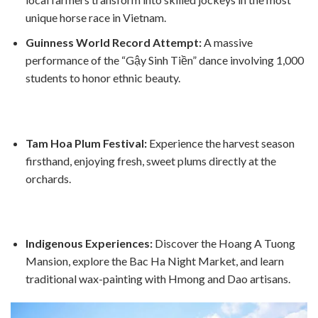
unique horse race in Vietnam.
Guinness World Record Attempt:
A massive
performance of the “Gậy Sinh Tiền” dance involving 1,000
students to honor ethnic beauty.
Tam Hoa Plum Festival:
Experience the harvest season
firsthand, enjoying fresh, sweet plums directly at the
orchards.
Indigenous Experiences:
Discover the Hoang A Tuong
Mansion, explore the Bac Ha Night Market, and learn
traditional wax-painting with Hmong and Dao artisans.