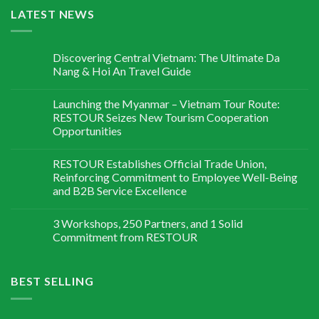
LATEST NEWS
Discovering Central Vietnam: The Ultimate Da
Nang & Hoi An Travel Guide
Launching the Myanmar – Vietnam Tour Route:
RESTOUR Seizes New Tourism Cooperation
Opportunities
RESTOUR Establishes Official Trade Union,
Reinforcing Commitment to Employee Well-Being
and B2B Service Excellence
3 Workshops, 250 Partners, and 1 Solid
Commitment from RESTOUR
BEST SELLING