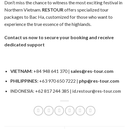
Don’t miss the chance to witness the most exciting festival in
Northern Vietnam.
RESTOUR
offers specialized tour
packages to Bac Ha, customized for those who want to
experience the true essence of the highlands.
Contact us now to secure your booking and receive
dedicated support
VIETNAM:
+84 948 641 370 |
sales@res-tour.com
PHILIPPINES:
+63 970 650 7222 |
php@res-tour.com
+62 817 244 385 |
INDONESIA:
id.restour@res-tour.com