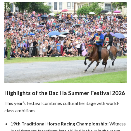
Highlights of the Bac Ha Summer Festival 2026
This year’s festival combines cultural heritage with world-
class ambitions:
19th Traditional Horse Racing Championship:
Witness
local farmers transform into skilled jockeys in the most