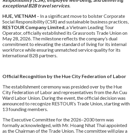
exceptional B2B travel services.
HUE, VIETNAM
– In a significant move to bolster Corporate
Social Responsibility (CSR) and sustainable business practices,
RESTOUR Company Limited
, a Vietnam Leading Tour
Operator, officially established its Grassroots Trade Union on
May 28, 2026. The milestone reflects the company’s dual
commitment to elevating the standard of living for its internal
workforce while ensuring unmatched service quality for its
international B2B partners.
Official Recognition by the Hue City Federation of Labor
The establishment ceremony was presided over by the Hue
City Federation of Labor and representatives from the An Cuu
Ward Labor Union. During the event, the official decision was
announced to recognize RESTOUR’s Trade Union, starting with
13 founding members.
The Executive Committee for the 2026–2030 term was
formally acknowledged, with Mr. Hoang Nhat Thai appointed
as the Chairman of the Trade Union. The committee will play a