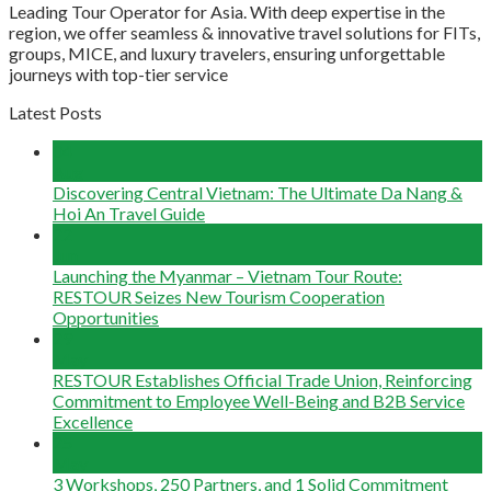
Leading Tour Operator for Asia. With deep expertise in the
region, we offer seamless & innovative travel solutions for FITs,
groups, MICE, and luxury travelers, ensuring unforgettable
journeys with top-tier service
Latest Posts
04
Aug
Discovering Central Vietnam: The Ultimate Da Nang &
Hoi An Travel Guide
22
Jun
Launching the Myanmar – Vietnam Tour Route:
RESTOUR Seizes New Tourism Cooperation
Opportunities
29
May
RESTOUR Establishes Official Trade Union, Reinforcing
Commitment to Employee Well-Being and B2B Service
Excellence
25
May
3 Workshops, 250 Partners, and 1 Solid Commitment