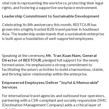
vital role in representing the workforce, protecting their legal
rights, and fostering a supportive workplace environment.
Leadership Commitment to Sustainable Development
Celebrating its 8th anniversary this month, RESTOUR has
grown into a highly trusted B2B travel partner in Southeast
Asia. The leadership understands that a sustainable enterprise
is built upon a foundation of well-supported employees.
Speaking at the ceremony,
Mr. Tran Xuan Nam, General
Director of RESTOUR
, pledged full support for the newly
formed union. He emphasized a strong commitment to
facilitating the union’s activities to build a harmonious, stable,
and thriving labor relationship within the enterprise.
Empowered Employees Deliver “Joyful & Memorable”
Services
For international travel agencies and outbound tour operators,
partnering with a CSR-compliant and socially responsible DMC
(Destination Management Company) adds a critical layer of