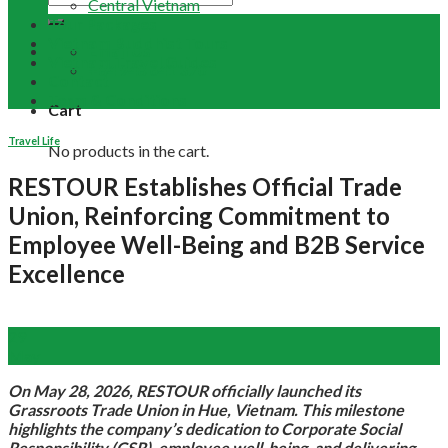
Central Vietnam
Tour Packages
Vietnam Buddhist Tours
Email Us
Vietnam Travel Guides
+84 948 641 370
Contact
Term & Conditions
Cart
Travel Life
No products in the cart.
RESTOUR Establishes Official Trade
Union, Reinforcing Commitment to
Employee Well-Being and B2B Service
Excellence
29
May
On May 28, 2026, RESTOUR officially launched its
Grassroots Trade Union in Hue, Vietnam. This milestone
highlights the company’s dedication to Corporate Social
Responsibility (CSR), employee well-being, and delivering