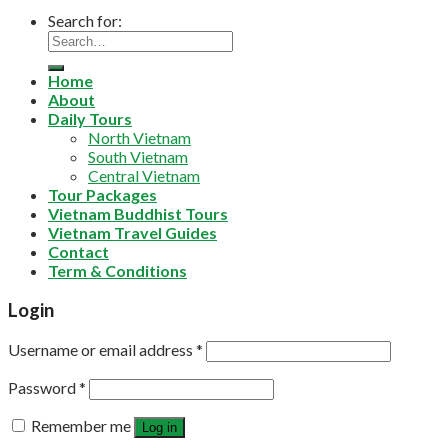
Search for:
Home
About
Daily Tours
North Vietnam
South Vietnam
Central Vietnam
Tour Packages
Vietnam Buddhist Tours
Vietnam Travel Guides
Contact
Term & Conditions
Login
Username or email address
*
Password
*
Remember me
Log in