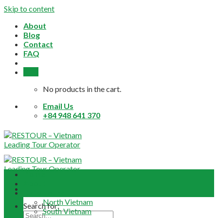
Skip to content
About
Blog
Contact
FAQ
0,0
$
No products in the cart.
Email Us
+84 948 641 370
Home
About
Daily Tours
North Vietnam
Search for:
South Vietnam