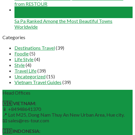
from RESTOUR
12
May
Sa Pa Ranked Among the Most Beautiful Towns
Worldwide
Categories
Destinations Travel
(39)
Foodie
(5)
Life Style
(4)
Style
(4)
Travel Life
(39)
Uncategorized
(15)
Vietnam Travel Guides
(39)
Head Offices
🇻🇳 VIETNAM:
📱 +84948641370
📍 Lot M25, Dong Nam Thuy An New Urban Area, Hue city.
📧 sales@res-tour.com
🇮🇩 INDONESIA: