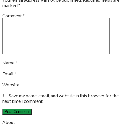
marked
*
Comment
*
Name
*
Email
*
Website
Save my name, email, and website in this browser for the
next time I comment.
About