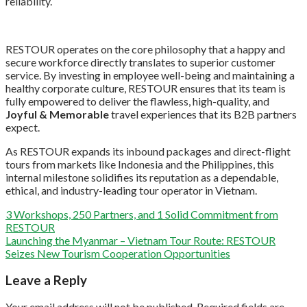
reliability.
RESTOUR operates on the core philosophy that a happy and
secure workforce directly translates to superior customer
service. By investing in employee well-being and maintaining a
healthy corporate culture, RESTOUR ensures that its team is
fully empowered to deliver the flawless, high-quality, and
Joyful & Memorable
travel experiences that its B2B partners
expect.
As RESTOUR expands its inbound packages and direct-flight
tours from markets like Indonesia and the Philippines, this
internal milestone solidifies its reputation as a dependable,
ethical, and industry-leading tour operator in Vietnam.
3 Workshops, 250 Partners, and 1 Solid Commitment from
RESTOUR
Launching the Myanmar – Vietnam Tour Route: RESTOUR
Seizes New Tourism Cooperation Opportunities
Leave a Reply
Your email address will not be published.
Required fields are