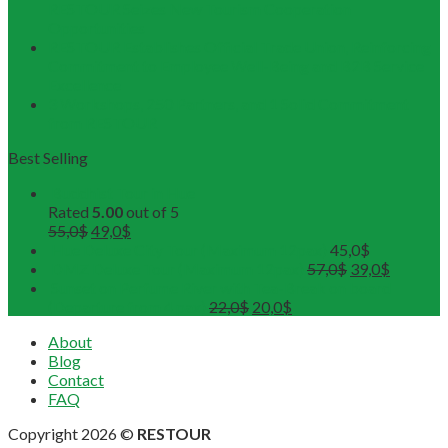
RESTOUR Seizes New Tourism Cooperation
Opportunities
RESTOUR Establishes Official Trade Union, Reinforcing
Commitment to Employee Well-Being and B2B Service
Excellence
3 Workshops, 250 Partners, and 1 Solid Commitment
from RESTOUR
Best Selling
Buddhist Tour in Hue
Rated
5.00
out of 5
55,0
$
49,0
$
Hue Deluxe City Tour (Maximum 12pax)
45,0
$
DMZ Deluxe Tour (Maximum 12pax)
57,0
$
39,0
$
Sunset on Perfume River with Tea-Break on board
(Departure from 4 pax)
22,0
$
20,0
$
About
Blog
Contact
FAQ
Copyright 2026 ©
RESTOUR