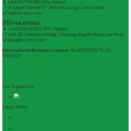
📱 +62 817244385 (Ms. Hanna)
📍 Jl. Jangli Tlawah V / 39A Semarang, Central Java.
📧 id@res-tour.com
🇵🇭 PHILIPPINES:
📱 +639706507222 (Ms. Vangie)
📍 Unit 3E, Villafuerte Bldg., Alabang-Zapote Road, Las Pinas.
📧 php@res-tour.com
International Business License:
46-054/2021/TCDL–
GPLHQT
Our Tripadvisor
Latest News
Discovering Central Vietnam: The Ultimate Da Nang &
Hoi An Travel Guide
Launching the Myanmar – Vietnam Tour Route: