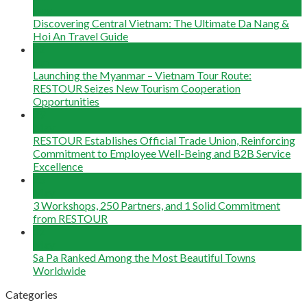
Aug
Discovering Central Vietnam: The Ultimate Da Nang &
Hoi An Travel Guide
22
Jun
Launching the Myanmar – Vietnam Tour Route:
RESTOUR Seizes New Tourism Cooperation
Opportunities
29
May
RESTOUR Establishes Official Trade Union, Reinforcing
Commitment to Employee Well-Being and B2B Service
Excellence
25
May
3 Workshops, 250 Partners, and 1 Solid Commitment
from RESTOUR
12
May
Sa Pa Ranked Among the Most Beautiful Towns
Worldwide
Categories