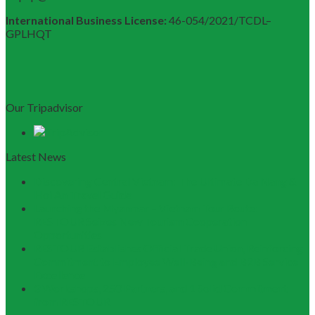
International Business License:
46-054/2021/TCDL–
GPLHQT
Our Tripadvisor
Latest News
Discovering Central Vietnam: The Ultimate Da Nang &
Hoi An Travel Guide
Launching the Myanmar – Vietnam Tour Route:
RESTOUR Seizes New Tourism Cooperation
Opportunities
RESTOUR Establishes Official Trade Union, Reinforcing
Commitment to Employee Well-Being and B2B Service
Excellence
3 Workshops, 250 Partners, and 1 Solid Commitment
from RESTOUR