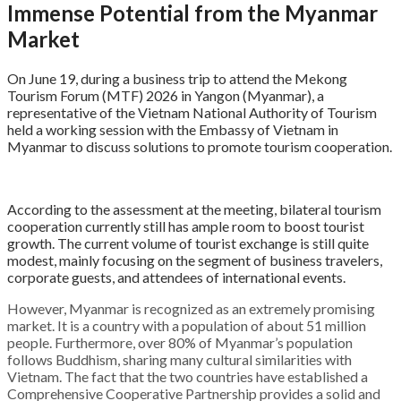
Immense Potential from the Myanmar
Market
On June 19, during a business trip to attend the Mekong
Tourism Forum (MTF) 2026 in Yangon (Myanmar), a
representative of the Vietnam National Authority of Tourism
held a working session with the Embassy of Vietnam in
Myanmar to discuss solutions to promote tourism cooperation
.
According to the assessment at the meeting, bilateral tourism
cooperation currently still has ample room to boost tourist
growth
. The current volume of tourist exchange is still quite
modest, mainly focusing on the segment of business travelers,
corporate guests, and attendees of international events
.
However, Myanmar is recognized as an extremely promising
market. It is a country with a population of about 51 million
people
. Furthermore, over 80% of Myanmar’s population
follows Buddhism, sharing many cultural similarities with
Vietnam
. The fact that the two countries have established a
Comprehensive Cooperative Partnership provides a solid and