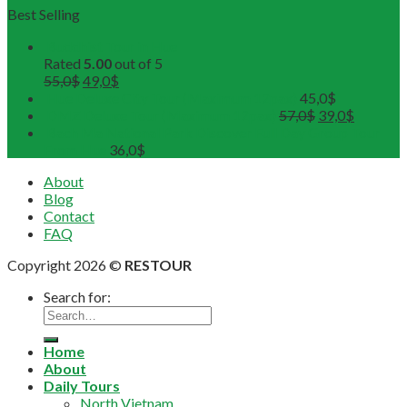
Best Selling
Buddhist Tour in Hue
Rated
5.00
out of 5
55,0
$
49,0
$
Hue Deluxe City Tour (Maximum 12pax)
45,0
$
DMZ Deluxe Tour (Maximum 12pax)
57,0
$
39,0
$
Bach Ma National Park Discover Full Day Group Tour
From Hue
36,0
$
About
Blog
Contact
FAQ
Copyright 2026 ©
RESTOUR
Search for:
Home
About
Daily Tours
North Vietnam