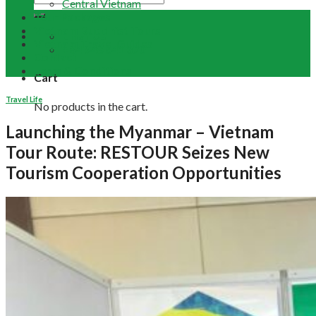
Central Vietnam
Tour Packages
Vietnam Buddhist Tours
Email Us
Vietnam Travel Guides
+84 948 641 370
Contact
Term & Conditions
Cart
Travel Life
No products in the cart.
Launching the Myanmar – Vietnam
Tour Route: RESTOUR Seizes New
Tourism Cooperation Opportunities