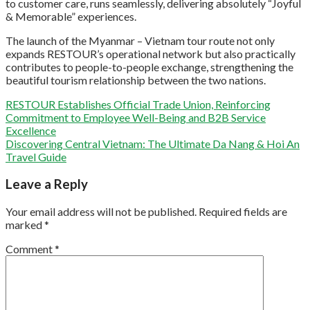
to customer care, runs seamlessly, delivering absolutely “Joyful
& Memorable” experiences.
The launch of the Myanmar – Vietnam tour route not only
expands RESTOUR’s operational network but also practically
contributes to people-to-people exchange, strengthening the
beautiful tourism relationship between the two nations.
RESTOUR Establishes Official Trade Union, Reinforcing
Commitment to Employee Well-Being and B2B Service
Excellence
Discovering Central Vietnam: The Ultimate Da Nang & Hoi An
Travel Guide
Leave a Reply
Your email address will not be published.
Required fields are
marked
*
Comment
*