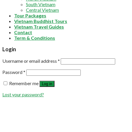
South Vietnam
Central Vietnam
Tour Packages
Vietnam Buddhist Tours
Vietnam Travel Guides
Contact
Term & Conditions
Login
Username or email address
*
Password
*
Remember me
Log in
Lost your password?