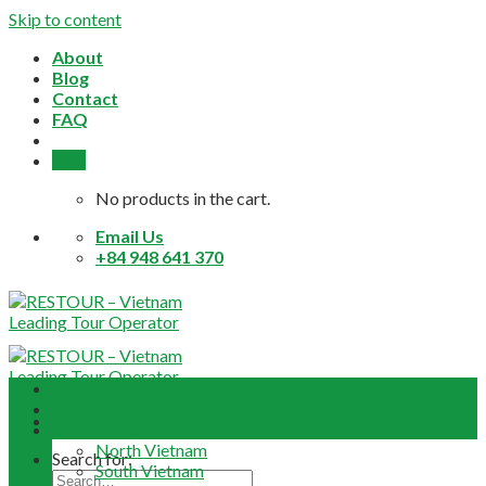
Skip to content
About
Blog
Contact
FAQ
0,0
$
No products in the cart.
Email Us
+84 948 641 370
Home
About
Daily Tours
North Vietnam
Search for:
South Vietnam