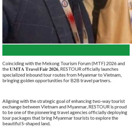
22
Jun
Coinciding with the Mekong Tourism Forum (MTF) 2026 and
the 𝐔𝐌𝐓𝐀 𝐓𝐫𝐚𝐯𝐞𝐥 𝐅𝐚𝐢𝐫 𝟐𝟎𝟐𝟔, RESTOUR officially launches
specialized inbound tour routes from Myanmar to Vietnam,
bringing golden opportunities for B2B travel partners.
Aligning with the strategic goal of enhancing two-way tourist
exchange between Vietnam and Myanmar, RESTOUR is proud
to be one of the pioneering travel agencies officially deploying
tour packages that bring Myanmar tourists to explore the
beautiful S-shaped land.