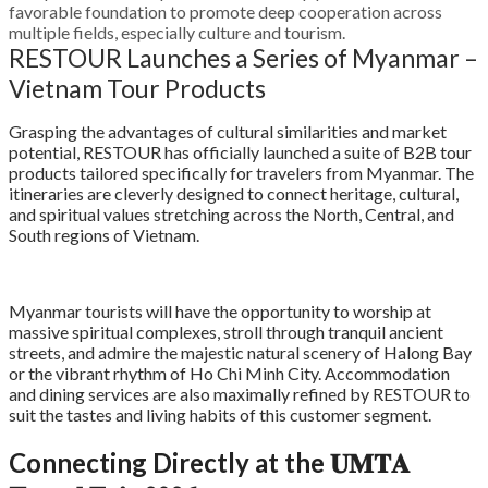
favorable foundation to promote deep cooperation across
multiple fields, especially culture and tourism
.
RESTOUR Launches a Series of Myanmar –
Vietnam Tour Products
Grasping the advantages of cultural similarities and market
potential, RESTOUR has officially launched a suite of B2B tour
products tailored specifically for travelers from Myanmar. The
itineraries are cleverly designed to connect heritage, cultural,
and spiritual values stretching across the North, Central, and
South regions of Vietnam.
Myanmar tourists will have the opportunity to worship at
massive spiritual complexes, stroll through tranquil ancient
streets, and admire the majestic natural scenery of Halong Bay
or the vibrant rhythm of Ho Chi Minh City. Accommodation
and dining services are also maximally refined by RESTOUR to
suit the tastes and living habits of this customer segment.
Connecting Directly at the 𝐔𝐌𝐓𝐀