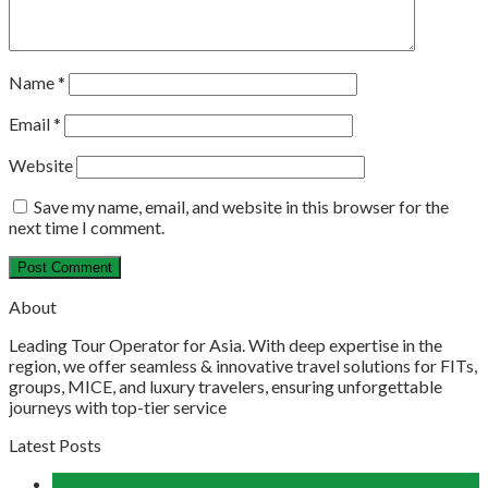
Name
*
Email
*
Website
Save my name, email, and website in this browser for the
next time I comment.
About
Leading Tour Operator for Asia. With deep expertise in the
region, we offer seamless & innovative travel solutions for FITs,
groups, MICE, and luxury travelers, ensuring unforgettable
journeys with top-tier service
Latest Posts
04