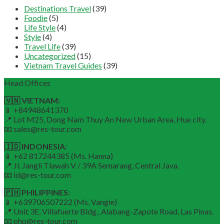
Destinations Travel
(39)
Foodie
(5)
Life Style
(4)
Style
(4)
Travel Life
(39)
Uncategorized
(15)
Vietnam Travel Guides
(39)
Head Offices
🇻🇳 VIETNAM:
📱 +84948641370
📍 Lot M25, Dong Nam Thuy An New Urban Area, Hue city.
📧 sales@res-tour.com
🇮🇩 INDONESIA:
📱 +62 817244385 (Ms. Hanna)
📍 Jl. Jangli Tlawah V / 39A Semarang, Central Java.
📧 id@res-tour.com
🇵🇭 PHILIPPINES:
📱 +639706507222 (Ms. Vangie)
📍 Unit 3E, Villafuerte Bldg., Alabang-Zapote Road, Las Pinas.
📧 php@res-tour.com