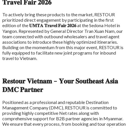
𝐓𝐫𝐚𝐯𝐞𝐥 𝐅𝐚𝐢𝐫 𝟐𝟎𝟐𝟔
To actively bring these products to the market, RESTOUR
prioritized direct engagement by participating in the first
edition of the
𝐔𝐌𝐓𝐀 𝐓𝐫𝐚𝐯𝐞𝐥 𝐅𝐚𝐢𝐫 𝟐𝟎𝟐𝟔
at the Sedona Hotel in
Yangon. Represented by General Director Tran Xuan Nam, our
team connected with outbound wholesalers and travel agent
associations to introduce these highly optimized itineraries.
Building on the momentum from this major event, RESTOUR is
fully equipped to facilitate new joint programs for inbound
travel to Vietnam.
𝐑𝐞𝐬𝐭𝐨𝐮𝐫 𝐕𝐢𝐞𝐭𝐧𝐚𝐦 – 𝐘𝐨𝐮𝐫 𝐒𝐨𝐮𝐭𝐡𝐞𝐚𝐬𝐭 𝐀𝐬𝐢𝐚
𝐃𝐌𝐂 𝐏𝐚𝐫𝐭𝐧𝐞𝐫
Positioned as a professional and reputable Destination
Management Company (DMC), RESTOUR is committed to
providing highly competitive Net rates along with
comprehensive support for B2B partner agencies in Myanmar.
We ensure that every process, from booking and tour operation