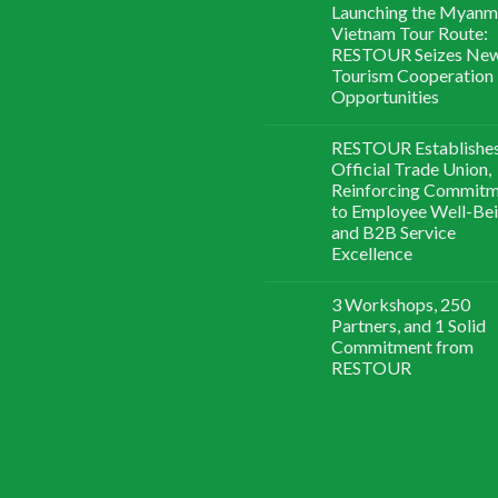
Launching the Myanm
Vietnam Tour Route:
RESTOUR Seizes Ne
Tourism Cooperation
Opportunities
RESTOUR Establishe
Official Trade Union,
Reinforcing Commit
to Employee Well-Be
and B2B Service
Excellence
3 Workshops, 250
Partners, and 1 Solid
Commitment from
RESTOUR