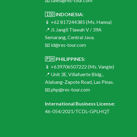
📧 sales@res-tour.com
🇮🇩 INDONESIA:
📱 +62 817244385 (Ms. Hanna)
📍 Jl. Jangli Tlawah V / 39A
Semarang, Central Java.
📧 id@res-tour.com
🇵🇭 PHILIPPINES:
📱 +639706507222 (Ms. Vangie)
📍 Unit 3E, Villafuerte Bldg.,
Alabang-Zapote Road, Las Pinas.
📧 php@res-tour.com
International Business License:
46-054/2021/TCDL–GPLHQT