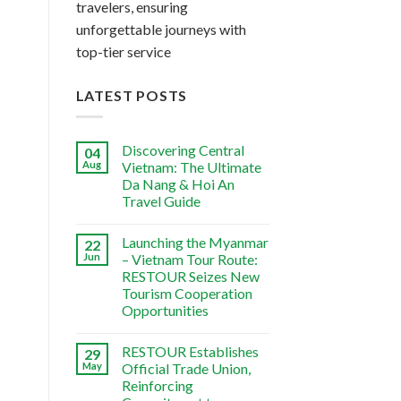
travelers, ensuring
unforgettable journeys with
top-tier service
LATEST POSTS
Discovering Central
04
Aug
Vietnam: The Ultimate
Da Nang & Hoi An
Travel Guide
Launching the Myanmar
22
Jun
– Vietnam Tour Route:
RESTOUR Seizes New
Tourism Cooperation
Opportunities
RESTOUR Establishes
29
May
Official Trade Union,
Reinforcing