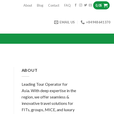
About
Blog
Contact
FAQ
0,0
$
EMAIL US
+84 948 641 370
ABOUT
Leading Tour Operator for
Asia. With deep expertise in the
region, we offer seamless &
innovative travel solutions for
FITs, groups, MICE, and luxury