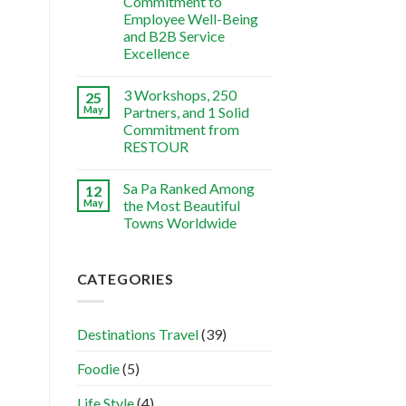
Commitment to
Employee Well-Being
and B2B Service
Excellence
3 Workshops, 250
25
May
Partners, and 1 Solid
Commitment from
RESTOUR
Sa Pa Ranked Among
12
May
the Most Beautiful
Towns Worldwide
CATEGORIES
Destinations Travel
(39)
Foodie
(5)
Life Style
(4)