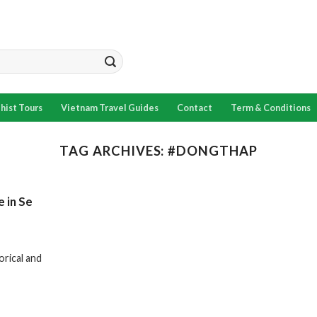
hist Tours
Vietnam Travel Guides
Contact
Term & Conditions
TAG ARCHIVES:
#DONGTHAP
e in Se
orical and