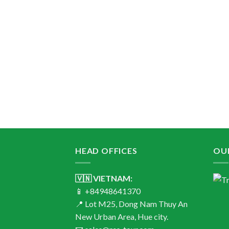
HEAD OFFICES
OU
🇻🇳 VIETNAM:
📱 +84948641370
📍 Lot M25, Dong Nam Thuy An
New Urban Area, Hue city.