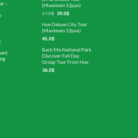
ar –
(Maximum 12pax)
57,0
$
39,0
$
w
Hue Deluxe City Tour
(Maximum 12pax)
45,0
$
s
Bach Ma National Park
ment
Discover Full Day
ing
Group Tour From Hue
36,0
$