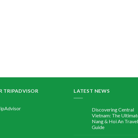
R TRIPADVISOR
LATEST NEWS
Discovering Central
Vietnam: The Ultimat
Nang & Hoi An Travel
Guide