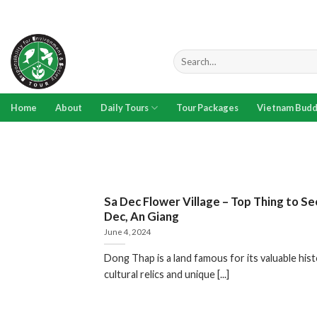
Skip
to
content
Search
for:
Home
About
Daily Tours
Tour Packages
Vietnam Budd
Sa Dec Flower Village – Top Thing to Se
Dec, An Giang
June 4, 2024
Dong Thap is a land famous for its valuable hist
cultural relics and unique [...]