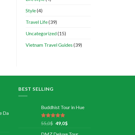
Style
(4)
Travel Life
(39)
Uncategorized
(15)
Vietnam Travel Guides
(39)
BEST SELLING
Buddhist Tour in Hue
e Da
Rated
5.00
55,0
$
49,0
$
out of 5
DMZ Deluxe Tour