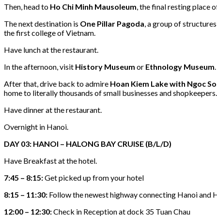
Then, head to
Ho Chi Minh Mausoleum
, the final resting plac
The next destination is
One Pillar Pagoda
, a group of structure
the first college of Vietnam.
Have lunch at the restaurant.
In the afternoon, visit
History Museum
or
Ethnology Museum
.
After that, drive back to admire
Hoan Kiem Lake with Ngoc S
home to literally thousands of small businesses and shopkeepers. I
Have dinner at the restaurant.
Overnight in Hanoi.
DAY 03: HANOI – HALONG BAY CRUISE (B/L/D)
Have Breakfast at the hotel.
7:45 – 8:15:
Get picked up from your hotel
8:15 – 11:30:
Follow the newest highway connecting Hanoi and 
12:00 – 12:30:
Check in Reception at dock 35 Tuan Chau