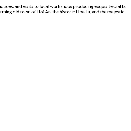
tices, and visits to local workshops producing exquisite crafts.
ming old town of Hoi An, the historic Hoa Lu, and the majestic