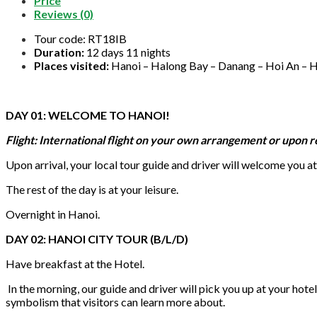
Price
Reviews (0)
Tour code: RT18IB
Duration:
12 days 11 nights
Places visited:
Hanoi – Halong Bay – Danang – Hoi An – H
DAY 01: WELCOME TO HANOI!
Flight: International flight on your own arrangement or upon 
Upon arrival, your local tour guide and driver will welcome you at 
The rest of the day is at your leisure.
Overnight in Hanoi.
DAY 02: HANOI CITY TOUR (B/L/D)
Have breakfast at the Hotel.
In the morning, our guide and driver will pick you up at your hotel,
symbolism that visitors can learn more about.