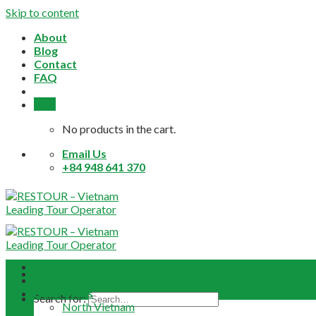
Skip to content
About
Blog
Contact
FAQ
0,0
$
No products in the cart.
Email Us
+84 948 641 370
Home
About
Daily Tours
Search for:
North Vietnam