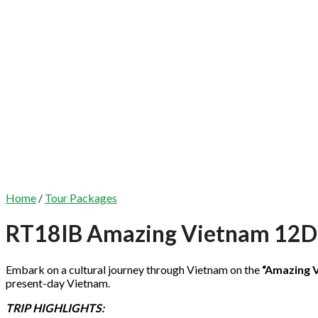
Home
/
Tour Packages
RT18IB Amazing Vietnam 12
Embark on a cultural journey through Vietnam on the
“Amazing 
present-day Vietnam.
TRIP HIGHLIGHTS: