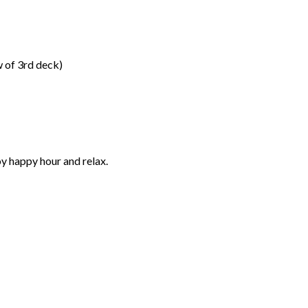
 of 3rd deck)
oy happy hour and relax.