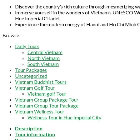
Discover the country’s rich culture through mesmerizing wa
Immerse yourself in the wonders of Vietnam’s UNESCO World
Hue Imperial Citadel.
Experience the modern energy of Hanoi and Ho Chi Minh Ci
Browse
Daily Tours
Central Vietnam
North Vietnam
South Vietnam
Tour Packages
Uncategorized
Vietnam Buddhist Tours
Vietnam Golf Tour
Vietnam golf Tour
Vietnam Group Package Tour
Vietnam Group Tour Package
Vietnam Wellness Tour
Wellness Tour in Hue Imperial City
Description
Tour information