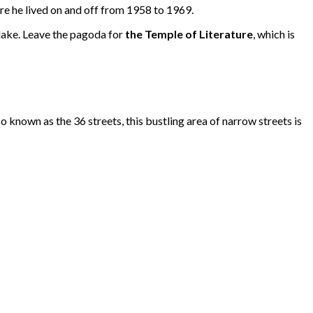
ere he lived on and off from 1958 to 1969.
 lake. Leave the pagoda for
the Temple of Literature
, which is
lso known as the 36 streets, this bustling area of narrow streets is