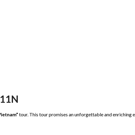
D11N
Vietnam”
tour. This tour promises an unforgettable and enriching e