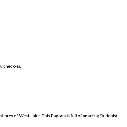
ou check-in.
 shores of West Lake. This Pagoda is full of amazing Buddhist