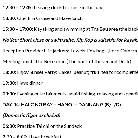
12:30 – 12:45:
Leaving dock to cruise in the bay
13:30:
Check in Cruise and Have lunch
15:30 – 17:00:
Kayaking and swimming at Tra Bau area (the backg
Notice: Short close or swim suite, flip flop is suitable for kayak
Reception Provide: Life jackets; Towels, Dry bags (keep Camera, 
Meeting point: The Reception (The back of the second Deck)
18:00:
Enjoy Sunset Party: Cakes; peanut; fruit, tea for compleme
19:30:
Have dinner
20:30:
Evening entertainments: squid fishing, relaxing and spendin
DAY 04: HALONG BAY – HANOI – DANNANG (B/L/D)
(Domestic flight excluded)
06:00:
Practice Tai chi on the Sundeck
7:30 – 8:00:
Have breakfast.