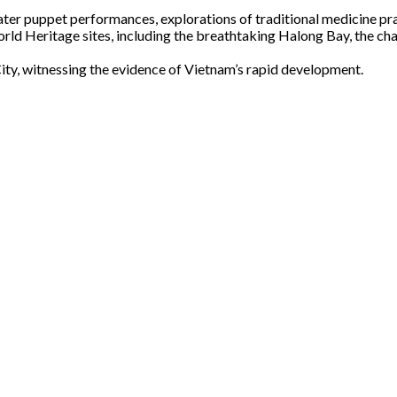
ter puppet performances, explorations of traditional medicine prac
 Heritage sites, including the breathtaking Halong Bay, the char
ty, witnessing the evidence of Vietnam’s rapid development.