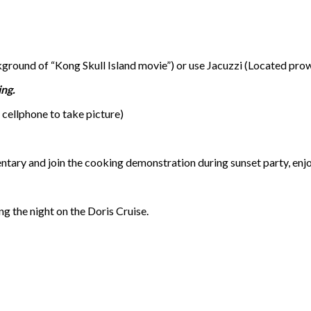
round of “Kong Skull Island movie”) or use Jacuzzi (Located prow
ing.
cellphone to take picture)
ntary and join the cooking demonstration during sunset party, enj
g the night on the Doris Cruise.