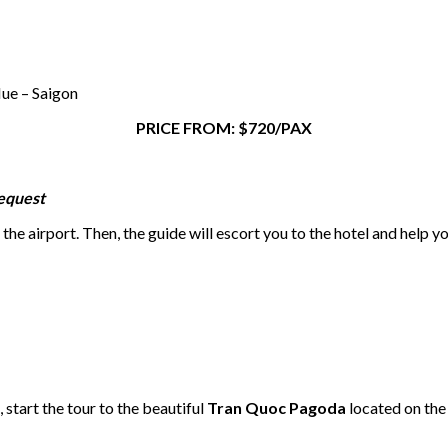
ue – Saigon
PRICE FROM: $720/PAX
request
the airport. Then, the guide will escort you to the hotel and help y
 start the tour to the beautiful
Tran Quoc Pagoda
located on the