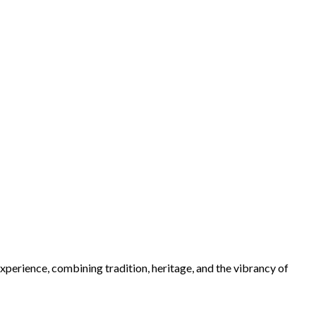
xperience, combining tradition, heritage, and the vibrancy of