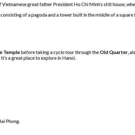
e of Vietnamese great father President Ho Chi Minh’s stilt house, wh
s consisting of a pagoda and a tower built in the middle of a square
on Temple
before taking a cyclo tour through the
Old Quarter
, a
t’s a great place to explore in Hanoi.
Hai Phong.