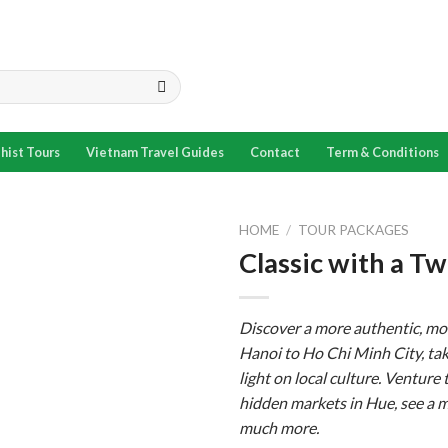
hist Tours
Vietnam Travel Guides
Contact
Term & Conditions
HOME
/
TOUR PACKAGES
Classic with a 
Add to
wishlist
Discover a more authentic, mo
Hanoi to Ho Chi Minh City, taki
light on local culture. Venture
hidden markets in Hue, see a 
much more.