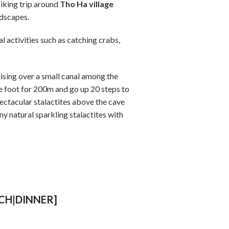
biking trip around
Tho Ha village
ndscapes.
l activities such as catching crabs,
ising over a small canal among the
he foot for 200m and go up 20 steps to
pectacular stalactites above the cave
y natural sparkling stalactites with
NCH|DINNER]