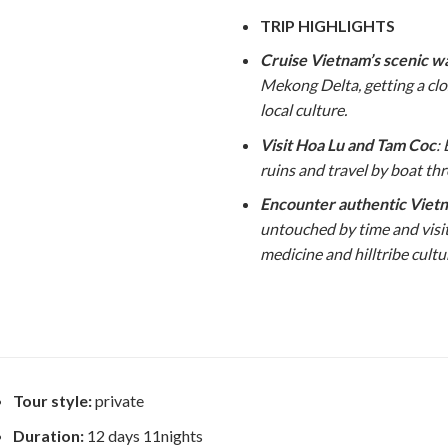
TRIP HIGHLIGHTS
Cruise Vietnam’s scenic 
Mekong Delta, getting a cl
local culture.
Visit Hoa Lu and Tam Coc
:
ruins and travel by boat th
Encounter authentic Vietn
untouched by time and visi
medicine and hilltribe cultu
Tour style:
private
Duration:
12 days 11nights