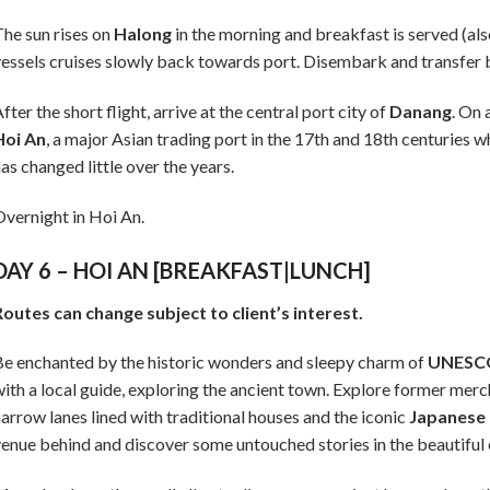
he sun rises on
Halong
in the morning and breakfast is served (al
essels cruises slowly back towards port. Disembark and transfer 
fter the short flight, arrive at the central port city of
Danang
. On 
Hoi An
, a major Asian trading port in the 17th and 18th centuries w
as changed little over the years.
vernight in Hoi An.
DAY 6 – HOI AN [BREAKFAST|LUNCH]
outes can change subject to client’s interest.
e enchanted by the historic wonders and sleepy charm of
UNESCO
ith a local guide, exploring the ancient town. Explore former merc
arrow lanes lined with traditional houses and the iconic
Japanese
enue behind and discover some untouched stories in the beautiful 