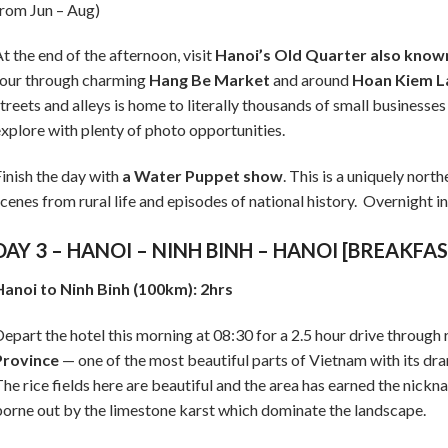
rom Jun – Aug)
t the end of the afternoon, visit
Hanoi’s Old Quarter also known 
our through charming
Hang Be Market
and around
Hoan Kiem L
treets and alleys is home to literally thousands of small businesses
xplore with plenty of photo opportunities.
inish the day with
a Water Puppet show
. This is a uniquely nor
cenes from rural life and episodes of national history. Overnight i
DAY 3 – HANOI – NINH BINH – HANOI [BREAKFA
anoi to Ninh Binh (100km): 2hrs
epart the hotel this morning at 08:30 for a 2.5 hour drive through
Province
— one of the most beautiful parts of Vietnam with its dra
he rice fields here are beautiful and the area has earned the nickna
orne out by the limestone karst which dominate the landscape.