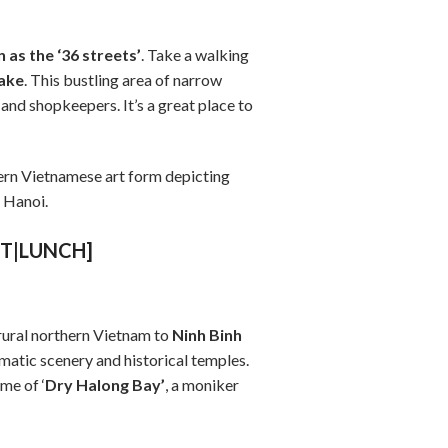
as the ‘36 streets’
. Take a walking
ake
. This bustling area of narrow
 and shopkeepers. It’s a great place to
thern Vietnamese art form depicting
n Hanoi.
ST|LUNCH]
 rural northern Vietnam to
Ninh Binh
matic scenery and historical temples.
me of ‘
Dry Halong Bay’
, a moniker