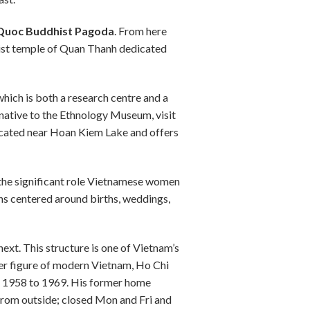
 Quoc Buddhist Pagoda
. From here
aoist temple of Quan Thanh dedicated
hich is both a research centre and a
native to the Ethnology Museum, visit
cated near Hoan Kiem Lake and offers
n the significant role Vietnamese women
ns centered around births, weddings,
next. This structure is one of Vietnam’s
her figure of modern Vietnam, Ho Chi
om 1958 to 1969. His former home
from outside; closed Mon and Fri and