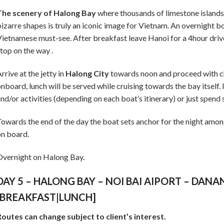
The scenery of Halong Bay
where thousands of limestone islands j
izarre shapes is truly an iconic image for Vietnam. An overnight boa
ietnamese must-see. After breakfast leave Hanoi for a 4hour driv
top on the way .
rrive at the jetty in
Halong City
towards noon and proceed with ch
nboard, lunch will be served while cruising towards the bay itself. 
nd/or activities (depending on each boat’s itinerary) or just spend
owards the end of the day the boat sets anchor for the night amon
n board.
vernight on Halong Bay.
DAY 5 – HALONG BAY – NOI BAI AIPORT – DANA
[BREAKFAST|LUNCH]
outes can change subject to client’s interest.