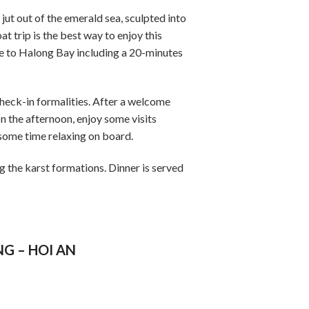
ut out of the emerald sea, sculpted into
t trip is the best way to enjoy this
e to Halong Bay including a 20-minutes
eck-in formalities. After a welcome
In the afternoon, enjoy some visits
 some time relaxing on board.
g the karst formations. Dinner is served
NG – HOI AN