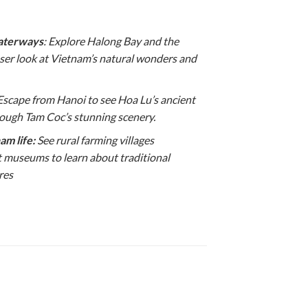
waterways
: Explore Halong Bay and the
oser look at Vietnam’s natural wonders and
 Escape from Hanoi to see Hoa Lu’s ancient
rough Tam Coc’s stunning scenery.
am life:
See rural farming villages
t museums to learn about traditional
res