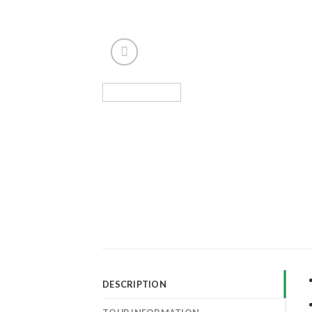
DESCRIPTION