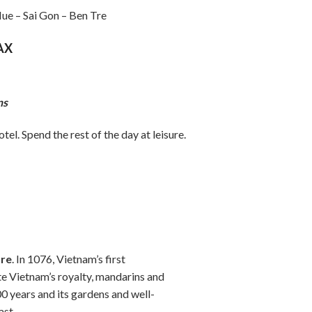
ue – Sai Gon – Ben Tre
AX
ns
el. Spend the rest of the day at leisure.
ure
. In 1076, Vietnam’s first
e Vietnam’s royalty, mandarins and
00 years and its gardens and well-
ast.