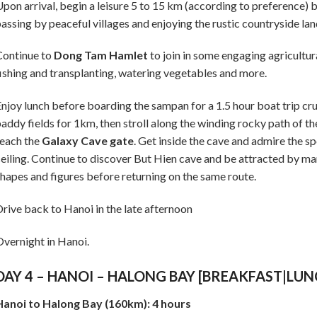
pon arrival, begin a leisure 5 to 15 km (according to preference) 
assing by peaceful villages and enjoying the rustic countryside la
Continue to
Dong Tam Hamlet
to join in some engaging agricultura
ishing and transplanting, watering vegetables and more.
njoy lunch before boarding the sampan for a 1.5 hour boat trip cru
addy fields for 1km, then stroll along the winding rocky path of t
each the
Galaxy Cave gate
. Get inside the cave and admire the s
eiling. Continue to discover But Hien cave and be attracted by man
hapes and figures before returning on the same route.
rive back to Hanoi in the late afternoon
vernight in Hanoi.
DAY 4 – HANOI – HALONG BAY [BREAKFAST|LU
Hanoi to Halong Bay (160km): 4 hours