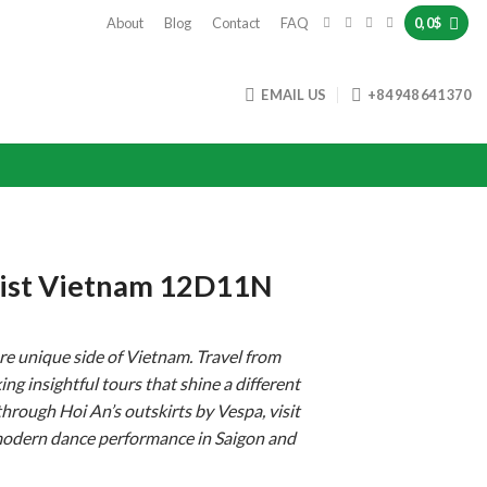
About
Blog
Contact
FAQ
0,0
$
EMAIL US
+84 948 641 370
Twist Vietnam 12D11N
re unique side of Vietnam. Travel from
ng insightful tours that shine a different
 through Hoi An’s outskirts by Vespa, visit
modern dance performance in Saigon and