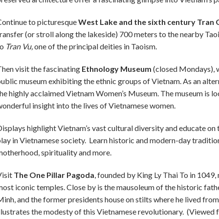
ontinue to picturesque
West Lake and the sixth century Tran
ransfer (or stroll along the lakeside) 700 meters to the nearby T
o
Tran Vu,
one of the principal deities in Taoism.
hen visit the fascinating
Ethnology Museum
(closed Mondays), w
ublic museum exhibiting the ethnic groups of Vietnam. As an alter
he highly acclaimed Vietnam Women’s Museum. The museum is lo
onderful insight into the lives of Vietnamese women.
isplays highlight Vietnam’s vast cultural diversity and educate o
lay in Vietnamese society. Learn historic and modern-day traditio
otherhood, spirituality and more.
isit
The One Pillar Pagoda
, founded by King Ly Thai To in 1049, 
ost iconic temples. Close by is the mausoleum of the historic fat
inh, and the former presidents house on stilts where he lived fr
llustrates the modesty of this Vietnamese revolutionary. (Viewed 