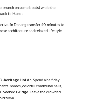
so brunch on some boats) while the
back to Hanoi.
arrival in Danang transfer 40-minutes to
hose architecture and relaxed lifestyle
-heritage Hoi An
. Spend a half day
hants’ homes, colorful communal halls,
 Covered Bridge
. Leave the crowded
old town.