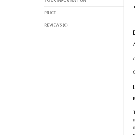
TOUR INFORMATION
PRICE
REVIEWS (0)
N
A
O
R
T
u
m
p