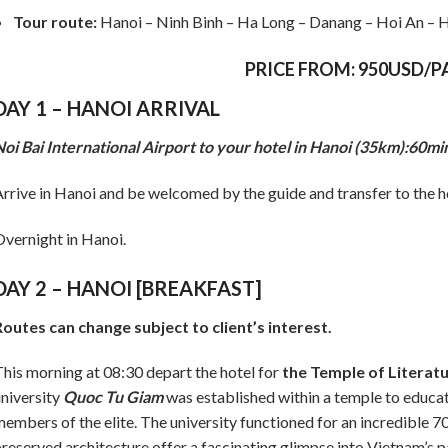
Tour route:
Hanoi – Ninh Binh – Ha Long – Danang – Hoi An – H
PRICE FROM: 950USD/P
DAY 1 – HANOI ARRIVAL
oi Bai International Airport to your hotel in Hanoi (35km):60mi
rrive in Hanoi and be welcomed by the guide and transfer to the hot
vernight in Hanoi.
DAY 2 – HANOI [BREAKFAST]
outes can change subject to client’s interest.
his morning at 08:30 depart the hotel for
the Temple of Literat
niversity
Quoc Tu Giam
was established within a temple to educat
embers of the elite. The university functioned for an incredible 7
reserved architecture offer a fascinating glimpse into Vietnam’s p