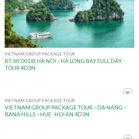
VIETNAM GROUP PACKAGE TOUR
RT-SIC001IB HA NOI – HA LONG BAY FULL DAY
TOUR 4D3N
VIETNAM GROUP PACKAGE TOUR
Add to
VIETNAM GROUP PACKAGE TOUR – DA NANG –
wishlist
BANA HILLS – HUE -HOI AN 4D3N