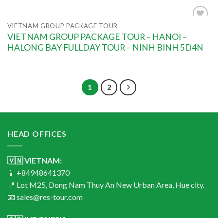
VIETNAM GROUP PACKAGE TOUR
Add to
VIETNAM GROUP PACKAGE TOUR – HANOI –
wishlist
HALONG BAY FULLDAY TOUR – NINH BINH 5D4N
1
2
HEAD OFFICES
🇻🇳 VIETNAM:
📱 +84948641370
📍 Lot M25, Dong Nam Thuy An New Urban Area, Hue city.
📧 sales@res-tour.com