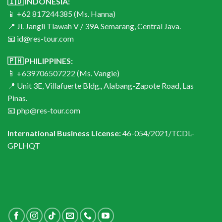
🇮🇩 INDONESIA:
📱 +62 817244385 (Ms. Hanna)
📍 Jl. Jangli Tlawah V / 39A Semarang, Central Java.
📧 id@res-tour.com
🇵🇭 PHILIPPINES:
📱 +639706507222 (Ms. Vangie)
📍 Unit 3E, Villafuerte Bldg., Alabang-Zapote Road, Las
Pinas.
📧 php@res-tour.com
International Business License:
46-054/2021/TCDL–
GPLHQT