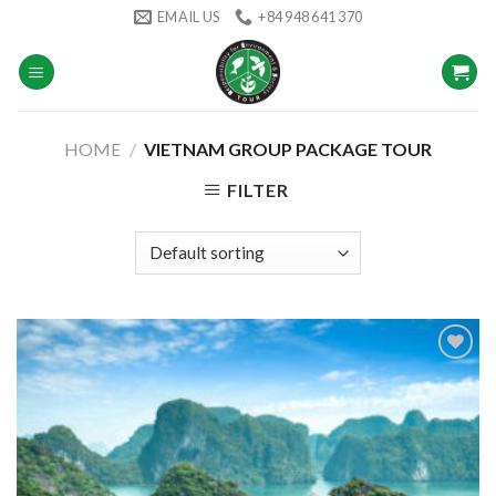
Skip
EMAIL US
+84 948 641 370
to
content
HOME
/
VIETNAM GROUP PACKAGE TOUR
FILTER
Add to
wishlist