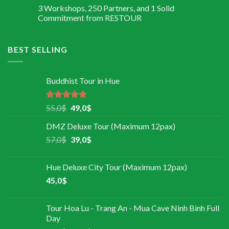
3 Workshops, 250 Partners, and 1 Solid
Commitment from RESTOUR
BEST SELLING
Buddhist Tour in Hue
Rated
5.00
55,0
$
49,0
$
out of 5
DMZ Deluxe Tour (Maximum 12pax)
57,0
$
39,0
$
Hue Deluxe City Tour (Maximum 12pax)
45,0
$
Tour Hoa Lu - Trang An - Mua Cave Ninh Binh Full
Day