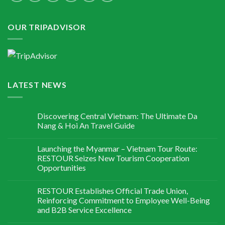
OUR TRIPADVISOR
LATEST NEWS
Discovering Central Vietnam: The Ultimate Da
Nang & Hoi An Travel Guide
Launching the Myanmar – Vietnam Tour Route:
RESTOUR Seizes New Tourism Cooperation
Opportunities
RESTOUR Establishes Official Trade Union,
Reinforcing Commitment to Employee Well-Being
and B2B Service Excellence