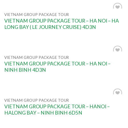
VIETNAM GROUP PACKAGE TOUR
Add to
VIETNAM GROUP PACKAGE TOUR – HA NOI – HA
wishlist
LONG BAY ( LE JOURNEY CRUISE) 4D3N
VIETNAM GROUP PACKAGE TOUR
Add to
VIETNAM GROUP PACKAGE TOUR – HA NOI –
wishlist
NINH BINH 4D3N
VIETNAM GROUP PACKAGE TOUR
Add to
VIETNAM GROUP PACKAGE TOUR – HANOI –
wishlist
HALONG BAY – NINH BINH 6D5N