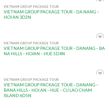
VIETNAM GROUP PACKAGE TOUR
Add to
VIETNAM GROUP PACKAGE TOUR – DA NANG –
wishlist
HOI AN 3D2N
VIETNAM GROUP PACKAGE TOUR
Add to
VIETNAM GROUP PACKAGE TOUR – DANANG – BA
wishlist
NA HILLS – HOIAN – HUE 5D4N
VIETNAM GROUP PACKAGE TOUR
Add to
VIETNAM GROUP PACKAGE TOUR – DANANG –
wishlist
BANA HILLS – HOI AN – HUE – CU LAO CHAM
ISLAND 6D5N