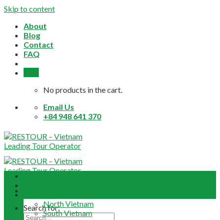
Skip to content
About
Blog
Contact
FAQ
0,0
$
No products in the cart.
Email Us
+84 948 641 370
Home
About
Daily Tours
North Vietnam
Search for:
South Vietnam