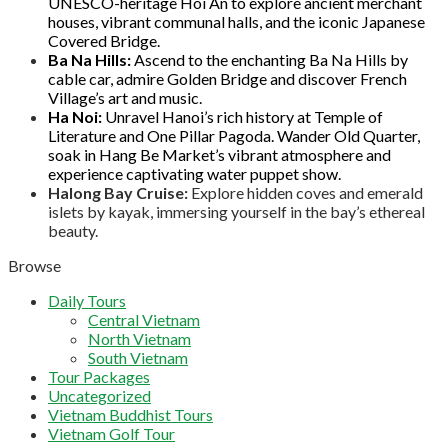
UNESCO-heritage Hoi An to explore ancient merchant
houses, vibrant communal halls, and the iconic Japanese
Covered Bridge.
Ba Na Hills:
Ascend to the enchanting Ba Na Hills by
cable car, admire Golden Bridge and discover French
Village’s art and music.
Ha Noi:
Unravel Hanoi’s rich history at Temple of
Literature and One Pillar Pagoda. Wander Old Quarter,
soak in Hang Be Market’s vibrant atmosphere and
experience captivating water puppet show.
Halong Bay Cruise:
Explore hidden coves and emerald
islets by kayak, immersing yourself in the bay’s ethereal
beauty.
Browse
Daily Tours
Central Vietnam
North Vietnam
South Vietnam
Tour Packages
Uncategorized
Vietnam Buddhist Tours
Vietnam Golf Tour