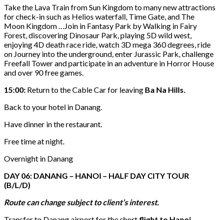
Take the Lava Train from Sun Kingdom to many new attractions
for check-in such as Helios waterfall, Time Gate, and The
Moon Kingdom …Join in Fantasy Park by Walking in Fairy
Forest, discovering Dinosaur Park, playing 5D wild west,
enjoying 4D death race ride, watch 3D mega 360 degrees, ride
on Journey into the underground, enter Jurassic Park, challenge
Freefall Tower and participate in an adventure in Horror House
and over 90 free games.
15:00:
Return to the Cable Car for leaving
Ba Na Hills.
Back to your hotel in Danang.
Have dinner in the restaurant.
Free time at night.
Overnight in Danang
DAY 06: DANANG – HANOI – HALF DAY CITY TOUR
(B/L/D)
Route can change subject to client’s interest.
Transfer to Danang airport for the short
flight to Hanoi.