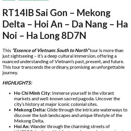
RT14IB Sai Gon – Mekong
Delta – Hoi An – Da Nang – Ha
Noi – Ha Long 8D7N
This
“Essence of Vietnam: South to North”
tour is more than
just sightseeing – it’s a deep cultural immersion, offering a
nuanced understanding of Vietnam’s past, present, and future.
This tour transcends the ordinary, promising an unforgettable
journey.
HIGHLIGHTS:
Ho Chi Minh City:
Immerse yourself in the vibrant
markets and well-known sacred pagoda. Uncover the
city’s history at major iconic colonial sites.
Mekong Delta:
Glide through the intricate waterways to
discover the lush landscapes and unique lifestyle of the
Mekong Delta.
Hoi An:
Wander through the charming streets of