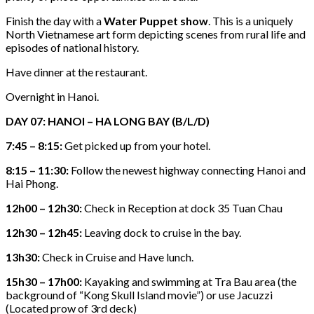
Finish the day with a
Water Puppet show
. This is a uniquely
North Vietnamese art form depicting scenes from rural life and
episodes of national history.
Have dinner at the restaurant.
Overnight in Hanoi.
DAY 07: HANOI – HA LONG BAY (B/L/D)
7:45 – 8:15:
Get picked up from your hotel.
8:15 – 11:30:
Follow the newest highway connecting Hanoi and
Hai Phong.
12h00 – 12h30:
Check in Reception at dock 35 Tuan Chau
12h30 – 12h45:
Leaving dock to cruise in the bay.
13h30:
Check in Cruise and Have lunch.
15h30 – 17h00:
Kayaking and swimming at Tra Bau area (the
background of “Kong Skull Island movie”) or use Jacuzzi
(Located prow of 3rd deck)