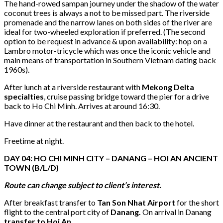
The hand-rowed sampan journey under the shadow of the water
coconut trees is always a not to be missed part. The riverside
promenade and the narrow lanes on both sides of the river are
ideal for two-wheeled exploration if preferred. (The second
option to be request in advance & upon availability: hop on a
Lambro motor-tricycle which was once the iconic vehicle and
main means of transportation in Southern Vietnam dating back
1960s).
After lunch at a riverside restaurant with
Mekong Delta
specialties
, cruise passing bridge toward the pier for a drive
back to Ho Chi Minh. Arrives at around 16:30.
Have dinner at the restaurant and then back to the hotel.
Freetime at night.
DAY 04: HO CHI MINH CITY – DANANG – HOI AN ANCIENT
T
OWN
(B/L/D)
Route can change subject to client’s interest.
After breakfast transfer to
Tan Son Nhat Airport
for the short
flight to the central port city of
Danang.
On arrival in Danang
transfer to Hoi An.