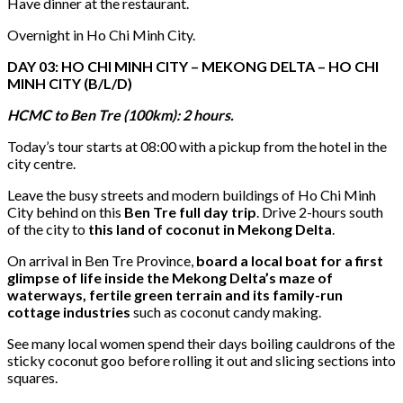
Have dinner at the restaurant.
Overnight in Ho Chi Minh City.
DAY 03: HO CHI MINH CITY – MEKONG DELTA – HO CHI
MINH CITY (B/L/D)
HCMC to Ben Tre (100km): 2 hours.
Today’s tour starts at 08:00 with a pickup from the hotel in the
city centre.
Leave the busy streets and modern buildings of Ho Chi Minh
City behind on this
Ben Tre full day trip
. Drive 2-hours south
of the city to
this land of coconut in Mekong Delta
.
On arrival in Ben Tre Province,
board a local boat for a first
glimpse of life inside the Mekong Delta’s maze of
waterways, fertile green terrain and its family-run
cottage industries
such as coconut candy making.
See many local women spend their days boiling cauldrons of the
sticky coconut goo before rolling it out and slicing sections into
squares.