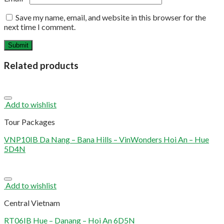
Save my name, email, and website in this browser for the
next time I comment.
Related products
Add to wishlist
Tour Packages
VNP10IB Da Nang – Bana Hills – VinWonders Hoi An – Hue
5D4N
Add to wishlist
Central Vietnam
RT06IB Hue – Danang – Hoi An 6D5N