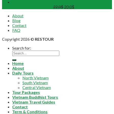
Sunset on Perfume River with Tea-Break on board
(Departure from 4 pax)
22,0
$
20,0
$
About
Blog
Contact
FAQ
Copyright 2026 ©
RESTOUR
Search for:
Home
About
Daily Tours
North Vietnam
South Vietnam
Central Vietnam
Tour Packages
Vietnam Buddhist Tours
Vietnam Travel Guides
Contact
Term & Conditions