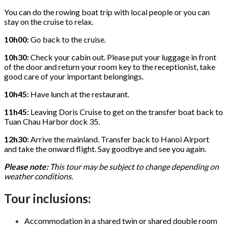
You can do the rowing boat trip with local people or you can
stay on the cruise to relax.
10h00:
Go back to the cruise.
10h30:
Check your cabin out. Please put your luggage in front
of the door and return your room key to the receptionist, take
good care of your important belongings.
10h45:
Have lunch at the restaurant.
11h45:
Leaving Doris Cruise to get on the transfer boat back to
Tuan Chau Harbor dock 35.
12h30:
Arrive the mainland. Transfer back to Hanoi Airport
and take the onward flight. Say goodbye and see you again.
Please note:
This tour may be subject to change depending on
weather conditions.
Tour inclusions:
Accommodation in a shared twin or shared double room