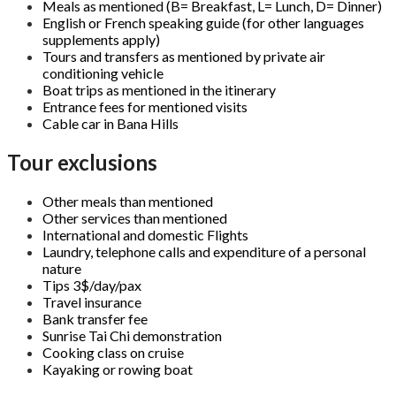
Meals as mentioned (B= Breakfast, L= Lunch, D= Dinner)
English or French speaking guide (for other languages
supplements apply)
Tours and transfers as mentioned by private air
conditioning vehicle
Boat trips as mentioned in the itinerary
Entrance fees for mentioned visits
Cable car in Bana Hills
Tour exclusions
Other meals than mentioned
Other services than mentioned
International and domestic Flights
Laundry, telephone calls and expenditure of a personal
nature
Tips 3$/day/pax
Travel insurance
Bank transfer fee
Sunrise Tai Chi demonstration
Cooking class on cruise
Kayaking or rowing boat