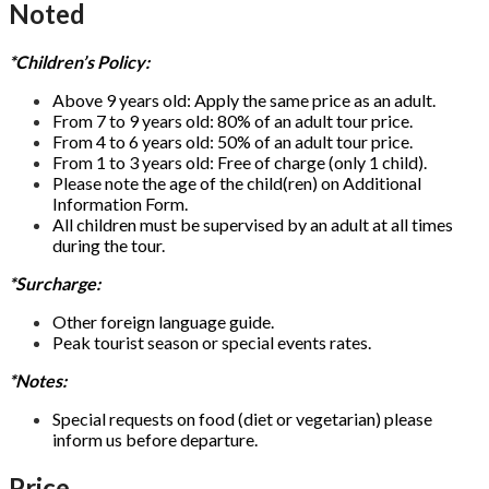
Noted
*Children’s Policy:
Above 9 years old: Apply the same price as an adult.
From 7 to 9 years old: 80% of an adult tour price.
From 4 to 6 years old: 50% of an adult tour price.
From 1 to 3 years old: Free of charge (only 1 child).
Please note the age of the child(ren) on Additional
Information Form.
All children must be supervised by an adult at all times
during the tour.
*Surcharge:
Other foreign language guide.
Peak tourist season or special events rates.
*Notes:
Special requests on food (diet or vegetarian) please
inform us before departure.
Price