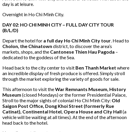
day is at leisure.
Overnight in Ho Chi Minh City.
DAY 02: HO CHI MINH CITY – FULL DAY CITY TOUR
(B/L/D)
Depart the hotel for
a full day Ho Chi Minh City tour
. Head to
Cholon, the Chinatown
district, to discover the area’s
markets, shops, and the
Cantonese Thien Hau Pagoda
–
dedicated to the goddess of the Sea.
Head back to the city center to visit
Ben Thanh Market
where
an incredible display of fresh produce is offered. Simply stroll
through the market exploring the variety of goods for sale.
This afternoon to visit the
War Remnants Museum, History
Museum
(closed Mondays) or the former Presidential Palace,
Stroll to the major sights of colonial Ho Chi Minh City:
Old
Saigon Post Office, Dong Khoi Street (formerly Rue
Catinat), Continental Hotel, Opera House and City Hall
(a
vehicle will be waiting at all times). At the end of the afternoon
head back to the hotel.