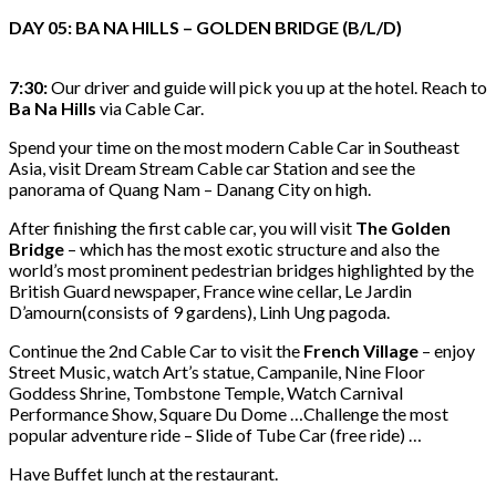
DAY 05: BA NA HILLS – GOLDEN BRIDGE (B/L/D)
7:30:
Our driver and guide will pick you up at the hotel. Reach to
Ba Na Hills
via Cable Car.
Spend your time on the most modern Cable Car in Southeast
Asia, visit Dream Stream Cable car Station and see the
panorama of Quang Nam – Danang City on high.
After finishing the first cable car, you will visit
The Golden
Bridge
– which has the most exotic structure and also the
world’s most prominent pedestrian bridges highlighted by the
British Guard newspaper, France wine cellar, Le Jardin
D’amourn(consists of 9 gardens), Linh Ung pagoda.
Continue the 2nd Cable Car to visit the
French Village
– enjoy
Street Music, watch Art’s statue, Campanile, Nine Floor
Goddess Shrine, Tombstone Temple, Watch Carnival
Performance Show, Square Du Dome …Challenge the most
popular adventure ride – Slide of Tube Car (free ride) …
Have Buffet lunch at the restaurant.