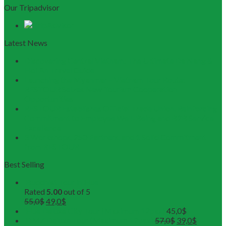
Our Tripadvisor
Latest News
Discovering Central Vietnam: The Ultimate Da Nang &
Hoi An Travel Guide
Launching the Myanmar – Vietnam Tour Route:
RESTOUR Seizes New Tourism Cooperation
Opportunities
RESTOUR Establishes Official Trade Union, Reinforcing
Commitment to Employee Well-Being and B2B Service
Excellence
3 Workshops, 250 Partners, and 1 Solid Commitment
from RESTOUR
Best Selling
Buddhist Tour in Hue
Rated
5.00
out of 5
55,0
$
49,0
$
Hue Deluxe City Tour (Maximum 12pax)
45,0
$
DMZ Deluxe Tour (Maximum 12pax)
57,0
$
39,0
$