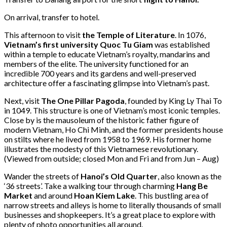
On arrival, transfer to hotel.
This afternoon to visit
the Temple of Literature
. In 1076,
Vietnam’s first university Quoc Tu Giam
was established
within a temple to educate Vietnam’s royalty, mandarins and
members of the elite. The university functioned for an
incredible 700 years and its gardens and well-preserved
architecture offer a fascinating glimpse into Vietnam’s past.
Next, visit
The One Pillar Pagoda
, founded by King Ly Thai To
in 1049. This structure is one of Vietnam’s most iconic temples.
Close by is the mausoleum of the historic father figure of
modern Vietnam, Ho Chi Minh, and the former presidents house
on stilts where he lived from 1958 to 1969. His former home
illustrates the modesty of this Vietnamese revolutionary.
(Viewed from outside; closed Mon and Fri and from Jun – Aug)
Wander the streets of
Hanoi’s Old Quarter
, also known as the
‘36 streets’. Take a walking tour through charming
Hang Be
Market
and around
Hoan Kiem Lake
. This bustling area of
narrow streets and alleys is home to literally thousands of small
businesses and shopkeepers. It’s a great place to explore with
plenty of photo opportunities all around.