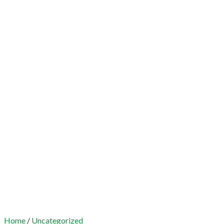
Home
/
Uncategorized