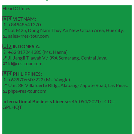
Head Offices
🇻🇳 VIETNAM:
📱 +84948641370
📍 Lot M25, Dong Nam Thuy An New Urban Area, Hue city.
📧 sales@res-tour.com
🇮🇩 INDONESIA:
📱 +62 817244385 (Ms. Hanna)
📍 Jl. Jangli Tlawah V / 39A Semarang, Central Java.
📧 id@res-tour.com
🇵🇭 PHILIPPINES:
📱 +639706507222 (Ms. Vangie)
📍 Unit 3E, Villafuerte Bldg., Alabang-Zapote Road, Las Pinas.
📧 php@res-tour.com
International Business License:
46-054/2021/TCDL–
GPLHQT