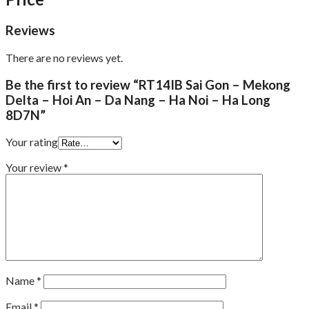
Reviews
There are no reviews yet.
Be the first to review “RT14IB Sai Gon – Mekong
Delta – Hoi An – Da Nang – Ha Noi – Ha Long
8D7N”
Your rating
Your review
*
Name
*
Email
*