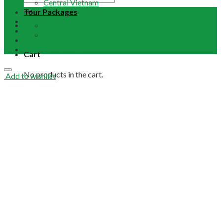
Central Vietnam
Tour Packages
Vietnam Buddhist Tours
Email Us
Vietnam Travel Guides
+84 948 641 370
Contact
Term & Conditions
Cart
No products in the cart.
Add to wishlist