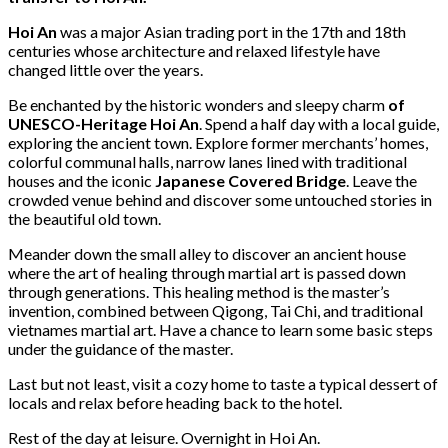
Hoi An
was a major Asian trading port in the 17th and 18th
centuries whose architecture and relaxed lifestyle have
changed little over the years.
Be enchanted by the historic wonders and sleepy charm
of
UNESCO-Heritage Hoi An
. Spend a half day with a local guide,
exploring the ancient town. Explore former merchants’ homes,
colorful communal halls, narrow lanes lined with traditional
houses and the iconic
Japanese Covered Bridge
. Leave the
crowded venue behind and discover some untouched stories in
the beautiful old town.
Meander down the small alley to discover an ancient house
where the art of healing through martial art is passed down
through generations. This healing method is the master’s
invention, combined between Qigong, Tai Chi, and traditional
vietnames martial art. Have a chance to learn some basic steps
under the guidance of the master.
Last but not least, visit a cozy home to taste a typical dessert of
locals and relax before heading back to the hotel.
Rest of the day at leisure. Overnight in Hoi An.