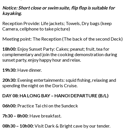
Notice: Short close or swim suite, flip flop is suitable for
kayaking.
Reception Provide: Life jackets; Towels, Dry bags (keep
Camera, cellphone to take picture)
Meeting point: The Reception (The back of the second Deck)
18h00:
Enjoy Sunset Party: Cakes; peanut; fruit, tea for
complementary and join the cooking demonstration during
sunset party, enjoy happy hour and relax.
19h30:
Have dinner.
20h30:
Evening entertainments: squid fishing, relaxing and
spending the night on the Doris Cruise.
DAY 08: HA LONG BAY – HANOI DEPARTURE (B/L)
06h00:
Practice Tai chi on the Sundeck
7h30 – 8h00:
Have breakfast.
08h30 – 10h00:
Visit Dark & Bright cave by our tender.