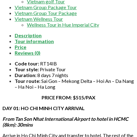
Vietnam golf Tour
Vietnam Group Package Tour
Vietnam Group Tour Package
Vietnam Wellness Tour
Wellness Tour in Hue Imperial City
Description
Tour information
Price
Reviews (0)
Code tour:
RT14IB
Tour style:
Private Tour
Duration:
8 days 7 nights
Tour route:
Sai Gon – Mekong Delta – Hoi An – Da Nang
– Ha Noi – Ha Long
PRICE FROM: $515/PAX
DAY 01: HO CHI MINH CITY ARRIVAL
From Tan Son Nhat International Airport to hotel in HCMC
(8km): 30mins
Arrive in Ho Chi Minh City and transfer to hotel. The rest of the