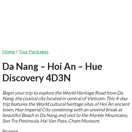
Home
/
Tour Packages
Da Nang – Hoi An – Hue
Discovery 4D3N
Begin your trip to explore the World Heritage Road from Da
Nang, the coastal city located in central of Vietnam. This 4-day
trip features the World cultural heritage sites of Hoi An ancient
town, Hue Imperial City combining with an unwind break at
beautiful Beach in Da Nang and visit to the Marble Mountains,
Son Tra Peninsula, Hai Van Pass, Cham Museum.
Browse