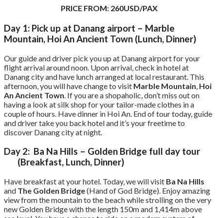
PRICE FROM: 260USD/PAX
Day 1: Pick up at Danang airport – Marble
Mountain, Hoi An Ancient Town (Lunch, Dinner)
Our guide and driver pick you up at Danang airport for your
flight arrival around noon. Upon arrival, check in hotel at
Danang city and have lunch arranged at local restaurant. This
afternoon, you will have change to visit
Marble Mountain
,
Hoi
An Ancient Town
. If you are a shopaholic, don’t miss out on
having a look at silk shop for your tailor-made clothes in a
couple of hours. Have dinner in Hoi An. End of tour today, guide
and driver take you back hotel and it’s your freetime to
discover Danang city at night.
Day 2: Ba Na Hills – Golden Bridge full day tour
(Breakfast, Lunch, Dinner)
Have breakfast at your hotel. Today, we will visit
Ba Na Hills
and
The Golden Bridge
(Hand of God Bridge). Enjoy amazing
view from the mountain to the beach while strolling on the very
new Golden Bridge with the length 150m and 1,414m above