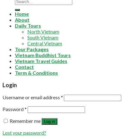
Home
About
Daily Tours
North Vietnam
South Vietnam
Central Vietnam
Tour Packages
Vietnam Buddhist Tours
Vietnam Travel Guides
Contact
Term & Conditions
Login
Username or email address
*
Password
*
Remember me
Log in
Lost your password?