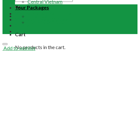
Central Vietnam
Tour Packages
Vietnam Buddhist Tours
Email Us
Vietnam Travel Guides
+84 948 641 370
Contact
Term & Conditions
Cart
No products in the cart.
Add to wishlist