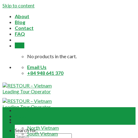
Skip to content
About
Blog
Contact
FAQ
0,0
$
No products in the cart.
Email Us
+84 948 641 370
Home
About
Daily Tours
North Vietnam
Search for:
South Vietnam