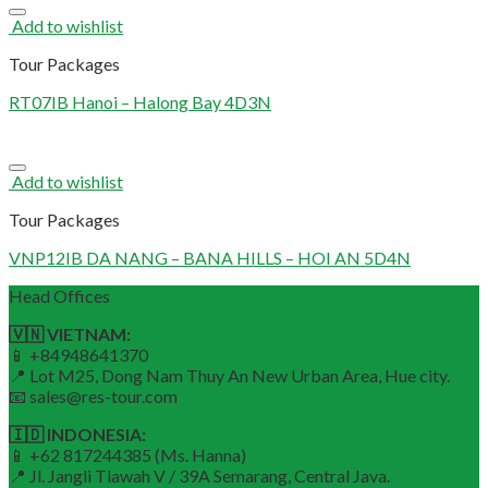
Add to wishlist
Tour Packages
RT07IB Hanoi – Halong Bay 4D3N
Add to wishlist
Tour Packages
VNP12IB DA NANG – BANA HILLS – HOI AN 5D4N
Head Offices
🇻🇳 VIETNAM:
📱 +84948641370
📍 Lot M25, Dong Nam Thuy An New Urban Area, Hue city.
📧 sales@res-tour.com
🇮🇩 INDONESIA:
📱 +62 817244385 (Ms. Hanna)
📍 Jl. Jangli Tlawah V / 39A Semarang, Central Java.