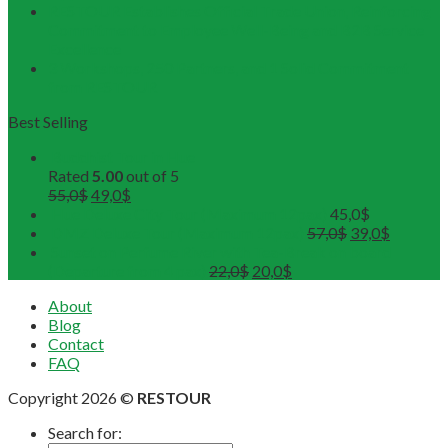
RESTOUR Establishes Official Trade Union, Reinforcing
Commitment to Employee Well-Being and B2B Service
Excellence
3 Workshops, 250 Partners, and 1 Solid Commitment
from RESTOUR
Best Selling
Buddhist Tour in Hue
Rated
5.00
out of 5
55,0
$
49,0
$
Hue Deluxe City Tour (Maximum 12pax)
45,0
$
DMZ Deluxe Tour (Maximum 12pax)
57,0
$
39,0
$
Sunset on Perfume River with Tea-Break on board
(Departure from 4 pax)
22,0
$
20,0
$
About
Blog
Contact
FAQ
Copyright 2026 ©
RESTOUR
Search for: