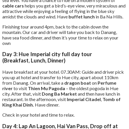
sea level. You have a chance to ride on a modern system of
cable cars
helps you get a bird’s-eye view, very miraculous and
attractive while enjoying a feeling of flying in the blue sky
amidst the clouds and wind. Have
buffet lunch
in Ba Na Hills.
Finishing tour around 4pm, back to the cabin down the
mountain. Our car and driver will take you back to Danang,
have sea food dinner, and then it’s your time to relax on your
own
Day 3: Hue Imperial city full day tour
(Breakfast, Lunch, Dinner)
Have breakfast at your hotel. 07.30AM: Guide and driver pick
you up at hotel and transfer to Hue city, apart about 110km
from Danang. On arrival, take a
dragon boat
on
Perfume
river
to visit
Thien Mu Pagoda
– the oldest pogoda in Hue
city. After that, visit
Dong Ba Market
and then have lunch in
restaurant. In the afternoon, visit
Imperial Citadel
,
Tomb of
King Khai Dinh.
Have dinner.
Check in your hotel and time to relax.
Day 4: Lap An Lagoon, Hai Van Pass, Drop off at