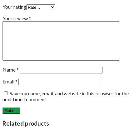
Your rating
Your review
*
Name
*
Email
*
Save my name, email, and website in this browser for the
next time I comment.
Related products