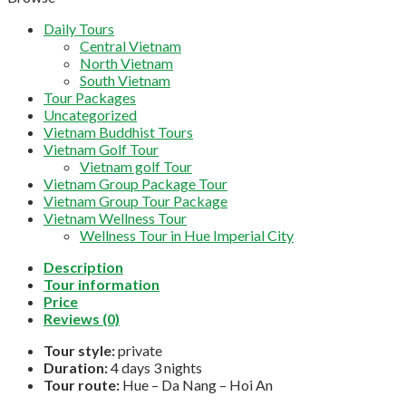
Daily Tours
Central Vietnam
North Vietnam
South Vietnam
Tour Packages
Uncategorized
Vietnam Buddhist Tours
Vietnam Golf Tour
Vietnam golf Tour
Vietnam Group Package Tour
Vietnam Group Tour Package
Vietnam Wellness Tour
Wellness Tour in Hue Imperial City
Description
Tour information
Price
Reviews (0)
Tour style:
private
Duration:
4 days 3 nights
Tour route:
Hue – Da Nang – Hoi An