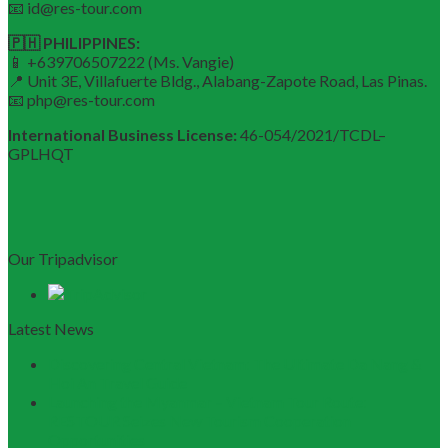
📧 id@res-tour.com
🇵🇭 PHILIPPINES:
📱 +639706507222 (Ms. Vangie)
📍 Unit 3E, Villafuerte Bldg., Alabang-Zapote Road, Las Pinas.
📧 php@res-tour.com
International Business License:
46-054/2021/TCDL–
GPLHQT
Our Tripadvisor
Latest News
Discovering Central Vietnam: The Ultimate Da Nang &
Hoi An Travel Guide
Launching the Myanmar – Vietnam Tour Route:
RESTOUR Seizes New Tourism Cooperation
Opportunities