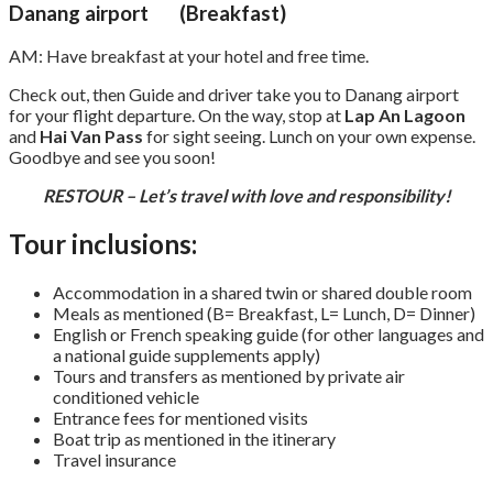
Danang airport (Breakfast)
AM: Have breakfast at your hotel and free time.
Check out, then Guide and driver take you to Danang airport
for your flight departure. On the way, stop at
Lap An Lagoon
and
Hai Van Pass
for sight seeing. Lunch on your own expense.
Goodbye and see you soon!
RESTOUR – Let’s travel with love and responsibility!
Tour inclusions:
Accommodation in a shared twin or shared double room
Meals as mentioned (B= Breakfast, L= Lunch, D= Dinner)
English or French speaking guide (for other languages and
a national guide supplements apply)
Tours and transfers as mentioned by private air
conditioned vehicle
Entrance fees for mentioned visits
Boat trip as mentioned in the itinerary
Travel insurance