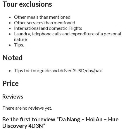
Tour exclusions
Other meals than mentioned
Other services than mentioned
International and domestic Flights
Laundry, telephone calls and expenditure of a personal
nature
Tips,
Noted
Tips for tourguide and driver 3USD/day/pax
Price
Reviews
There are no reviews yet.
Be the first to review “Da Nang – Hoi An – Hue
Discovery 4D3N”