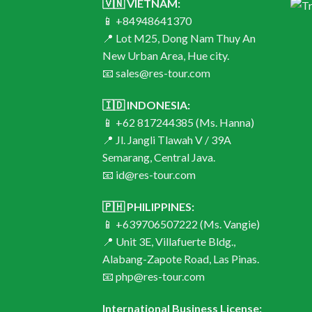
🇻🇳 VIETNAM:
📱 +84948641370
📍 Lot M25, Dong Nam Thuy An
New Urban Area, Hue city.
📧 sales@res-tour.com
🇮🇩 INDONESIA:
📱 +62 817244385 (Ms. Hanna)
📍 Jl. Jangli Tlawah V / 39A
Semarang, Central Java.
📧 id@res-tour.com
🇵🇭 PHILIPPINES:
📱 +639706507222 (Ms. Vangie)
📍 Unit 3E, Villafuerte Bldg.,
Alabang-Zapote Road, Las Pinas.
📧 php@res-tour.com
International Business License: