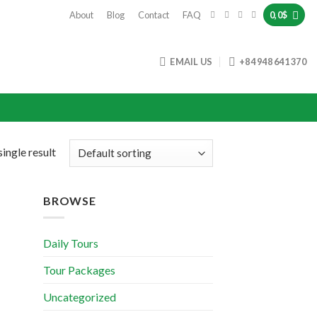
About
Blog
Contact
FAQ
0,0
$
EMAIL US
+84 948 641 370
ingle result
BROWSE
Daily Tours
Tour Packages
Uncategorized