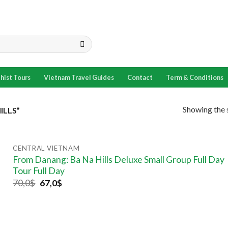
hist Tours
Vietnam Travel Guides
Contact
Term & Conditions
Showing the s
ILLS”
CENTRAL VIETNAM
From Danang: Ba Na Hills Deluxe Small Group Full Day
Tour Full Day
70,0
$
67,0
$