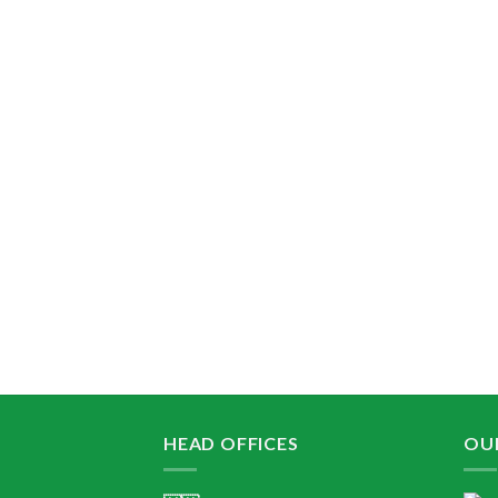
HEAD OFFICES
OU