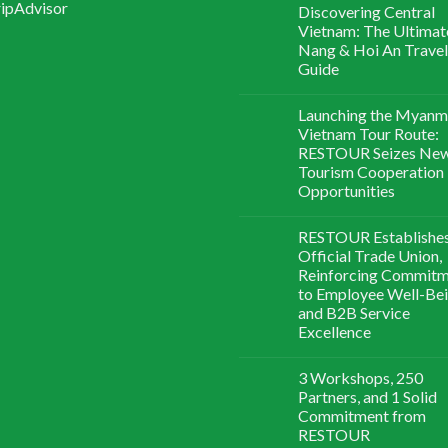
Discovering Central
Vietnam: The Ultimat
Nang & Hoi An Travel
Guide
Launching the Myanm
Vietnam Tour Route:
RESTOUR Seizes Ne
Tourism Cooperation
Opportunities
RESTOUR Establishe
Official Trade Union,
Reinforcing Commit
to Employee Well-Be
and B2B Service
Excellence
3 Workshops, 250
Partners, and 1 Solid
Commitment from
RESTOUR