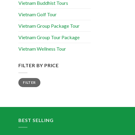
Vietnam Buddhist Tours
Vietnam Golf Tour
Vietnam Group Package Tour
Vietnam Group Tour Package
Vietnam Wellness Tour
FILTER BY PRICE
FILTER
BEST SELLING