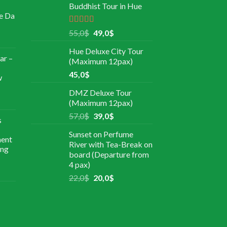
Buddhist Tour in Hue
e Da
Rated
5.00
55,0
$
49,0
$
out of 5
Hue Deluxe City Tour
ar –
(Maximum 12pax)
45,0
$
w
DMZ Deluxe Tour
(Maximum 12pax)
57,0
$
39,0
$
s
Sunset on Perfume
ment
River with Tea-Break on
ing
board (Departure from
4 pax)
22,0
$
20,0
$