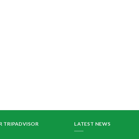
R TRIPADVISOR
LATEST NEWS