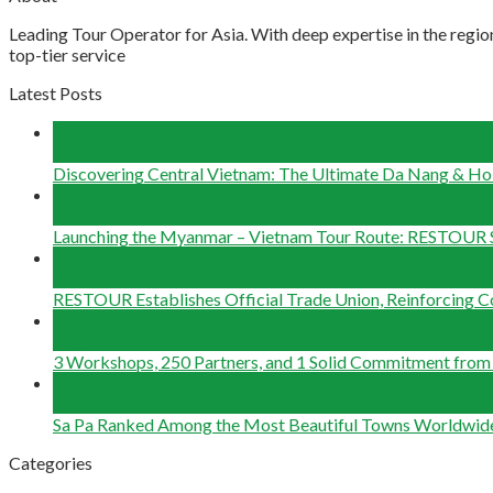
Leading Tour Operator for Asia. With deep expertise in the region
top-tier service
Latest Posts
04
Aug
Discovering Central Vietnam: The Ultimate Da Nang & Hoi
22
Jun
Launching the Myanmar – Vietnam Tour Route: RESTOUR 
29
May
RESTOUR Establishes Official Trade Union, Reinforcing 
25
May
3 Workshops, 250 Partners, and 1 Solid Commitment fr
12
May
Sa Pa Ranked Among the Most Beautiful Towns Worldwid
Categories