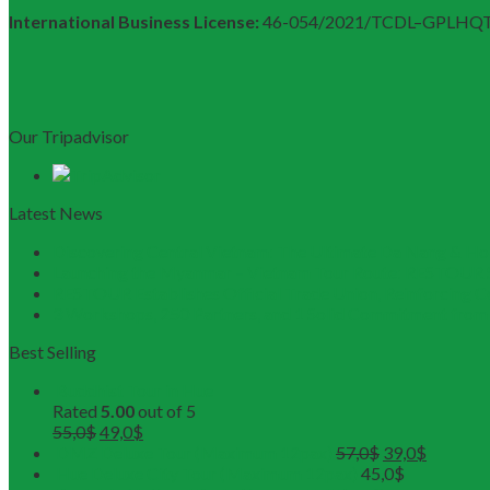
International Business License:
46-054/2021/TCDL–GPLHQ
Our Tripadvisor
Latest News
Discovering Central Vietnam: The Ultimate Da Nang & Hoi
Launching the Myanmar – Vietnam Tour Route: RESTOUR 
RESTOUR Establishes Official Trade Union, Reinforcing 
3 Workshops, 250 Partners, and 1 Solid Commitment fr
Best Selling
Buddhist Tour in Hue
Rated
5.00
out of 5
55,0
$
49,0
$
DMZ Deluxe Tour (Maximum 12pax)
57,0
$
39,0
$
Hue Deluxe City Tour (Maximum 12pax)
45,0
$