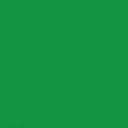
T
 An Travel Guide
Seizes New Tourism Cooperation Opportunities
Commitment to Employee Well-Being and B2B Service Excellence
om RESTOUR