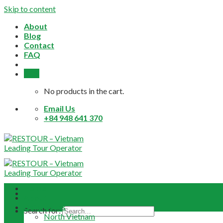
Skip to content
About
Blog
Contact
FAQ
0,0
$
No products in the cart.
Email Us
+84 948 641 370
Home
About
Daily Tours
Search for:
North Vietnam