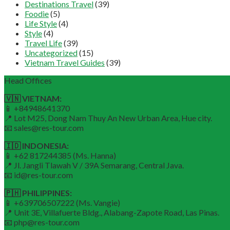
Destinations Travel
(39)
Foodie
(5)
Life Style
(4)
Style
(4)
Travel Life
(39)
Uncategorized
(15)
Vietnam Travel Guides
(39)
Head Offices
🇻🇳 VIETNAM:
📱 +84948641370
📍 Lot M25, Dong Nam Thuy An New Urban Area, Hue city.
📧 sales@res-tour.com
🇮🇩 INDONESIA:
📱 +62 817244385 (Ms. Hanna)
📍 Jl. Jangli Tlawah V / 39A Semarang, Central Java.
📧 id@res-tour.com
🇵🇭 PHILIPPINES:
📱 +639706507222 (Ms. Vangie)
📍 Unit 3E, Villafuerte Bldg., Alabang-Zapote Road, Las Pinas.
📧 php@res-tour.com