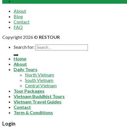
Bach Ma National Park Discover Full Day Group Tour Fr
About
Blog
Contact
FAQ
Copyright 2026 ©
RESTOUR
Search for:
Home
About
Daily Tours
North Vietnam
South Vietnam
Central Vietnam
Tour Packages
Vietnam Buddhist Tours
Vietnam Travel Guides
Contact
Term & Conditions
Login