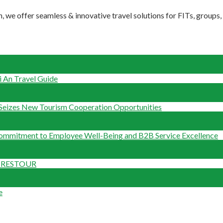
, we offer seamless & innovative travel solutions for FITs, groups
 An Travel Guide
Seizes New Tourism Cooperation Opportunities
Commitment to Employee Well-Being and B2B Service Excellence
om RESTOUR
e