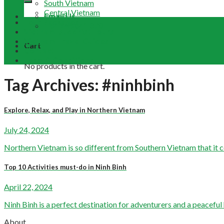
South Vietnam
Central Vietnam
Email Us
Tour Packages
+84 948 641 370
Vietnam Buddhist Tours
Vietnam Travel Guides
Cart
Contact
Term & Conditions
No products in the cart.
Tag Archives:
#ninhbinh
Explore, Relax, and Play in Northern Vietnam
July 24, 2024
Northern Vietnam is so different from Southern Vietnam that it cou
Top 10 Activities must-do in Ninh Binh
April 22, 2024
Ninh Binh is a perfect destination for adventurers and a peaceful h
About