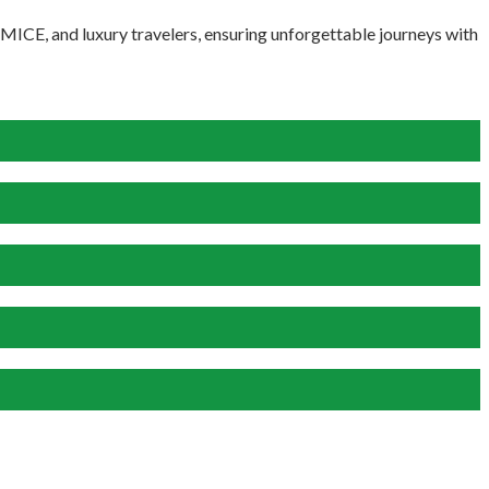
, MICE, and luxury travelers, ensuring unforgettable journeys with