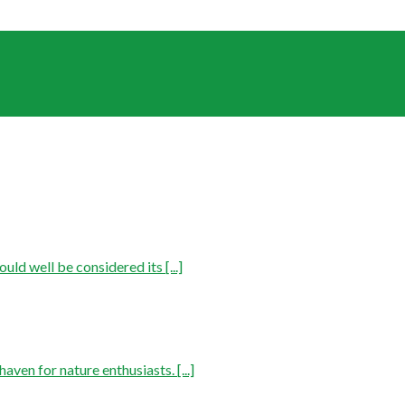
ld well be considered its [...]
aven for nature enthusiasts. [...]