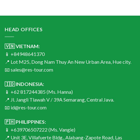
HEAD OFFICES
🇻🇳 VIETNAM:
📱 +84948641370
📍 Lot M25, Dong Nam Thuy An New Urban Area, Hue city.
📧 sales@res-tour.com
🇮🇩 INDONESIA:
📱 +62 817244385 (Ms. Hanna)
📍 Jl. Jangli Tlawah V / 39A Semarang, Central Java.
📧 id@res-tour.com
🇵🇭 PHILIPPINES:
📱 +639706507222 (Ms. Vangie)
📍 Unit 3E, Villafuerte Bldg., Alabang-Zapote Road, Las