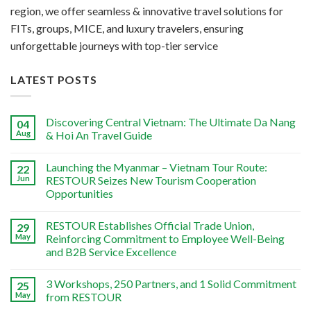
region, we offer seamless & innovative travel solutions for
FITs, groups, MICE, and luxury travelers, ensuring
unforgettable journeys with top-tier service
LATEST POSTS
Discovering Central Vietnam: The Ultimate Da Nang
04
Aug
& Hoi An Travel Guide
Launching the Myanmar – Vietnam Tour Route:
22
Jun
RESTOUR Seizes New Tourism Cooperation
Opportunities
RESTOUR Establishes Official Trade Union,
29
May
Reinforcing Commitment to Employee Well-Being
and B2B Service Excellence
3 Workshops, 250 Partners, and 1 Solid Commitment
25
May
from RESTOUR