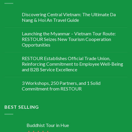
Discovering Central Vietnam: The Ultimate Da
Nang & Hoi An Travel Guide
Launching the Myanmar – Vietnam Tour Route:
RESTOUR Seizes New Tourism Cooperation
Opportunities
RESTOUR Establishes Official Trade Union,
Reinforcing Commitment to Employee Well-Being
and B2B Service Excellence
3 Workshops, 250 Partners, and 1 Solid
Commitment from RESTOUR
BEST SELLING
Buddhist Tour in Hue