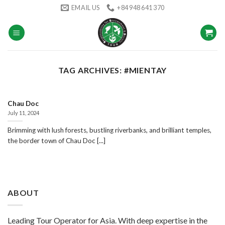
Skip
EMAIL US
+84 948 641 370
to
content
TAG ARCHIVES:
#MIENTAY
Chau Doc
July 11, 2024
Brimming with lush forests, bustling riverbanks, and brilliant temples,
the border town of Chau Doc [...]
ABOUT
Leading Tour Operator for Asia. With deep expertise in the