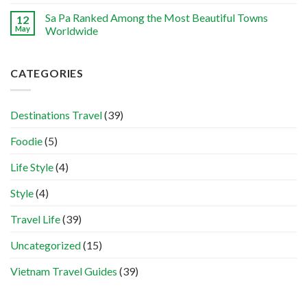
Sa Pa Ranked Among the Most Beautiful Towns
12
May
Worldwide
CATEGORIES
Destinations Travel
(39)
Foodie
(5)
Life Style
(4)
Style
(4)
Travel Life
(39)
Uncategorized
(15)
Vietnam Travel Guides
(39)