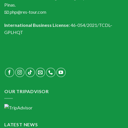
Pinas.
📧 php@res-tour.com
International Business License:
46-054/2021/TCDL–
GPLHQT
OUR TRIPADVISOR
LATEST NEWS