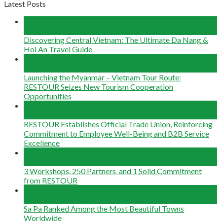
Latest Posts
04
Aug
Discovering Central Vietnam: The Ultimate Da Nang &
Hoi An Travel Guide
22
Jun
Launching the Myanmar – Vietnam Tour Route:
RESTOUR Seizes New Tourism Cooperation
Opportunities
29
May
RESTOUR Establishes Official Trade Union, Reinforcing
Commitment to Employee Well-Being and B2B Service
Excellence
25
May
3 Workshops, 250 Partners, and 1 Solid Commitment
from RESTOUR
12
May
Sa Pa Ranked Among the Most Beautiful Towns
Worldwide