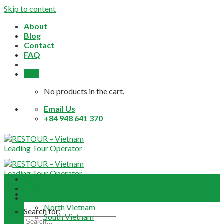
Skip to content
About
Blog
Contact
FAQ
0,0
$
No products in the cart.
Email Us
+84 948 641 370
Home
About
Daily Tours
North Vietnam
Search for:
South Vietnam