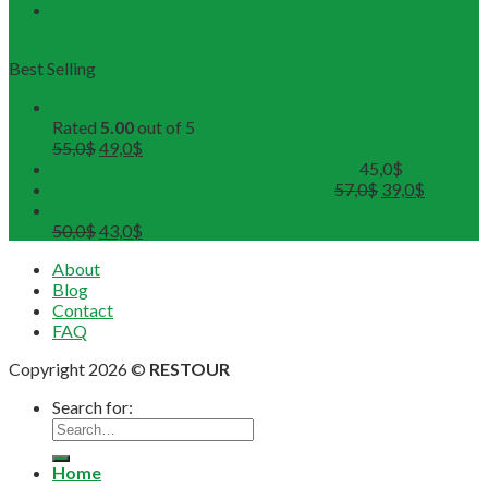
3 Workshops, 250 Partners, and 1 Solid Commitment
from RESTOUR
Best Selling
Buddhist Tour in Hue
Rated
5.00
out of 5
55,0
$
49,0
$
Hue Deluxe City Tour (Maximum 12pax)
45,0
$
DMZ Deluxe Tour (Maximum 12pax)
57,0
$
39,0
$
Tour Hoa Lu - Trang An - Mua Cave Ninh Binh Full Day
50,0
$
43,0
$
About
Blog
Contact
FAQ
Copyright 2026 ©
RESTOUR
Search for:
Home