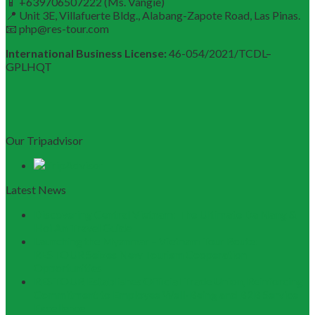
📱 +639706507222 (Ms. Vangie)
📍 Unit 3E, Villafuerte Bldg., Alabang-Zapote Road, Las Pinas.
📧 php@res-tour.com
International Business License:
46-054/2021/TCDL–
GPLHQT
Our Tripadvisor
Latest News
Discovering Central Vietnam: The Ultimate Da Nang &
Hoi An Travel Guide
Launching the Myanmar – Vietnam Tour Route:
RESTOUR Seizes New Tourism Cooperation
Opportunities
RESTOUR Establishes Official Trade Union, Reinforcing
Commitment to Employee Well-Being and B2B Service
Excellence