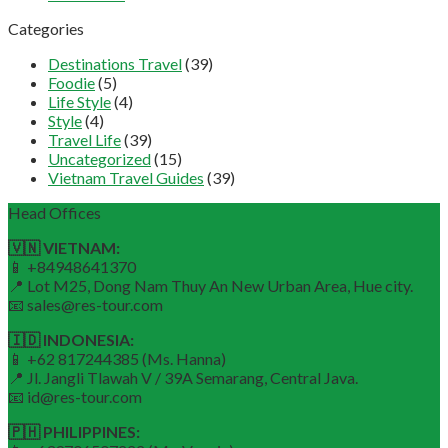
Categories
Destinations Travel
(39)
Foodie
(5)
Life Style
(4)
Style
(4)
Travel Life
(39)
Uncategorized
(15)
Vietnam Travel Guides
(39)
Head Offices
🇻🇳 VIETNAM:
📱 +84948641370
📍 Lot M25, Dong Nam Thuy An New Urban Area, Hue city.
📧 sales@res-tour.com
🇮🇩 INDONESIA:
📱 +62 817244385 (Ms. Hanna)
📍 Jl. Jangli Tlawah V / 39A Semarang, Central Java.
📧 id@res-tour.com
🇵🇭 PHILIPPINES: