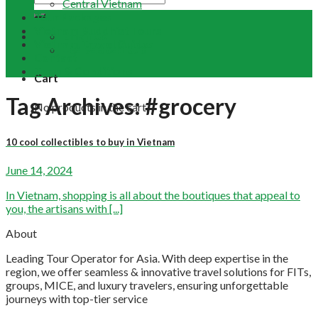
Central Vietnam
Tour Packages
Vietnam Buddhist Tours
Email Us
Vietnam Travel Guides
+84 948 641 370
Contact
Term & Conditions
Cart
Tag Archives:
#grocery
No products in the cart.
10 cool collectibles to buy in Vietnam
June 14, 2024
In Vietnam, shopping is all about the boutiques that appeal to
you, the artisans with [...]
About
Leading Tour Operator for Asia. With deep expertise in the
region, we offer seamless & innovative travel solutions for FITs,
groups, MICE, and luxury travelers, ensuring unforgettable
journeys with top-tier service