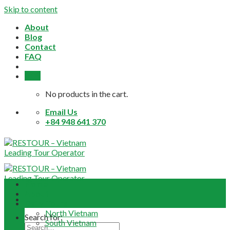
Skip to content
About
Blog
Contact
FAQ
0,0
$
No products in the cart.
Email Us
+84 948 641 370
Home
About
Daily Tours
North Vietnam
Search for:
South Vietnam