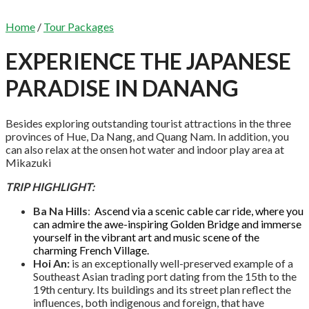
Home
/
Tour Packages
EXPERIENCE THE JAPANESE
PARADISE IN DANANG
Besides exploring outstanding tourist attractions in the three
provinces of Hue, Da Nang, and Quang Nam. In addition, you
can also relax at the onsen hot water and indoor play area at
Mikazuki
TRIP HIGHLIGHT:
Ba Na Hills
:
Ascend via a scenic cable car ride, where you
can admire the awe-inspiring Golden Bridge and immerse
yourself in the vibrant art and music scene of the
charming French Village.
Hoi An:
is an exceptionally well-preserved example of a
Southeast Asian trading port dating from the 15th to the
19th century. Its buildings and its street plan reflect the
influences, both indigenous and foreign, that have