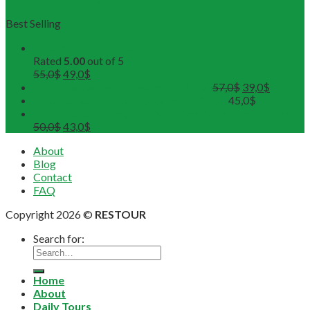
Best Selling
Buddhist Tour in Hue
Rated
5.00
out of 5
55,0
$
49,0
$
DMZ Deluxe Tour (Maximum 12pax)
57,0
$
39,0
$
Hue Deluxe City Tour (Maximum 12pax)
45,0
$
Tour Hoa Lu - Trang An - Mua Cave Ninh Binh Full Day
50,0
$
43,0
$
About
Blog
Contact
FAQ
Copyright 2026 ©
RESTOUR
Search for:
Home
About
Daily Tours