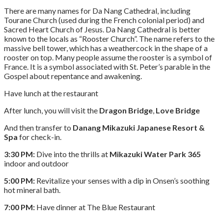
There are many names for Da Nang Cathedral, including
Tourane Church (used during the French colonial period) and
Sacred Heart Church of Jesus. Da Nang Cathedral is better
known to the locals as “Rooster Church”. The name refers to the
massive bell tower, which has a weathercock in the shape of a
rooster on top. Many people assume the rooster is a symbol of
France. It is a symbol associated with St. Peter’s parable in the
Gospel about repentance and awakening.
Have lunch at the restaurant
After lunch, you will visit the
Dragon Bridge
,
Love Bridge
And then transfer to
Danang Mikazuki Japanese Resort &
Spa
for check-in.
3:30 PM:
Dive into the thrills at
Mikazuki Water Park 365
indoor and outdoor
5:00 PM:
Revitalize your senses with a dip in Onsen’s soothing
hot mineral bath.
7:00 PM:
Have dinner at The Blue Restaurant