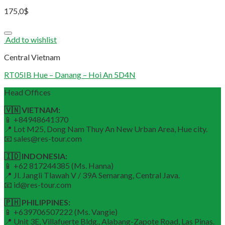
175,0
$
Add to wishlist
Central Vietnam
RT05IB Hue – Danang – Hoi An 5D4N
Head Offices
🇻🇳 VIETNAM:
📱 +84948641370
📍 Lot M25, Dong Nam Thuy An New Urban Area, Hue city.
📧 sales@res-tour.com
🇮🇩 INDONESIA:
📱 +62 817244385 (Ms. Hanna)
📍 Jl. Jangli Tlawah V / 39A Semarang, Central Java.
📧 id@res-tour.com
🇵🇭 PHILIPPINES:
📱 +639706507222 (Ms. Vangie)
📍 Unit 3E, Villafuerte Bldg., Alabang-Zapote Road, Las Pinas.