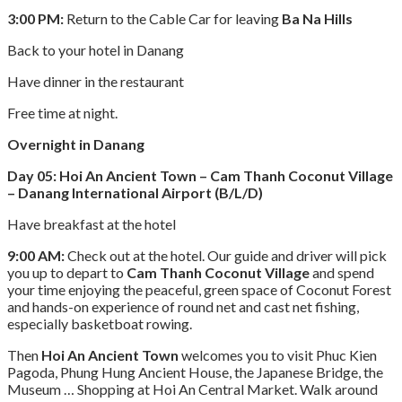
3:00 PM:
Return to the Cable Car for leaving
Ba Na Hills
Back to your hotel in Danang
Have dinner in the restaurant
Free time at night.
Overnight in Danang
Day 05: Hoi An Ancient Town – Cam Thanh Coconut Village
– Danang International Airport (B/L/D)
Have breakfast at the hotel
9:00 AM:
Check out at the hotel. Our guide and driver will pick
you up to depart to
Cam Thanh Coconut Village
and spend
your time enjoying the peaceful, green space of Coconut Forest
and hands-on experience of round net and cast net fishing,
especially basketboat rowing.
Then
Hoi An Ancient Town
welcomes you to visit Phuc Kien
Pagoda, Phung Hung Ancient House, the Japanese Bridge, the
Museum … Shopping at Hoi An Central Market. Walk around