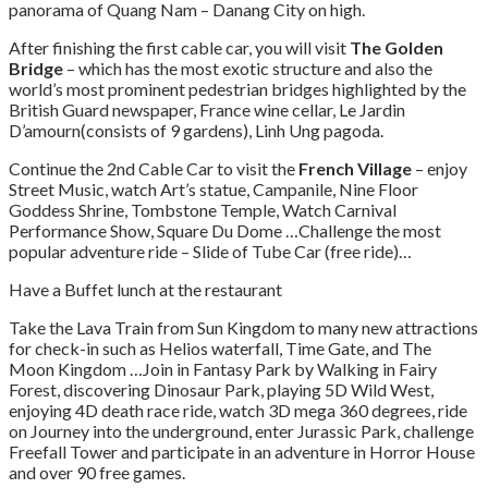
panorama of Quang Nam – Danang City on high.
After finishing the first cable car, you will visit
The Golden
Bridge
– which has the most exotic structure and also the
world’s most prominent pedestrian bridges highlighted by the
British Guard newspaper, France wine cellar, Le Jardin
D’amourn(consists of 9 gardens), Linh Ung pagoda.
Continue the 2nd Cable Car to visit the
French Village
– enjoy
Street Music, watch Art’s statue, Campanile, Nine Floor
Goddess Shrine, Tombstone Temple, Watch Carnival
Performance Show, Square Du Dome …Challenge the most
popular adventure ride – Slide of Tube Car (free ride)…
Have a Buffet lunch at the restaurant
Take the Lava Train from Sun Kingdom to many new attractions
for check-in such as Helios waterfall, Time Gate, and The
Moon Kingdom …Join in Fantasy Park by Walking in Fairy
Forest, discovering Dinosaur Park, playing 5D Wild West,
enjoying 4D death race ride, watch 3D mega 360 degrees, ride
on Journey into the underground, enter Jurassic Park, challenge
Freefall Tower and participate in an adventure in Horror House
and over 90 free games.