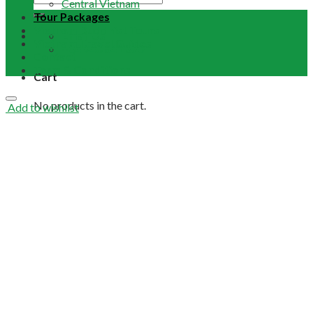
Central Vietnam
Tour Packages
Vietnam Buddhist Tours
Email Us
Vietnam Travel Guides
+84 948 641 370
Contact
Term & Conditions
Cart
No products in the cart.
Add to wishlist