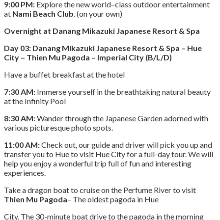
9:00 PM:
Explore the new world–class outdoor entertainment
at
Nami Beach Club
. (on your own)
Overnight at Danang Mikazuki Japanese Resort & Spa
Day 03: Danang Mikazuki Japanese Resort & Spa – Hue
City – Thien Mu Pagoda – Imperial City (B/L/D)
Have a buffet breakfast at the hotel
7:30 AM:
Immerse yourself in the breathtaking natural beauty
at the Infinity Pool
8:30 AM:
Wander through the Japanese Garden adorned with
various picturesque photo spots.
11:00 AM:
Check out, our guide and driver will pick you up and
transfer you to Hue to visit Hue City for a full-day tour. We will
help you enjoy a wonderful trip full of fun and interesting
experiences.
Take a dragon boat to cruise on the Perfume River to visit
Thien Mu Pagoda
– The oldest pagoda in Hue
City. The 30-minute boat drive to the pagoda in the morning