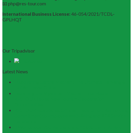
📧 php@res-tour.com
International Business License:
46-054/2021/TCDL–
GPLHQT
Our Tripadvisor
Latest News
Discovering Central Vietnam: The Ultimate Da Nang &
Hoi An Travel Guide
Launching the Myanmar – Vietnam Tour Route:
RESTOUR Seizes New Tourism Cooperation
Opportunities
RESTOUR Establishes Official Trade Union, Reinforcing
Commitment to Employee Well-Being and B2B Service
Excellence
3 Workshops, 250 Partners, and 1 Solid Commitment
from RESTOUR