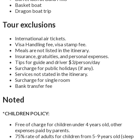
Basket boat
Dragon boat trip
Tour exclusions
International air tickets.
Visa Handling fee, visa stamp fee.
Meals are not listed in the itinerary.
Insurance, gratuities, and personal expenses.
Tips for guide and driver $3/person/day
Surcharge for public holidays (if any).
Services not stated in the itinerary.
Surcharge for single room
Bank transfer fee
Noted
*CHILDREN POLICY:
Free of charge for children under 4 years old, other
expenses paid by parents.
75% rate of adults for children from 5-9 years old (sleep