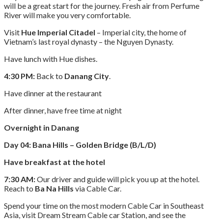
will be a great start for the journey. Fresh air from Perfume
River will make you very comfortable.
Visit
Hue Imperial Citadel
– Imperial city, the home of
Vietnam’s last royal dynasty – the Nguyen Dynasty.
Have lunch with Hue dishes.
4:30 PM:
Back to
Danang City
.
Have dinner at the restaurant
After dinner, have free time at night
Overnight in Danang
Day 04: Bana Hills – Golden Bridge (B/L/D)
Have breakfast at the hotel
7:30 AM:
Our driver and guide will pick you up at the hotel.
Reach to
Ba Na Hills
via Cable Car.
Spend your time on the most modern Cable Car in Southeast
Asia, visit Dream Stream Cable car Station, and see the