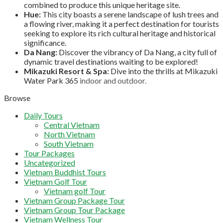
combined to produce this unique heritage site.
Hue:
This city boasts a serene landscape of lush trees and
a flowing river, making it a perfect destination for tourists
seeking to explore its rich cultural heritage and historical
significance.
Da Nang:
Discover the vibrancy of Da Nang, a city full of
dynamic travel destinations waiting to be explored!
Mikazuki Resort & Spa:
Dive into the thrills at Mikazuki
Water Park 365
indoor and outdoor.
Browse
Daily Tours
Central Vietnam
North Vietnam
South Vietnam
Tour Packages
Uncategorized
Vietnam Buddhist Tours
Vietnam Golf Tour
Vietnam golf Tour
Vietnam Group Package Tour
Vietnam Group Tour Package
Vietnam Wellness Tour