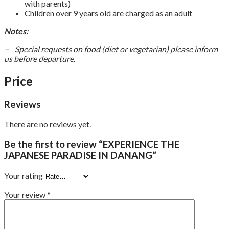
with parents)
Children over 9 years old are charged as an adult
Notes:
– Special requests on food (diet or vegetarian) please inform
us before departure.
Price
Reviews
There are no reviews yet.
Be the first to review “EXPERIENCE THE
JAPANESE PARADISE IN DANANG”
Your rating
Your review
*