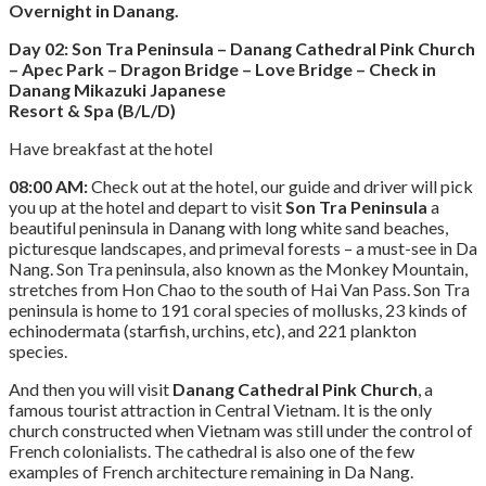
Overnight in Danang.
Day 02: Son Tra Peninsula – Danang Cathedral Pink Church
– Apec Park – Dragon Bridge – Love Bridge – Check in
Danang Mikazuki Japanese
Resort & Spa (B/L/D)
Have breakfast at the hotel
08:00 AM:
Check out at the hotel, our guide and driver will pick
you up at the hotel and depart to visit
Son Tra Peninsula
a
beautiful peninsula in Danang with long white sand beaches,
picturesque landscapes, and primeval forests – a must-see in Da
Nang. Son Tra peninsula, also known as the Monkey Mountain,
stretches from Hon Chao to the south of Hai Van Pass. Son Tra
peninsula is home to 191 coral species of mollusks, 23 kinds of
echinodermata (starfish, urchins, etc), and 221 plankton
species.
And then you will visit
Danang Cathedral Pink Church
, a
famous tourist attraction in Central Vietnam. It is the only
church constructed when Vietnam was still under the control of
French colonialists. The cathedral is also one of the few
examples of French architecture remaining in Da Nang.