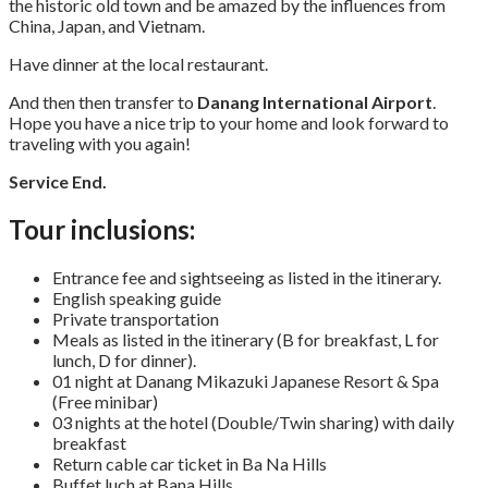
the historic old town and be amazed by the influences from
China, Japan, and Vietnam.
Have dinner at the local restaurant.
And then then transfer to
Danang International Airport
.
Hope you have a nice trip to your home and look forward to
traveling with you again!
Service End.
Tour inclusions:
Entrance fee and sightseeing as listed in the itinerary.
English speaking guide
Private transportation
Meals as listed in the itinerary (B for breakfast, L for
lunch, D for dinner).
01 night at Danang Mikazuki Japanese Resort & Spa
(Free minibar)
03 nights at the hotel (Double/Twin sharing) with daily
breakfast
Return cable car ticket in Ba Na Hills
Buffet luch at Bana Hills