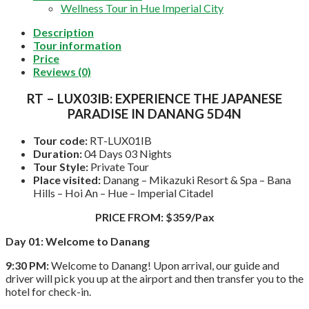
Wellness Tour in Hue Imperial City
Description
Tour information
Price
Reviews (0)
RT – LUX03IB: EXPERIENCE THE JAPANESE
PARADISE IN DANANG 5D4N
Tour code:
RT-LUX01IB
Duration:
04 Days 03 Nights
Tour Style:
Private Tour
Place visited:
Danang – Mikazuki Resort & Spa – Bana
Hills – Hoi An – Hue – Imperial Citadel
PRICE FROM: $359/Pax
Day 01: Welcome to Danang
9:30 PM:
Welcome to Danang! Upon arrival, our guide and
driver will pick you up at the airport and then transfer you to the
hotel for check-in.