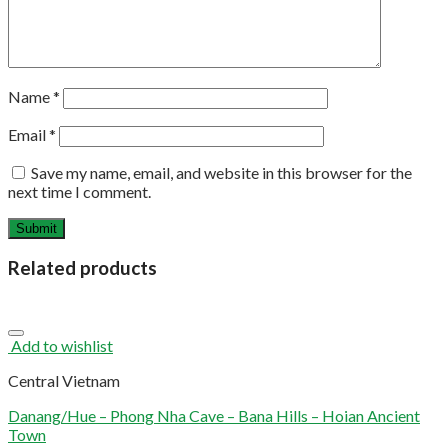
Name
*
Email
*
Save my name, email, and website in this browser for the
next time I comment.
Related products
Add to wishlist
Central Vietnam
Danang/Hue – Phong Nha Cave – Bana Hills – Hoian Ancient
Town