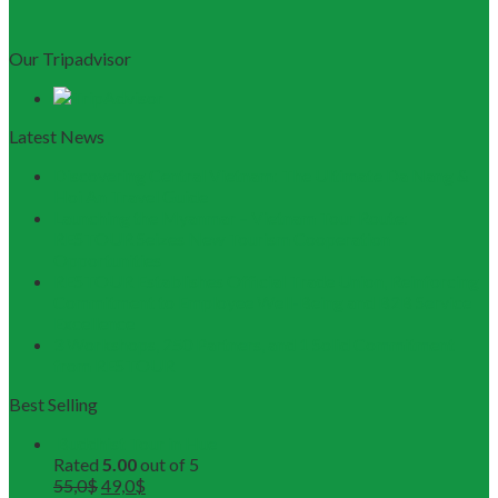
Our Tripadvisor
Latest News
Discovering Central Vietnam: The Ultimate Da Nang &
Hoi An Travel Guide
Launching the Myanmar – Vietnam Tour Route:
RESTOUR Seizes New Tourism Cooperation
Opportunities
RESTOUR Establishes Official Trade Union, Reinforcing
Commitment to Employee Well-Being and B2B Service
Excellence
3 Workshops, 250 Partners, and 1 Solid Commitment
from RESTOUR
Best Selling
Buddhist Tour in Hue
Rated
5.00
out of 5
55,0
$
49,0
$