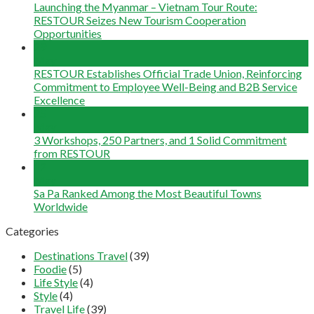
Launching the Myanmar – Vietnam Tour Route:
RESTOUR Seizes New Tourism Cooperation
Opportunities
29
May
RESTOUR Establishes Official Trade Union, Reinforcing
Commitment to Employee Well-Being and B2B Service
Excellence
25
May
3 Workshops, 250 Partners, and 1 Solid Commitment
from RESTOUR
12
May
Sa Pa Ranked Among the Most Beautiful Towns
Worldwide
Categories
Destinations Travel
(39)
Foodie
(5)
Life Style
(4)
Style
(4)
Travel Life
(39)