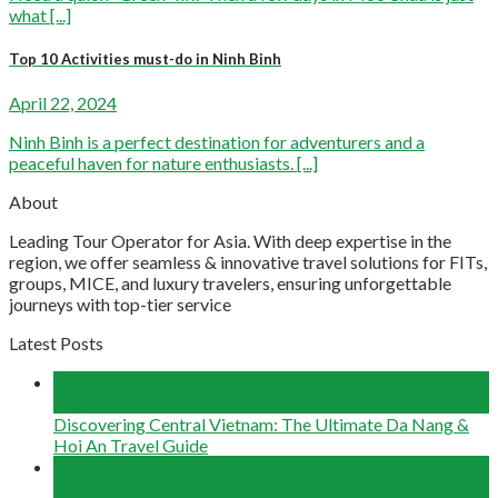
what [...]
Top 10 Activities must-do in Ninh Binh
April 22, 2024
Ninh Binh is a perfect destination for adventurers and a
peaceful haven for nature enthusiasts. [...]
About
Leading Tour Operator for Asia. With deep expertise in the
region, we offer seamless & innovative travel solutions for FITs,
groups, MICE, and luxury travelers, ensuring unforgettable
journeys with top-tier service
Latest Posts
04
Aug
Discovering Central Vietnam: The Ultimate Da Nang &
Hoi An Travel Guide
22
Jun