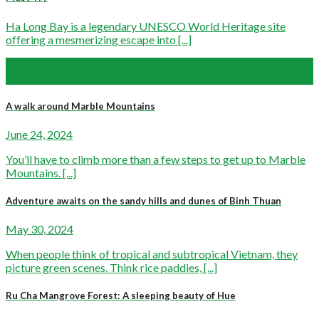
Ha Long Bay is a legendary UNESCO World Heritage site
offering a mesmerizing escape into [...]
06
Mar
A walk around Marble Mountains
June 24, 2024
You’ll have to climb more than a few steps to get up to Marble
Mountains. [...]
Adventure awaits on the sandy hills and dunes of Binh Thuan
May 30, 2024
When people think of tropical and subtropical Vietnam, they
picture green scenes. Think rice paddies, [...]
Ru Cha Mangrove Forest: A sleeping beauty of Hue