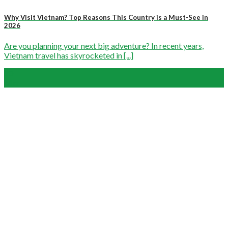
Why Visit Vietnam? Top Reasons This Country is a Must-See in
2026
Are you planning your next big adventure? In recent years,
Vietnam travel has skyrocketed in [...]
20
Mar