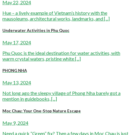
May 22, 2024
Hue – a lively example of Vietnam’s history with the
mausoleums, architectural works, landmarks, and [...]
Underwater Activities in Phu Quoc
May 17, 2024
Phu Quoc is the ideal destination for water activities, with
warm crystal waters, pristine white [...]
PHONG NHA
May 13, 2024
Not long ago the sleepy village of Phong Nha barely got a
mention in guidebooks, [...]
Moc Chau: Your One-Stop Nature Escape
May 9, 2024
Need a quick “Green” fix? Then a few days in Moc Chau is just