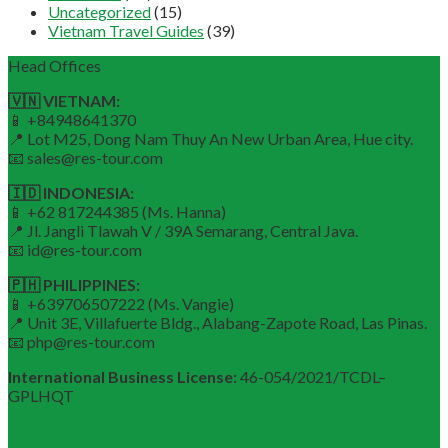
Uncategorized
(15)
Vietnam Travel Guides
(39)
Head Offices
🇻🇳 VIETNAM:
📱 +84948641370
📍 Lot M25, Dong Nam Thuy An New Urban Area, Hue city.
📧 sales@res-tour.com
🇮🇩 INDONESIA:
📱 +62 817244385 (Ms. Hanna)
📍 Jl. Jangli Tlawah V / 39A Semarang, Central Java.
📧 id@res-tour.com
🇵🇭 PHILIPPINES:
📱 +639706507222 (Ms. Vangie)
📍 Unit 3E, Villafuerte Bldg., Alabang-Zapote Road, Las Pinas.
📧 php@res-tour.com
International Business License:
46-054/2021/TCDL–
GPLHQT