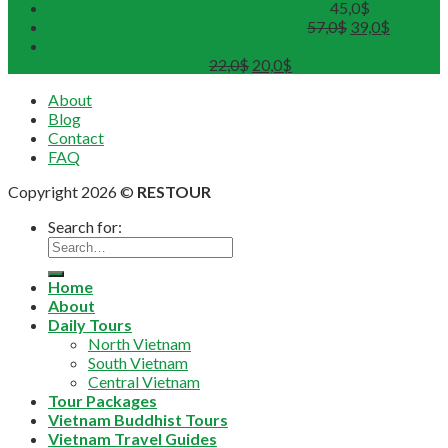
Hue Deluxe City Tour (Maximum 12pax)
45,0
$
DMZ Deluxe Tour (Maximum 12pax)
57,0
$
39,0
$
Sunset on Perfume River with Tea-Break on board
(Departure from 4 pax)
22,0
$
20,0
$
About
Blog
Contact
FAQ
Copyright 2026 ©
RESTOUR
Search for:
Home
About
Daily Tours
North Vietnam
South Vietnam
Central Vietnam
Tour Packages
Vietnam Buddhist Tours
Vietnam Travel Guides