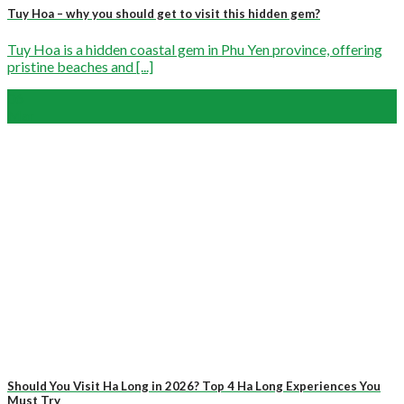
Tuy Hoa – why you should get to visit this hidden gem?
Tuy Hoa is a hidden coastal gem in Phu Yen province, offering
pristine beaches and [...]
06
Mar
Should You Visit Ha Long in 2026? Top 4 Ha Long Experiences You
Must Try