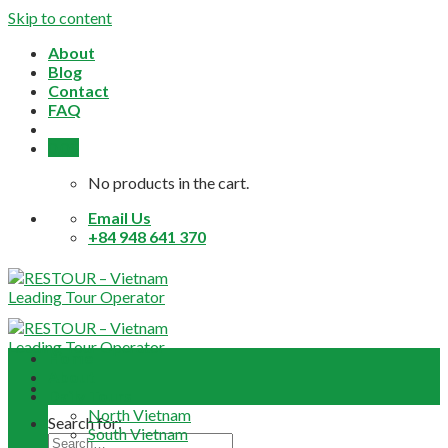
Skip to content
About
Blog
Contact
FAQ
0,0
$
No products in the cart.
Email Us
+84 948 641 370
Home
About
Daily Tours
North Vietnam
Search for:
South Vietnam