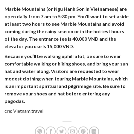
Marble Mountains (or Ngu Hanh Son in Vietnamese) are
open daily from
7 am to 5:30 pm
. You’ll want to set aside
at least two hours to see Marble Mountains and avoid
coming during the rainy season or in the hottest hours
of the day. The entrance fee is
40,000 VND
and the
elevator you use is 15,000 VND.
Because you’ll be walking uphill a lot, be sure to wear
comfortable walking or hiking shoes, and bring your sun
hat and water along. Visitors are requested to wear
modest clothing when touring Marble Mountains, which
is an important spiritual and pilgrimage site. Be sure to
remove your shoes and hat before entering any
pagodas.
cre: Vietnam.travel