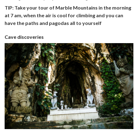
TIP: Take your tour of Marble Mountains in the morning
at 7 am, when the air is cool for climbing and you can
have the paths and pagodas all to yourself
Cave discoveries