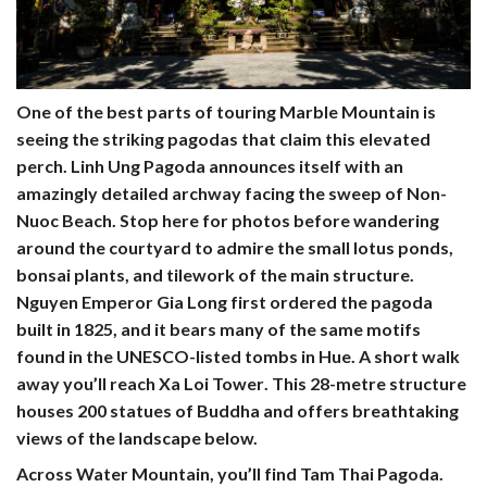
One of the best parts of touring Marble Mountain is
seeing the striking pagodas that claim this elevated
perch.
Linh Ung Pagoda
announces itself with an
amazingly detailed archway facing the sweep of Non-
Nuoc Beach. Stop here for photos before wandering
around the courtyard to admire the small lotus ponds,
bonsai plants, and tilework of the main structure.
Nguyen Emperor Gia Long first ordered the pagoda
built in 1825, and it bears many of the same motifs
found in the UNESCO-listed tombs in Hue. A short walk
away you’ll reach
Xa Loi Tower
. This 28-metre structure
houses 200 statues of Buddha and offers breathtaking
views of the landscape below.
Across Water Mountain, you’ll find
Tam Thai Pagoda
.