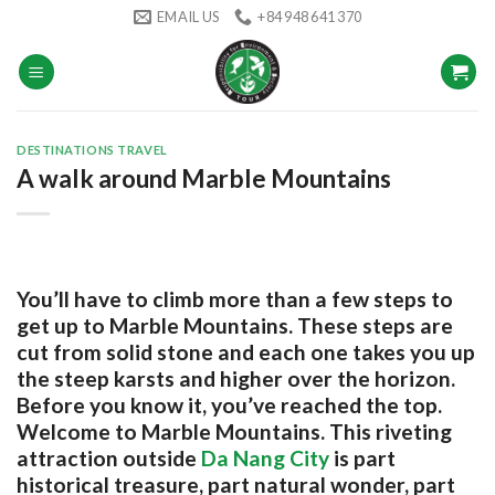
Skip
EMAIL US
+84 948 641 370
to
content
DESTINATIONS TRAVEL
A walk around Marble Mountains
You’ll have to climb more than a few steps to
get up to Marble Mountains. These steps are
cut from solid stone and each one takes you up
the steep karsts and higher over the horizon.
Before you know it, you’ve reached the top.
Welcome to Marble Mountains. This riveting
attraction outside
Da Nang City
is part
historical treasure, part natural wonder, part