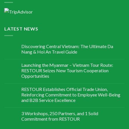
LATEST NEWS
Discovering Central Vietnam: The Ultimate Da
Nang & Hoi An Travel Guide
Launching the Myanmar – Vietnam Tour Route:
RESTOUR Seizes New Tourism Cooperation
Opportunities
RESTOUR Establishes Official Trade Union,
Reinforcing Commitment to Employee Well-Being
and B2B Service Excellence
3 Workshops, 250 Partners, and 1 Solid
Commitment from RESTOUR