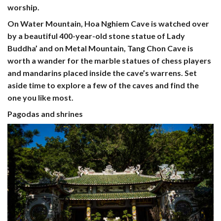
worship.
On Water Mountain,
Hoa Nghiem Cave
is watched over
by a beautiful 400-year-old stone statue of Lady
Buddha’ and on Metal Mountain,
Tang Chon Cave
is
worth a wander for the marble statues of chess players
and mandarins placed inside the cave’s warrens. Set
aside time to explore a few of the caves and find the
one you like most.
Pagodas and shrines