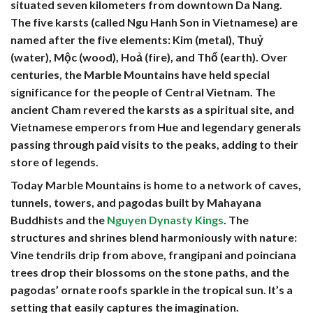
situated seven kilometers from downtown Da Nang.
The five karsts (called Ngu Hanh Son in Vietnamese) are
named after the five elements: Kim (metal), Thuỷ
(water), Mộc (wood), Hoả (fire), and Thổ (earth). Over
centuries, the Marble Mountains have held special
significance for the people of Central Vietnam. The
ancient Cham revered the karsts as a spiritual site, and
Vietnamese emperors from Hue and legendary generals
passing through paid visits to the peaks, adding to their
store of legends.
Today Marble Mountains is home to a network of caves,
tunnels, towers, and pagodas built by Mahayana
Buddhists and the
Nguyen Dynasty Kings
. The
structures and shrines blend harmoniously with nature:
Vine tendrils drip from above, frangipani and poinciana
trees drop their blossoms on the stone paths, and the
pagodas’ ornate roofs sparkle in the tropical sun. It’s a
setting that easily captures the imagination.