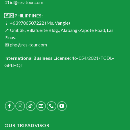
📧 id@res-tour.com
🇵🇭 PHILIPPINES:
📱 +639706507222 (Ms. Vangie)
📍 Unit 3E, Villafuerte Bldg., Alabang-Zapote Road, Las
Pinas.
📧 php@res-tour.com
International Business License:
46-054/2021/TCDL–
GPLHQT
OUR TRIPADVISOR