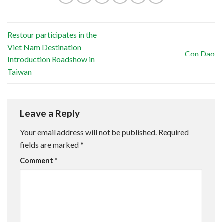
Restour participates in the
Viet Nam Destination
Con Dao
Introduction Roadshow in
Taiwan
Leave a Reply
Your email address will not be published.
Required
fields are marked
*
Comment
*