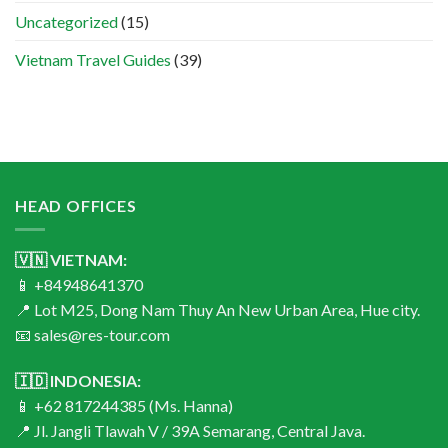
Uncategorized
(15)
Vietnam Travel Guides
(39)
HEAD OFFICES
🇻🇳 VIETNAM:
📱 +84948641370
📍 Lot M25, Dong Nam Thuy An New Urban Area, Hue city.
📧 sales@res-tour.com
🇮🇩 INDONESIA:
📱 +62 817244385 (Ms. Hanna)
📍 Jl. Jangli Tlawah V / 39A Semarang, Central Java.