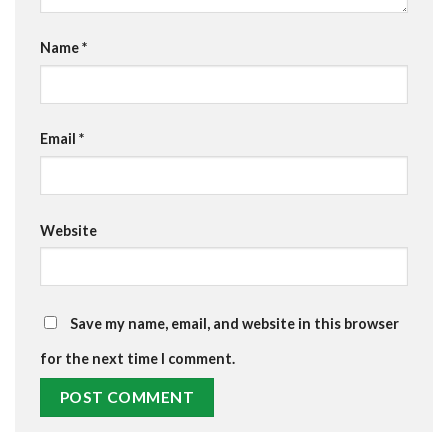
Name
*
Email
*
Website
Save my name, email, and website in this browser
for the next time I comment.