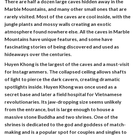
There are half a dozen large caves hidden away in the
Marble Mountains, and many other small ones that are
rarely visited. Most of the caves are cool inside, with the
jungle plants and mossy walls creating an exotic
atmosphere found nowhere else. All the caves in Marble
Mountains have unique features, and some have
fascinating stories of being discovered and used as
hideaways over the centuries.
Huyen Khong
is the largest of the caves and a must-visit
for Instagrammers. The collapsed ceiling allows shafts
of light to pierce the dark cavern, creating dramatic
spotlights inside. Huyen Khong was once used as a
secret base and later a field hospital for Vietnamese
revolutionaries. Its jaw-dropping size seems unlikely
from the entrance, but is large enough to house a
massive stone Buddha and two shrines. One of the
shrines is dedicated to the god and goddess of match-
making and is a popular spot for couples and singles to