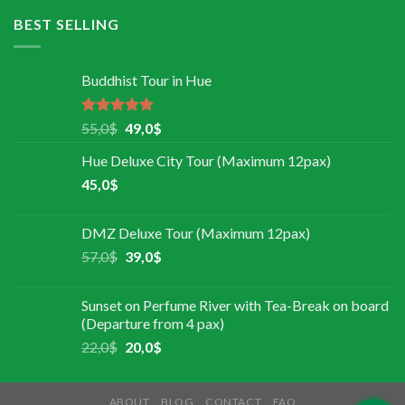
BEST SELLING
Buddhist Tour in Hue
Rated
5.00
55,0
$
49,0
$
out of 5
Hue Deluxe City Tour (Maximum 12pax)
45,0
$
DMZ Deluxe Tour (Maximum 12pax)
57,0
$
39,0
$
Sunset on Perfume River with Tea-Break on board
(Departure from 4 pax)
22,0
$
20,0
$
ABOUT
BLOG
CONTACT
FAQ