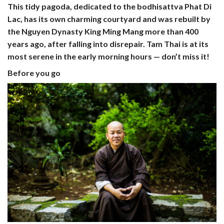
This tidy pagoda, dedicated to the bodhisattva Phat Di
Lac, has its own charming courtyard and was rebuilt by
the Nguyen Dynasty King Ming Mang more than 400
years ago, after falling into disrepair. Tam Thai is at its
most serene in the early morning hours — don’t miss it!
Before you go