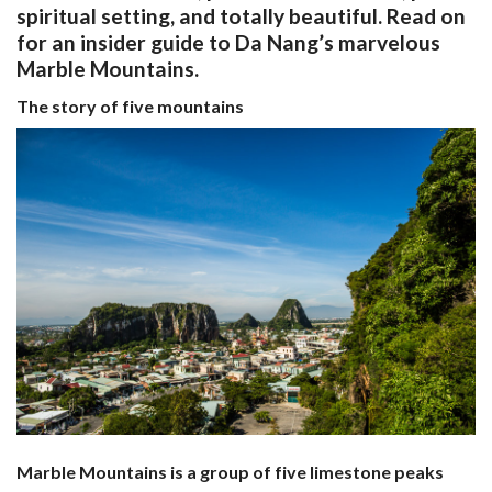
spiritual setting, and totally beautiful. Read on
for an insider guide to Da Nang’s marvelous
Marble Mountains.
The story of five mountains
Marble Mountains is a group of five limestone peaks