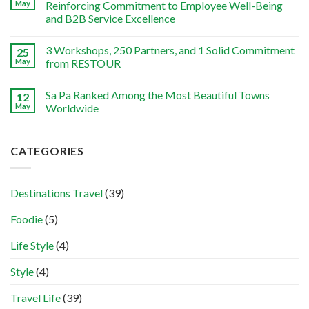
May
Reinforcing Commitment to Employee Well-Being
and B2B Service Excellence
3 Workshops, 250 Partners, and 1 Solid Commitment
25
May
from RESTOUR
Sa Pa Ranked Among the Most Beautiful Towns
12
May
Worldwide
CATEGORIES
Destinations Travel
(39)
Foodie
(5)
Life Style
(4)
Style
(4)
Travel Life
(39)