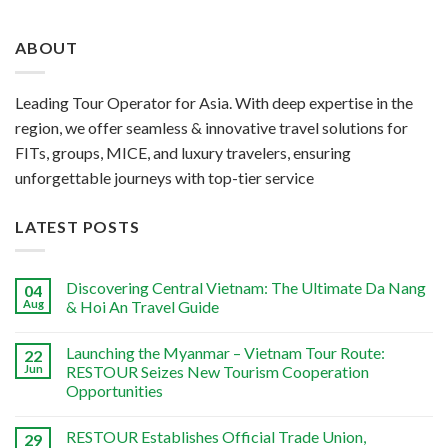
ABOUT
Leading Tour Operator for Asia. With deep expertise in the
region, we offer seamless & innovative travel solutions for
FITs, groups, MICE, and luxury travelers, ensuring
unforgettable journeys with top-tier service
LATEST POSTS
Discovering Central Vietnam: The Ultimate Da Nang
04
Aug
& Hoi An Travel Guide
Launching the Myanmar – Vietnam Tour Route:
22
Jun
RESTOUR Seizes New Tourism Cooperation
Opportunities
RESTOUR Establishes Official Trade Union,
29