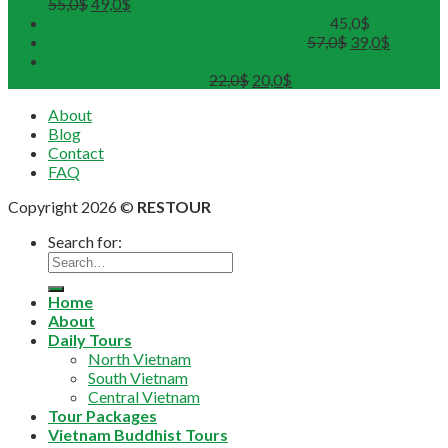
55,0
$
49,0
$
Hue Deluxe City Tour (Maximum 12pax)
45,0
$
DMZ Deluxe Tour (Maximum 12pax)
57,0
$
39,0
$
Sunset on Perfume River with Tea-Break on board
(Departure from 4 pax)
22,0
$
20,0
$
About
Blog
Contact
FAQ
Copyright 2026 ©
RESTOUR
Search for:
Home
About
Daily Tours
North Vietnam
South Vietnam
Central Vietnam
Tour Packages
Vietnam Buddhist Tours