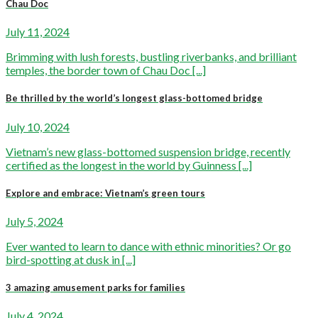
Chau Doc
July 11, 2024
Brimming with lush forests, bustling riverbanks, and brilliant
temples, the border town of Chau Doc [...]
Be thrilled by the world’s longest glass-bottomed bridge
July 10, 2024
Vietnam’s new glass-bottomed suspension bridge, recently
certified as the longest in the world by Guinness [...]
Explore and embrace: Vietnam’s green tours
July 5, 2024
Ever wanted to learn to dance with ethnic minorities? Or go
bird-spotting at dusk in [...]
3 amazing amusement parks for families
July 4, 2024