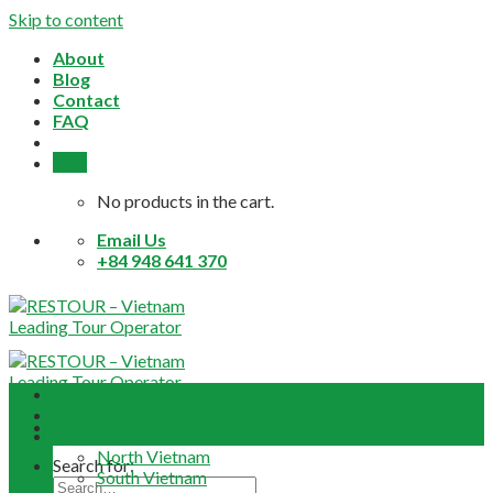
Skip to content
About
Blog
Contact
FAQ
0,0
$
No products in the cart.
Email Us
+84 948 641 370
Home
About
Daily Tours
North Vietnam
Search for:
South Vietnam