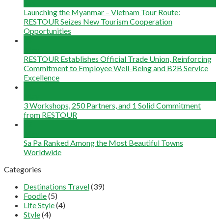
Jun
Launching the Myanmar – Vietnam Tour Route:
RESTOUR Seizes New Tourism Cooperation
Opportunities
29
May
RESTOUR Establishes Official Trade Union, Reinforcing
Commitment to Employee Well-Being and B2B Service
Excellence
25
May
3 Workshops, 250 Partners, and 1 Solid Commitment
from RESTOUR
12
May
Sa Pa Ranked Among the Most Beautiful Towns
Worldwide
Categories
Destinations Travel
(39)
Foodie
(5)
Life Style
(4)
Style
(4)