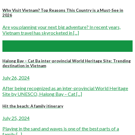
Why Visit Vietnam? Top Reasons This Country is a Must-See in
2026
Are you planning your next big adventure? In recent years,
Vietnam travel has skyrocketed in [...]
20
Mar
Halong Bay – Cat Ba inter-provincial World Heritage Site: Trending
destination in Vietnam
July 26, 2024
After being recognized as an inter-provincial World Heritage
Site by UNESCO, Halong Bay – Cat [...]
Hit the beach: A family itinerary
July 25, 2024
Playing in the sand and waves is one of the best parts of a
family [...]