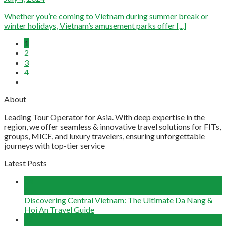
Whether you’re coming to Vietnam during summer break or
winter holidays, Vietnam’s amusement parks offer [...]
1
2
3
4
About
Leading Tour Operator for Asia. With deep expertise in the
region, we offer seamless & innovative travel solutions for FITs,
groups, MICE, and luxury travelers, ensuring unforgettable
journeys with top-tier service
Latest Posts
04
Aug
Discovering Central Vietnam: The Ultimate Da Nang &
Hoi An Travel Guide
22