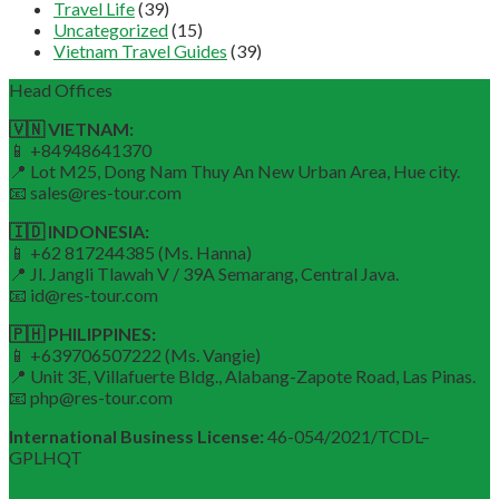
Travel Life
(39)
Uncategorized
(15)
Vietnam Travel Guides
(39)
Head Offices
🇻🇳 VIETNAM:
📱 +84948641370
📍 Lot M25, Dong Nam Thuy An New Urban Area, Hue city.
📧 sales@res-tour.com
🇮🇩 INDONESIA:
📱 +62 817244385 (Ms. Hanna)
📍 Jl. Jangli Tlawah V / 39A Semarang, Central Java.
📧 id@res-tour.com
🇵🇭 PHILIPPINES:
📱 +639706507222 (Ms. Vangie)
📍 Unit 3E, Villafuerte Bldg., Alabang-Zapote Road, Las Pinas.
📧 php@res-tour.com
International Business License:
46-054/2021/TCDL–
GPLHQT