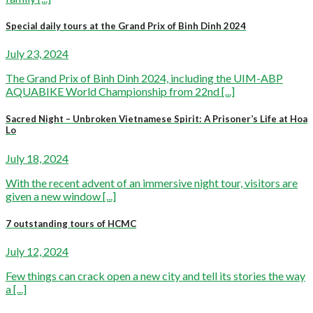
Special daily tours at the Grand Prix of Binh Dinh 2024
July 23, 2024
The Grand Prix of Binh Dinh 2024, including the UIM-ABP
AQUABIKE World Championship from 22nd [...]
Sacred Night – Unbroken Vietnamese Spirit: A Prisoner’s Life at Hoa
Lo
July 18, 2024
With the recent advent of an immersive night tour, visitors are
given a new window [...]
7 outstanding tours of HCMC
July 12, 2024
Few things can crack open a new city and tell its stories the way
a [...]