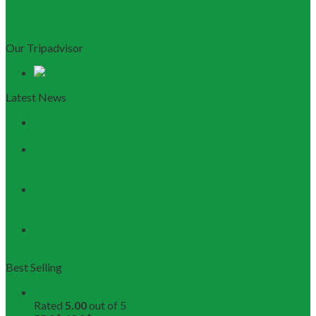
Our Tripadvisor
Latest News
Discovering Central Vietnam: The Ultimate Da Nang &
Hoi An Travel Guide
Launching the Myanmar – Vietnam Tour Route:
RESTOUR Seizes New Tourism Cooperation
Opportunities
RESTOUR Establishes Official Trade Union, Reinforcing
Commitment to Employee Well-Being and B2B Service
Excellence
3 Workshops, 250 Partners, and 1 Solid Commitment
from RESTOUR
Best Selling
Buddhist Tour in Hue
Rated
5.00
out of 5