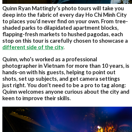
Quinn Ryan Mattingly’s photo tours will take you
deep into the fabric of every day Ho Chi Minh City
to places you’d never find on your own. From tree-
shaded parks to dilapidated apartment blocks,
flapping-fresh markets to hushed pagodas, each
stop on this tour is carefully chosen to showcase a
different side of the city
.
Quinn, who’s worked as a professional
photographer in Vietnam for more than 10 years, is
hands-on with his guests, helping to point out
shots, set up subjects, and get camera settings
just right. You don’t need to be a pro to tag along:
Quinn welcomes anyone curious about the city and
keen to improve their skills.