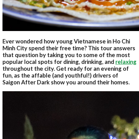
Ever wondered how young Vietnamese in Ho Chi
Minh City spend their free time? This tour answers
that question by taking you to some of the most
popular local spots for dining, drinking, and
relaxing
throughout the city. Get ready for an evening of
fun, as the affable (and youthful!) drivers of
Saigon After Dark show you around their homes.