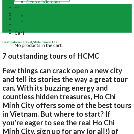
Central Vietnam
Tour Packages
Vietnam Buddhist Tours
Email Us
Vietnam Travel Guides
+84 948 641 370
Contact
Term & Conditions
Cart
Destinations Travel
,
Style
,
Travel Life
No products in the cart.
7 outstanding tours of HCMC
Few things can crack open a new city
and tell its stories the way a great tour
can. With its buzzing energy and
countless hidden treasures, Ho Chi
Minh City offers some of the best tours
in Vietnam. But where to start? If
you’re eager to see the real Ho Chi
Minh City, sign up for any (or all!) of