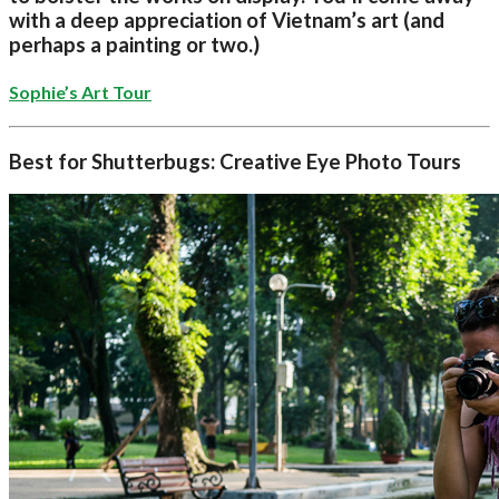
with a deep appreciation of Vietnam’s art (and
perhaps a painting or two.)
Sophie’s Art Tour
Best for Shutterbugs: Creative Eye Photo Tours