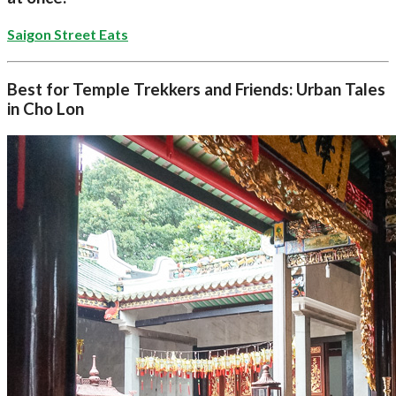
Saigon Street Eats
Best for Temple Trekkers and Friends: Urban Tales
in Cho Lon