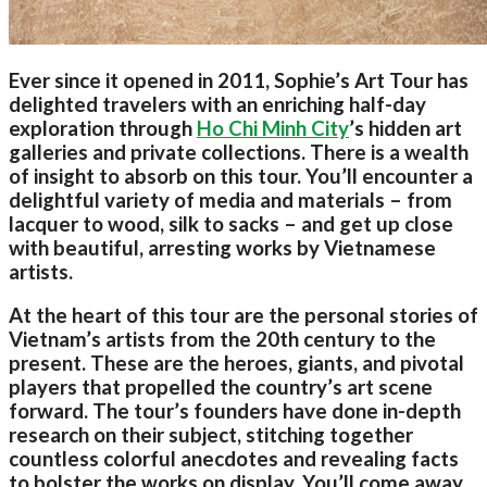
Ever since it opened in 2011, Sophie’s Art Tour has
delighted travelers with an enriching half-day
exploration through
Ho Chi Minh City
’s hidden art
galleries and private collections. There is a wealth
of insight to absorb on this tour. You’ll encounter a
delightful variety of media and materials – from
lacquer to wood, silk to sacks – and get up close
with beautiful, arresting works by Vietnamese
artists.
At the heart of this tour are the personal stories of
Vietnam’s artists from the 20th century to the
present. These are the heroes, giants, and pivotal
players that propelled the country’s art scene
forward. The tour’s founders have done in-depth
research on their subject, stitching together
countless colorful anecdotes and revealing facts
to bolster the works on display. You’ll come away