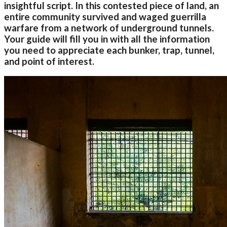
insightful script. In this contested piece of land, an
entire community survived and waged guerrilla
warfare from a network of underground tunnels.
Your guide will fill you in with all the information
you need to appreciate each bunker, trap, tunnel,
and point of interest.