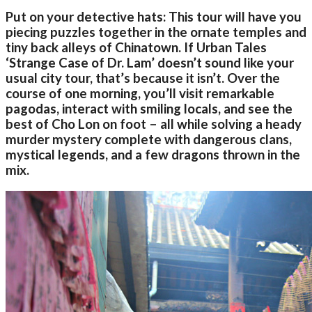
Put on your detective hats: This tour will have you
piecing puzzles together in the ornate temples and
tiny back alleys of Chinatown. If Urban Tales
‘Strange Case of Dr. Lam’ doesn’t sound like your
usual city tour, that’s because it isn’t. Over the
course of one morning, you’ll visit remarkable
pagodas, interact with smiling locals, and see the
best of Cho Lon on foot – all while solving a heady
murder mystery complete with dangerous clans,
mystical legends, and a few dragons thrown in the
mix.