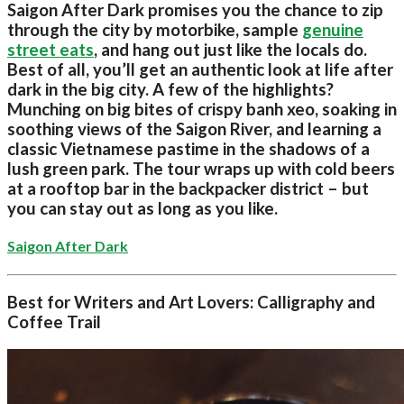
Saigon After Dark promises you the chance to zip
through the city by motorbike, sample
genuine
street eats
, and hang out just like the locals do.
Best of all, you’ll get an authentic look at life after
dark in the big city. A few of the highlights?
Munching on big bites of crispy banh xeo, soaking in
soothing views of the Saigon River, and learning a
classic Vietnamese pastime in the shadows of a
lush green park. The tour wraps up with cold beers
at a rooftop bar in the backpacker district – but
you can stay out as long as you like.
Saigon After Dark
Best for Writers and Art Lovers: Calligraphy and
Coffee Trail