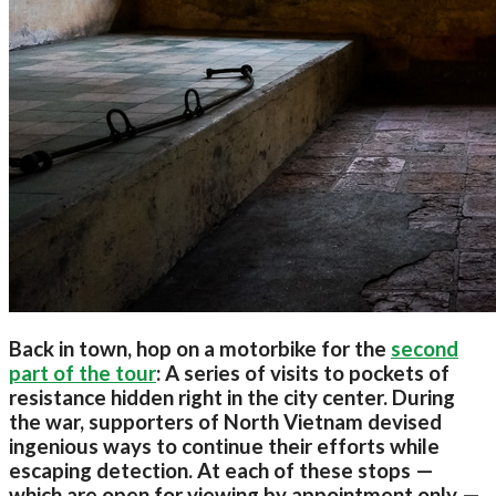
Back in town, hop on a motorbike for the
second
part of the tour
: A series of visits to pockets of
resistance hidden right in the city center. During
the war, supporters of North Vietnam devised
ingenious ways to continue their efforts while
escaping detection. At each of these stops —
which are open for viewing by appointment only —