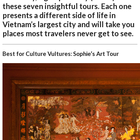
these seven insightful tours. Each one
presents a different side of life in
Vietnam’s largest city and will take you
places most travelers never get to see.
Best for Culture Vultures: Sophie’s Art Tour