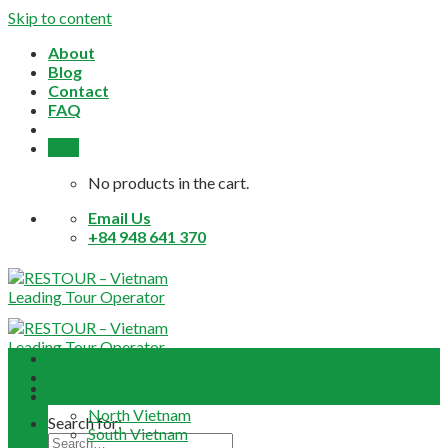
Skip to content
About
Blog
Contact
FAQ
0,0
$
No products in the cart.
Email Us
+84 948 641 370
Home
About
Daily Tours
North Vietnam
Search for:
South Vietnam