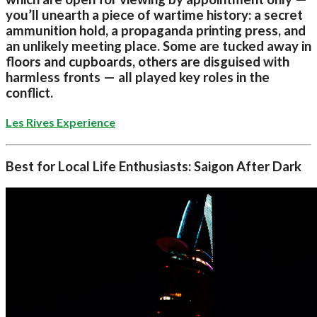
you’ll unearth a piece of wartime history: a secret
ammunition hold, a propaganda printing press, and
an unlikely meeting place. Some are tucked away in
floors and cupboards, others are disguised with
harmless fronts — all played key roles in the
conflict.
Les Rives Experience
Best for Local Life Enthusiasts: Saigon After Dark