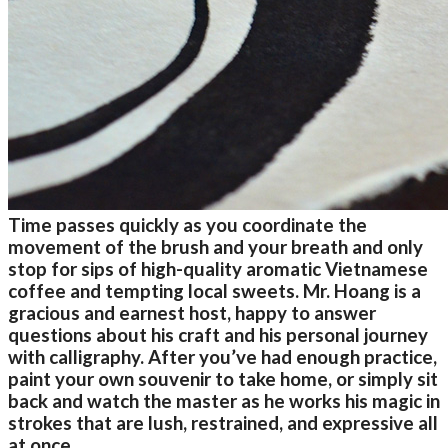
Time passes quickly as you coordinate the
movement of the brush and your breath and only
stop for sips of high-quality aromatic Vietnamese
coffee and tempting local sweets. Mr. Hoang is a
gracious and earnest host, happy to answer
questions about his craft and his personal journey
with calligraphy. After you’ve had enough practice,
paint your own souvenir to take home, or simply sit
back and watch the master as he works his magic in
strokes that are lush, restrained, and expressive all
at once.