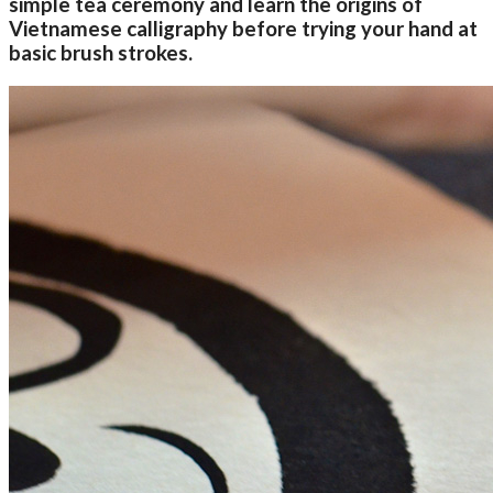
simple tea ceremony and learn the origins of
Vietnamese calligraphy before trying your hand at
basic brush strokes.