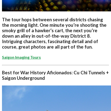
The tour hops between several districts chasing
the morning light. One minute you’re shooting the
smoky grill of a hawker’s cart, the next you’re
down an alley in out-of-the-way District 8.
Intriguing characters, fascinating detail and of
course, great photos are all part of the fun.
Saigon Imaging Tours
Best for War History Aficionados: Cu Chi Tunnels +
Saigon Underground