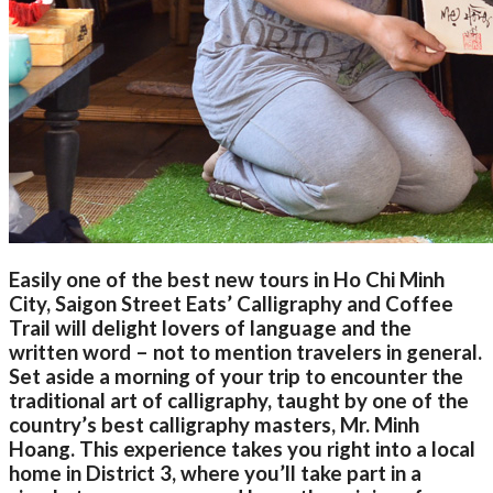
Easily one of the best new tours in Ho Chi Minh
City, Saigon Street Eats’ Calligraphy and Coffee
Trail will delight lovers of language and the
written word – not to mention travelers in general.
Set aside a morning of your trip to encounter the
traditional art of calligraphy, taught by one of the
country’s best calligraphy masters, Mr. Minh
Hoang. This experience takes you right into a local
home in District 3, where you’ll take part in a