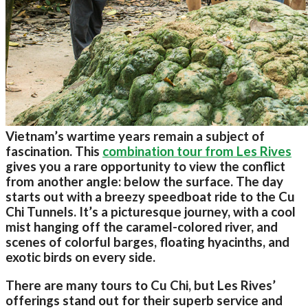
Vietnam’s wartime years remain a subject of
fascination. This
combination tour from Les Rives
gives you a rare opportunity to view the conflict
from another angle: below the surface. The day
starts out with a breezy speedboat ride to the Cu
Chi Tunnels. It’s a picturesque journey, with a cool
mist hanging off the caramel-colored river, and
scenes of colorful barges, floating hyacinths, and
exotic birds on every side.
There are many tours to Cu Chi, but Les Rives’
offerings stand out for their superb service and