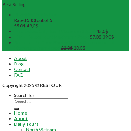
Best Selling
Buddhist Tour in Hue
Rated
5.00
out of 5
55,0
$
49,0
$
Hue Deluxe City Tour (Maximum 12pax)
45,0
$
DMZ Deluxe Tour (Maximum 12pax)
57,0
$
39,0
$
Sunset on Perfume River with Tea-Break on board
(Departure from 4 pax)
22,0
$
20,0
$
About
Blog
Contact
FAQ
Copyright 2026 ©
RESTOUR
Search for:
Home
About
Daily Tours
North Vietnam