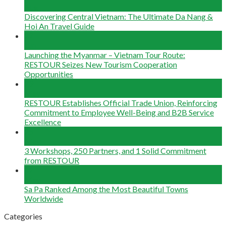
Aug
Discovering Central Vietnam: The Ultimate Da Nang &
Hoi An Travel Guide
22
Jun
Launching the Myanmar – Vietnam Tour Route:
RESTOUR Seizes New Tourism Cooperation
Opportunities
29
May
RESTOUR Establishes Official Trade Union, Reinforcing
Commitment to Employee Well-Being and B2B Service
Excellence
25
May
3 Workshops, 250 Partners, and 1 Solid Commitment
from RESTOUR
12
May
Sa Pa Ranked Among the Most Beautiful Towns
Worldwide
Categories