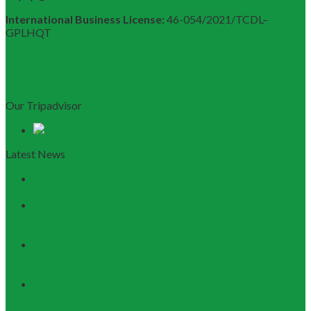
International Business License:
46-054/2021/TCDL–
GPLHQT
Our Tripadvisor
Latest News
Discovering Central Vietnam: The Ultimate Da Nang &
Hoi An Travel Guide
Launching the Myanmar – Vietnam Tour Route:
RESTOUR Seizes New Tourism Cooperation
Opportunities
RESTOUR Establishes Official Trade Union, Reinforcing
Commitment to Employee Well-Being and B2B Service
Excellence
3 Workshops, 250 Partners, and 1 Solid Commitment
from RESTOUR