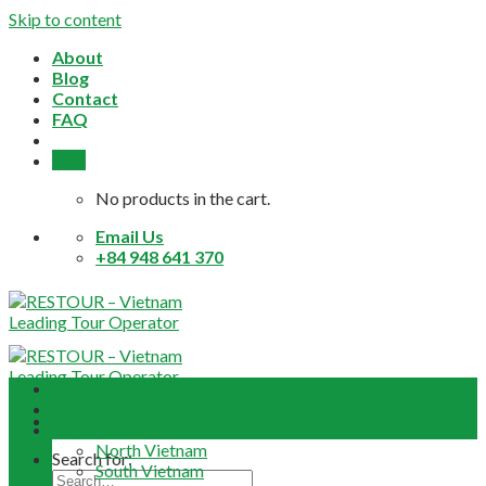
Skip to content
About
Blog
Contact
FAQ
0,0
$
No products in the cart.
Email Us
+84 948 641 370
Home
About
Daily Tours
North Vietnam
Search for:
South Vietnam