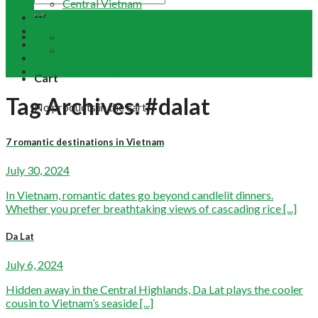
Central Vietnam
Tour Packages
Vietnam Buddhist Tours
Email Us
Vietnam Travel Guides
+84 948 641 370
Contact
Term & Conditions
Cart
Tag Archives:
#dalat
No products in the cart.
7 romantic destinations in Vietnam
July 30, 2024
In Vietnam, romantic dates go beyond candlelit dinners.
Whether you prefer breathtaking views of cascading rice [...]
Da Lat
July 6, 2024
Hidden away in the Central Highlands, Da Lat plays the cooler
cousin to Vietnam’s seaside [...]