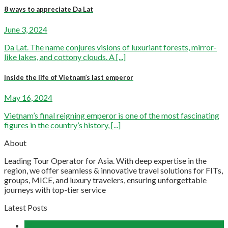
8 ways to appreciate Da Lat
June 3, 2024
Da Lat. The name conjures visions of luxuriant forests, mirror-
like lakes, and cottony clouds. A [...]
Inside the life of Vietnam’s last emperor
May 16, 2024
Vietnam’s final reigning emperor is one of the most fascinating
figures in the country’s history, [...]
About
Leading Tour Operator for Asia. With deep expertise in the
region, we offer seamless & innovative travel solutions for FITs,
groups, MICE, and luxury travelers, ensuring unforgettable
journeys with top-tier service
Latest Posts
04