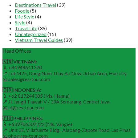
Destinations Travel
(39)
Foodie
(5)
Life Style
(4)
Style
(4)
Travel Life
(39)
Uncategorized
(15)
Vietnam Travel Guides
(39)
Head Offices
🇻🇳 VIETNAM:
📱 +84948641370
📍 Lot M25, Dong Nam Thuy An New Urban Area, Hue city.
📧 sales@res-tour.com
🇮🇩 INDONESIA:
📱 +62 817244385 (Ms. Hanna)
📍 Jl. Jangli Tlawah V / 39A Semarang, Central Java.
📧 id@res-tour.com
🇵🇭 PHILIPPINES:
📱 +639706507222 (Ms. Vangie)
📍 Unit 3E, Villafuerte Bldg., Alabang-Zapote Road, Las Pinas.
📧 php@res-tour.com