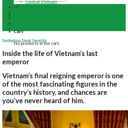
Central Vietnam
Tour Packages
Vietnam Buddhist Tours
Email Us
Vietnam Travel Guides
+84 948 641 370
Contact
Term & Conditions
Cart
Destinations Travel
,
Travel Life
No products in the cart.
Inside the life of Vietnam’s last
emperor
Vietnam’s final reigning emperor is one
of the most fascinating figures in the
country’s history, and chances are
you’ve never heard of him.