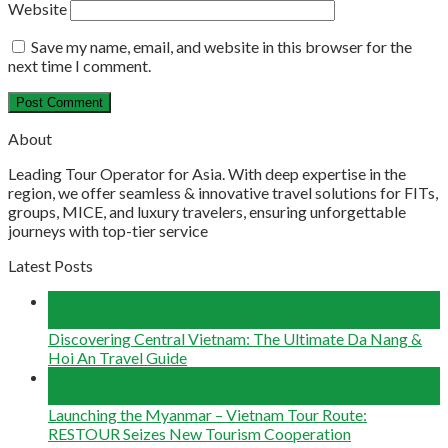
Website
Save my name, email, and website in this browser for the
next time I comment.
About
Leading Tour Operator for Asia. With deep expertise in the
region, we offer seamless & innovative travel solutions for FITs,
groups, MICE, and luxury travelers, ensuring unforgettable
journeys with top-tier service
Latest Posts
04
Aug
Discovering Central Vietnam: The Ultimate Da Nang &
Hoi An Travel Guide
22
Jun
Launching the Myanmar – Vietnam Tour Route:
RESTOUR Seizes New Tourism Cooperation