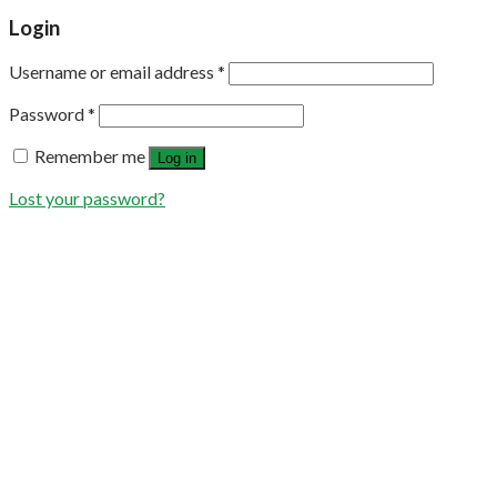
Login
Username or email address
*
Password
*
Remember me
Log in
Lost your password?