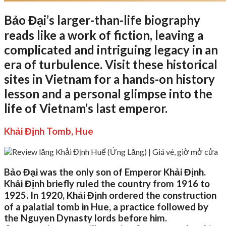
Bảo Đại’s larger-than-life biography
reads like a work of fiction, leaving a
complicated and intriguing legacy in an
era of turbulence. Visit these historical
sites in Vietnam for a hands-on history
lesson and a personal glimpse into the
life of Vietnam’s last emperor.
Khải Định Tomb, Hue
Bảo Đại was the only son of Emperor Khải Định.
Khải Định briefly ruled the country from 1916 to
1925. In 1920, Khải Định ordered the construction
of a palatial tomb in Hue, a practice followed by
the Nguyen Dynasty lords before him.