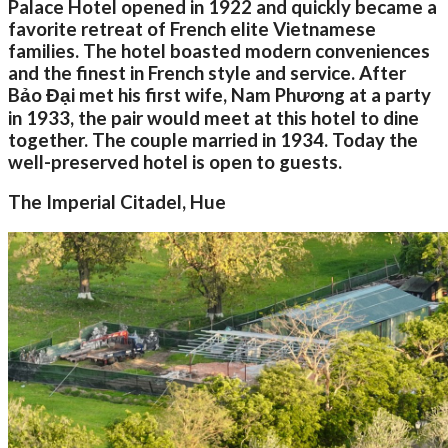
Palace Hotel opened in 1922 and quickly became a
favorite retreat of French elite Vietnamese
families. The hotel boasted modern conveniences
and the finest in French style and service. After
Bảo Đại met his first wife, Nam Phương at a party
in 1933, the pair would meet at this hotel to dine
together. The couple married in 1934. Today the
well-preserved hotel is open to guests.
The Imperial Citadel, Hue