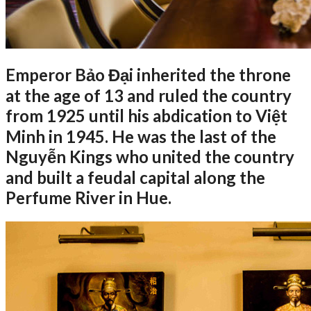
Emperor Bảo Đại inherited the throne
at the age of 13 and ruled the country
from 1925 until his abdication to Việt
Minh in 1945. He was the last of the
Nguyễn Kings who united the country
and built a feudal capital along the
Perfume River in Hue.