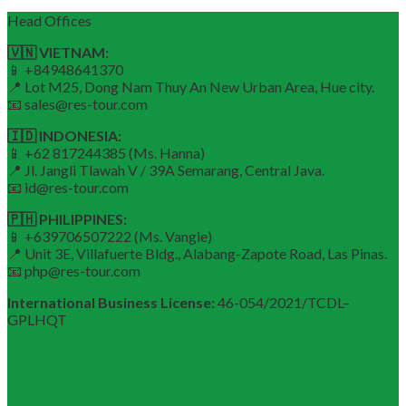
Head Offices
🇻🇳 VIETNAM:
📱 +84948641370
📍 Lot M25, Dong Nam Thuy An New Urban Area, Hue city.
📧 sales@res-tour.com
🇮🇩 INDONESIA:
📱 +62 817244385 (Ms. Hanna)
📍 Jl. Jangli Tlawah V / 39A Semarang, Central Java.
📧 id@res-tour.com
🇵🇭 PHILIPPINES:
📱 +639706507222 (Ms. Vangie)
📍 Unit 3E, Villafuerte Bldg., Alabang-Zapote Road, Las Pinas.
📧 php@res-tour.com
International Business License:
46-054/2021/TCDL–
GPLHQT