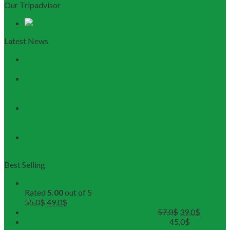
Our Tripadvisor
Latest News
Discovering Central Vietnam: The Ultimate Da Nang &
Hoi An Travel Guide
Launching the Myanmar – Vietnam Tour Route:
RESTOUR Seizes New Tourism Cooperation
Opportunities
RESTOUR Establishes Official Trade Union, Reinforcing
Commitment to Employee Well-Being and B2B Service
Excellence
3 Workshops, 250 Partners, and 1 Solid Commitment
from RESTOUR
Best Selling
Buddhist Tour in Hue
Rated
5.00
out of 5
55,0
$
49,0
$
DMZ Deluxe Tour (Maximum 12pax)
57,0
$
39,0
$
Hue Deluxe City Tour (Maximum 12pax)
45,0
$