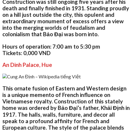
Construction was still ongoing five years after his
death and finally finished in 1931. Standing proudly
on a hill just outside the city, this opulent and
extraordinary monument of excess offers a view
into the merging worlds of feudalism and
colonialism that Bảo Đại was born into.
Hours of operation:
7:00 am to 5:30 pm
Tickets:
0,000 VND
An Dinh Palace, Hue
This ornate fusion of Eastern and Western design
is a unique memento of French influence on
Vietnamese royalty. Construction of this stately
home was ordered by Bảo Đại’s father, Khải Định in
1917. The halls, walls, furniture, and decor all
speak to a profound affinity for French and
European culture. The style of the palace blends