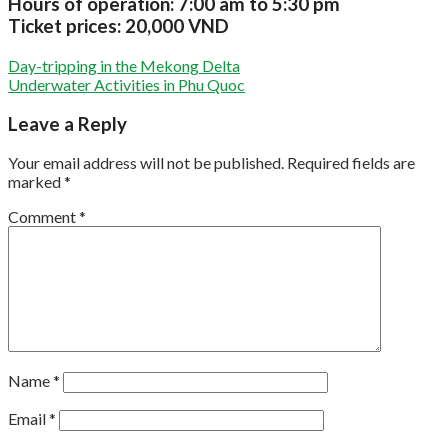
Hours of operation:
7:00 am to 5:30 pm
Ticket prices:
20,000 VND
Day-tripping in the Mekong Delta
Underwater Activities in Phu Quoc
Leave a Reply
Your email address will not be published.
Required fields are
marked
*
Comment
*
Name
*
Email
*