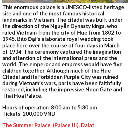
This enormous palace is a UNESCO-listed heritage
site and one of the most famous historical
landmarks in Vietnam. The citadel was built under
the direction of the Nguyễn Dynasty kings, who
ruled Vietnam from the city of Hue from 1802 to
1945. Bảo Đại’s elaborate royal wedding took
place here over the course of four days in March
of 1934. The ceremony captured the imagination
and attention of the international press and the
world. The emperor and empress would have five
children together. Although much of the Hue
Citadel and its Forbidden Purple City was ruined
during Vietnam’s wars, parts have been faithfully
restored, including the impressive Noon Gate and
Thai Hoa Palace.
Hours of operation:
8:00 am to 5:30 pm
Tickets:
200,000 VND
The Summer Palace (Palace III), Dalat