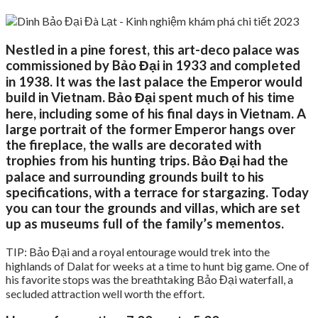
Nestled in a pine forest, this art-deco palace was
commissioned by Bảo Đại in 1933 and completed
in 1938. It was the last palace the Emperor would
build in Vietnam. Bảo Đại spent much of his time
here, including some of his final days in Vietnam. A
large portrait of the former Emperor hangs over
the fireplace, the walls are decorated with
trophies from his hunting trips. Bảo Đại had the
palace and surrounding grounds built to his
specifications, with a terrace for stargazing. Today
you can tour the grounds and villas, which are set
up as museums full of the family’s mementos.
TIP: Bảo Đại and a royal entourage would trek into the
highlands of Dalat for weeks at a time to hunt big game. One of
his favorite stops was the breathtaking Bảo Đại waterfall, a
secluded attraction well worth the effort.