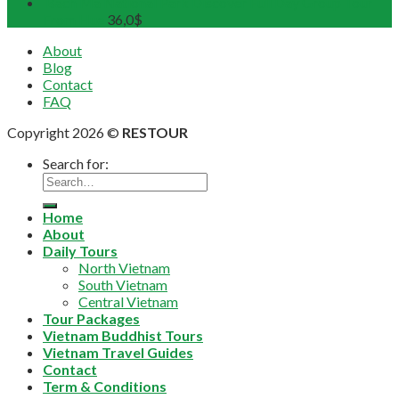
Bach Ma National Park Discover Full Day Group Tour
From Hue
36,0
$
About
Blog
Contact
FAQ
Copyright 2026 ©
RESTOUR
Search for:
Home
About
Daily Tours
North Vietnam
South Vietnam
Central Vietnam
Tour Packages
Vietnam Buddhist Tours
Vietnam Travel Guides
Contact
Term & Conditions