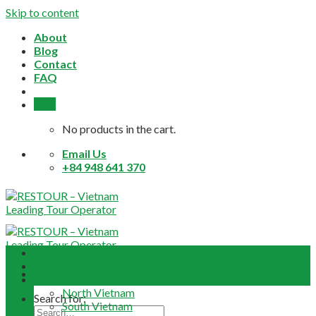
Skip to content
About
Blog
Contact
FAQ
0,0
$
No products in the cart.
Email Us
+84 948 641 370
Home
About
Daily Tours
North Vietnam
Search for:
South Vietnam