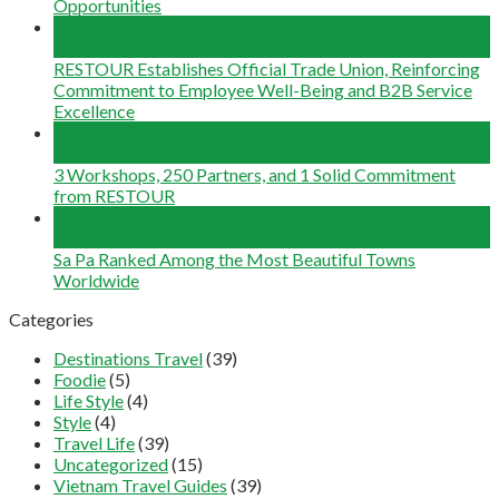
Opportunities
29
May
RESTOUR Establishes Official Trade Union, Reinforcing
Commitment to Employee Well-Being and B2B Service
Excellence
25
May
3 Workshops, 250 Partners, and 1 Solid Commitment
from RESTOUR
12
May
Sa Pa Ranked Among the Most Beautiful Towns
Worldwide
Categories
Destinations Travel
(39)
Foodie
(5)
Life Style
(4)
Style
(4)
Travel Life
(39)
Uncategorized
(15)
Vietnam Travel Guides
(39)