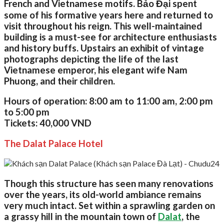
French and Vietnamese motifs. Bảo Đại spent
some of his formative years here and returned to
visit throughout his reign. This well-maintained
building is a must-see for architecture enthusiasts
and history buffs. Upstairs an exhibit of vintage
photographs depicting the life of the last
Vietnamese emperor, his elegant wife Nam
Phuong, and their children.
Hours of operation:
8:00 am to 11:00 am, 2:00 pm
to 5:00 pm
Tickets:
40,000 VND
The Dalat Palace Hotel
Though this structure has seen many renovations
over the years, its old-world ambiance remains
very much intact. Set within a sprawling garden on
a grassy hill in the mountain town of
Dalat
, the