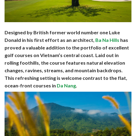
Designed by British former world number one Luke
Donald in his first effort as an architect,
Ba Na Hills
has
proved a valuable addition to the portfolio of excellent
golf courses on Vietnam’s central coast. Laid out in
rolling foothills, the course features natural elevation
changes, ravines, streams, and mountain backdrops.
This refreshing setting is welcome contrast to the flat,
ocean-front courses in
Da Nang
.