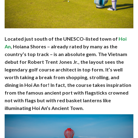
Located just south of the UNESCO-listed town of
Hoi
An
, Hoiana Shores – already rated by many as the
country’s top track – is an absolute gem. The Vietnam
debut for Robert Trent Jones Jr., the layout sees the
legendary golf course architect in top form. It’s well
worth taking a break from shopping, strolling, and
dining in Hoi An for! In fact, the course takes inspiration
from the famous ancient port with flagsticks crowned
not with flags but with red basket lanterns like
illuminating Hoi An’s Ancient Town.