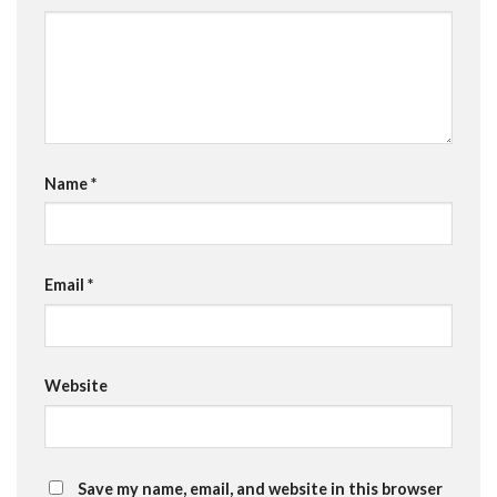
Name
*
Email
*
Website
Save my name, email, and website in this browser