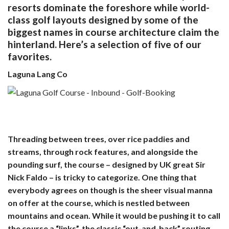
resorts dominate the foreshore while world-
class golf layouts designed by some of the
biggest names in course architecture claim the
hinterland. Here’s a selection of five of our
favorites.
Laguna Lang Co
Threading between trees, over rice paddies and
streams, through rock features, and alongside the
pounding surf, the course – designed by UK great Sir
Nick Faldo – is tricky to categorize. One thing that
everybody agrees on though is the sheer visual manna
on offer at the course, which is nestled between
mountains and ocean. While it would be pushing it to call
the course a “links”, the classic “out-and-back” routing