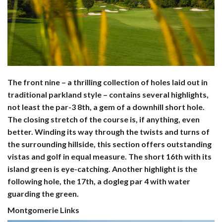
The front nine – a thrilling collection of holes laid out in
traditional parkland style – contains several highlights,
not least the par-3 8th, a gem of a downhill short hole.
The closing stretch of the course is, if anything, even
better. Winding its way through the twists and turns of
the surrounding hillside, this section offers outstanding
vistas and golf in equal measure. The short 16th with its
island green is eye-catching. Another highlight is the
following hole, the 17th, a dogleg par 4 with water
guarding the green.
Montgomerie Links