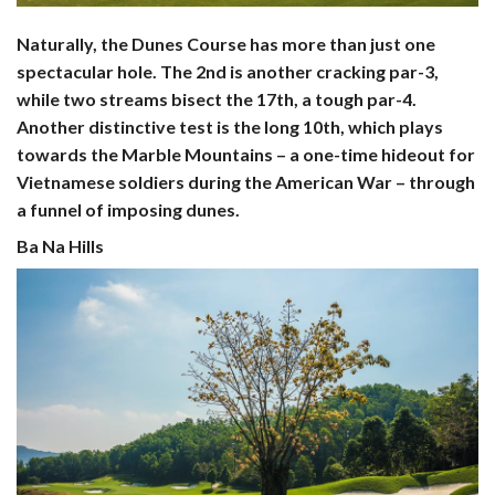
Naturally, the Dunes Course has more than just one
spectacular hole. The 2nd is another cracking par-3,
while two streams bisect the 17th, a tough par-4.
Another distinctive test is the long 10th, which plays
towards the Marble Mountains – a one-time hideout for
Vietnamese soldiers during the American War – through
a funnel of imposing dunes.
Ba Na Hills