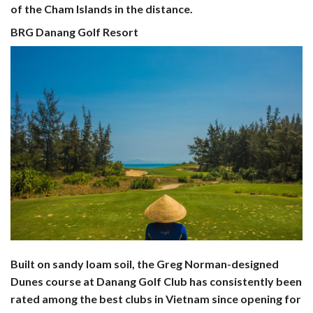
of the Cham Islands in the distance.
BRG Danang Golf Resort
Built on sandy loam soil, the Greg Norman-designed
Dunes course at Danang Golf Club has consistently been
rated among the best clubs in Vietnam since opening for