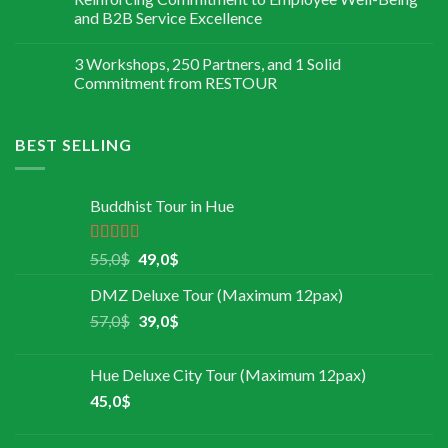
and B2B Service Excellence
3 Workshops, 250 Partners, and 1 Solid
Commitment from RESTOUR
BEST SELLING
Buddhist Tour in Hue
Rated
5.00
55,0
$
49,0
$
out of 5
DMZ Deluxe Tour (Maximum 12pax)
57,0
$
39,0
$
Hue Deluxe City Tour (Maximum 12pax)
45,0
$