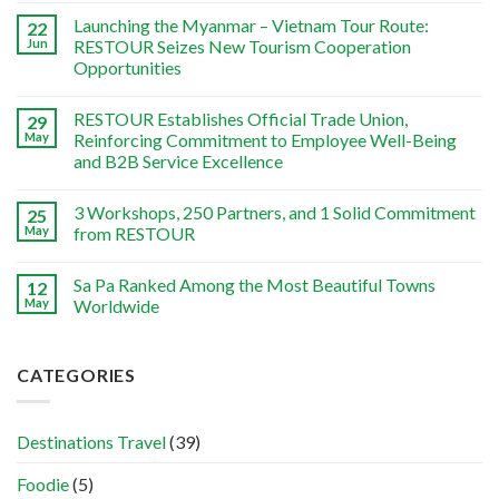
Launching the Myanmar – Vietnam Tour Route:
22
Jun
RESTOUR Seizes New Tourism Cooperation
Opportunities
RESTOUR Establishes Official Trade Union,
29
May
Reinforcing Commitment to Employee Well-Being
and B2B Service Excellence
3 Workshops, 250 Partners, and 1 Solid Commitment
25
May
from RESTOUR
Sa Pa Ranked Among the Most Beautiful Towns
12
May
Worldwide
CATEGORIES
Destinations Travel
(39)
Foodie
(5)