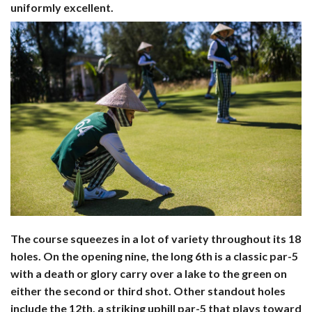
uniformly excellent.
The course squeezes in a lot of variety throughout its 18
holes. On the opening nine, the long 6th is a classic par-5
with a death or glory carry over a lake to the green on
either the second or third shot. Other standout holes
include the 12th, a striking uphill par-5 that plays toward