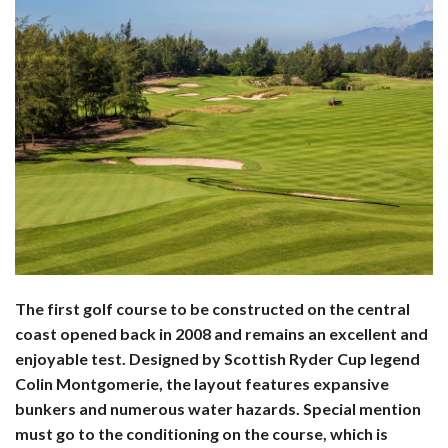
The first golf course to be constructed on the central
coast opened back in 2008 and remains an excellent and
enjoyable test. Designed by Scottish Ryder Cup legend
Colin Montgomerie, the layout features expansive
bunkers and numerous water hazards. Special mention
must go to the conditioning on the course, which is