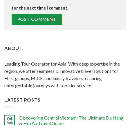
for the next time I comment.
ABOUT
Leading Tour Operator for Asia. With deep expertise in the
region, we offer seamless & innovative travel solutions for
FITs, groups, MICE, and luxury travelers, ensuring
unforgettable journeys with top-tier service
LATEST POSTS
Discovering Central Vietnam: The Ultimate Da Nang
04
Aug
& Hoi An Travel Guide