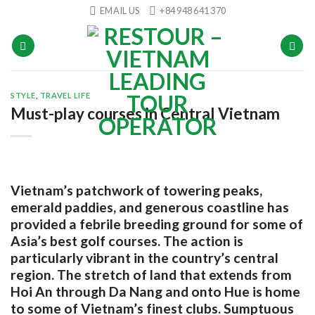
Skip
EMAIL US
+84 948 641 370
to
content
STYLE
,
TRAVEL LIFE
Must-play courses in Central Vietnam
Vietnam’s patchwork of towering peaks,
emerald paddies, and generous coastline has
provided a febrile breeding ground for some of
Asia’s best golf courses. The action is
particularly vibrant in the country’s central
region. The stretch of land that extends from
Hoi An through Da Nang and onto Hue is home
to some of Vietnam’s finest clubs. Sumptuous