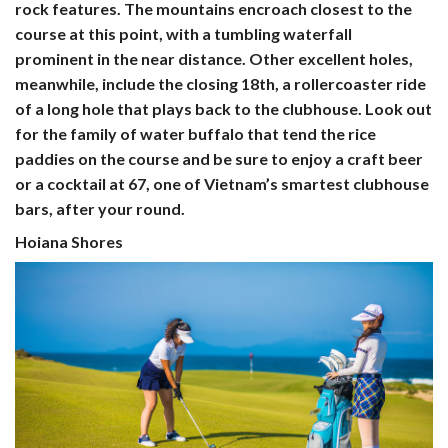
rock features. The mountains encroach closest to the
course at this point, with a tumbling waterfall
prominent in the near distance. Other excellent holes,
meanwhile, include the closing 18th, a rollercoaster ride
of a long hole that plays back to the clubhouse. Look out
for the family of water buffalo that tend the rice
paddies on the course and be sure to enjoy a craft beer
or a cocktail at 67, one of Vietnam’s smartest clubhouse
bars, after your round.
Hoiana Shores