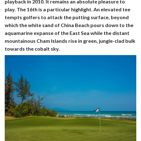
playback in 2010. It remains an absolute pleasure to
play. The 16th is a particular highlight. An elevated tee
tempts golfers to attack the putting surface, beyond
which the white sand of China Beach pours down to the
aquamarine expanse of the East Sea while the distant
mountainous Cham Islands rise in green, jungle-clad bulk
towards the cobalt sky.