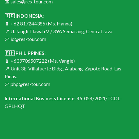
📧 sales@res-tour.com
🇮🇩 INDONESIA:
📱 +62 817244385 (Ms. Hanna)
📍 Jl. Jangli Tlawah V / 39A Semarang, Central Java.
📧 id@res-tour.com
🇵🇭 PHILIPPINES:
📱 +639706507222 (Ms. Vangie)
📍 Unit 3E, Villafuerte Bldg., Alabang-Zapote Road, Las
Pinas.
📧 php@res-tour.com
International Business License:
46-054/2021/TCDL–
GPLHQT