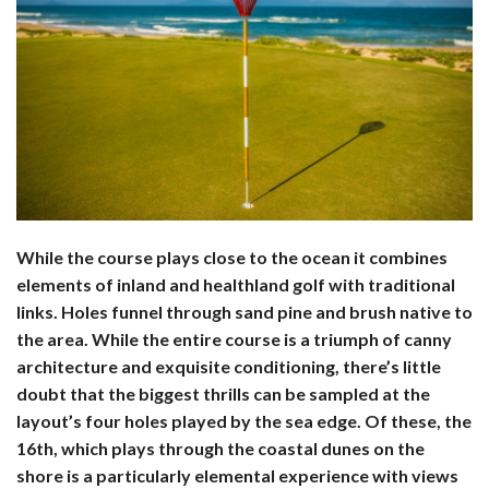
While the course plays close to the ocean it combines
elements of inland and healthland golf with traditional
links. Holes funnel through sand pine and brush native to
the area. While the entire course is a triumph of canny
architecture and exquisite conditioning, there’s little
doubt that the biggest thrills can be sampled at the
layout’s four holes played by the sea edge. Of these, the
16th, which plays through the coastal dunes on the
shore is a particularly elemental experience with views