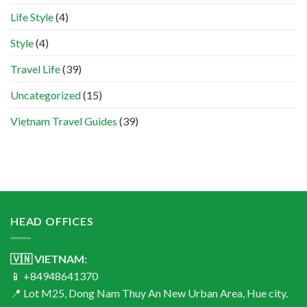
Life Style
(4)
Style
(4)
Travel Life
(39)
Uncategorized
(15)
Vietnam Travel Guides
(39)
HEAD OFFICES
🇻🇳 VIETNAM:
📱 +84948641370
📍 Lot M25, Dong Nam Thuy An New Urban Area, Hue city.