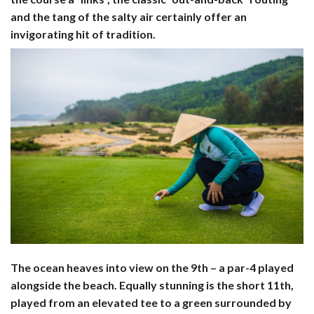
and the tang of the salty air certainly offer an
invigorating hit of tradition.
The ocean heaves into view on the 9th – a par-4 played
alongside the beach. Equally stunning is the short 11th,
played from an elevated tee to a green surrounded by