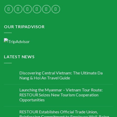
OUR TRIPADVISOR
LATEST NEWS
Discovering Central Vietnam: The Ultimate Da
Nang & Hoi An Travel Guide
Launching the Myanmar – Vietnam Tour Route:
RESTOUR Seizes New Tourism Cooperation
Opportunities
RESTOUR Establishes Official Trade Union,
Reinforcing Commitment to Employee Well-Being