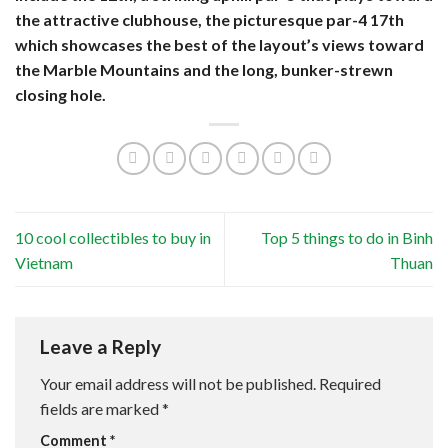
the attractive clubhouse, the picturesque par-4 17th
which showcases the best of the layout’s views toward
the Marble Mountains and the long, bunker-strewn
closing hole.
10 cool collectibles to buy in
Top 5 things to do in Binh
Vietnam
Thuan
Leave a Reply
Your email address will not be published.
Required
fields are marked
*
Comment
*