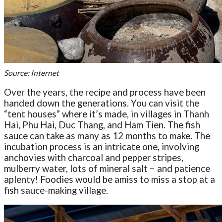
Source: Internet
Over the years, the recipe and process have been
handed down the generations. You can visit the
“tent houses” where it’s made, in villages in Thanh
Hai, Phu Hai, Duc Thang, and Ham Tien. The fish
sauce can take as many as 12 months to make. The
incubation process is an intricate one, involving
anchovies with charcoal and pepper stripes,
mulberry water, lots of mineral salt − and patience
aplenty! Foodies would be amiss to miss a stop at a
fish sauce-making village.