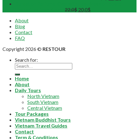
Sunset on Perfume River with Tea-Break on board
(Departure from 4 pax)
22,0
$
20,0
$
About
Blog
Contact
FAQ
Copyright 2026 ©
RESTOUR
Search for:
Home
About
Daily Tours
North Vietnam
South Vietnam
Central Vietnam
Tour Packages
Vietnam Buddhist Tours
Vietnam Travel Guides
Contact
Term & Conditions