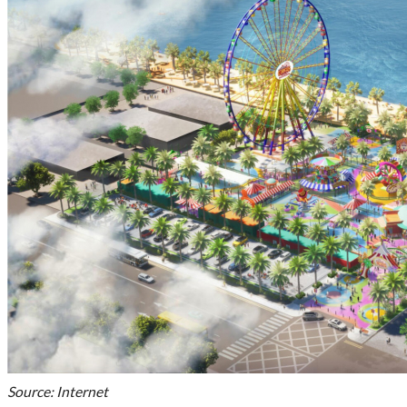
Source: Internet