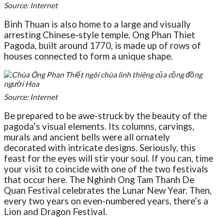
Source: Internet
Binh Thuan is also home to a large and visually
arresting Chinese-style temple. Ong Phan Thiet
Pagoda, built around 1770, is made up of rows of
houses connected to form a unique shape.
Source: Internet
Be prepared to be awe-struck by the beauty of the
pagoda’s visual elements. Its columns, carvings,
murals and ancient bells were all ornately
decorated with intricate designs. Seriously, this
feast for the eyes will stir your soul. If you can, time
your visit to coincide with one of the two festivals
that occur here. The Nghinh Ong Tam Thanh De
Quan Festival celebrates the Lunar New Year. Then,
every two years on even-numbered years, there’s a
Lion and Dragon Festival.