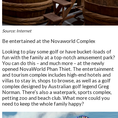
Source: Internet
Be entertained at the Novaworld Complex
Looking to play some golf or have bucket-loads of
fun with the family at a top-notch amusement park?
You can do this – and much more – at the newly
opened NovaWorld Phan Thiet. The entertainment
and tourism complex includes high-end hotels and
villas to stay in, shops to browse, as well as a golf
complex designed by Australian golf legend Greg
Norman. There’s also a waterpark, sports complex,
petting zoo and beach club. What more could you
need to keep the whole family happy?