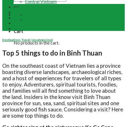
Central Vietnam
Tour Packages
Vietnam Buddhist Tours
Email Us
Vietnam Travel Guides
+84 948 641 370
Contact
Term & Conditions
Cart
Destinations Travel
,
Uncategorized
No products in the cart.
Top 5 things to do in Binh Thuan
On the southeast coast of Vietnam lies a province
boasting diverse landscapes, archaeological riches,
and a host of experiences for travelers of all types
to enjoy. Adventurers, spiritual tourists, foodies,
and families will all find something to love about
the land. Insiders in the know visit Binh Thuan
province for sun, sea, sand, spiritual sites and one
seriously good fish sauce. Considering a visit? Here
are some top things to do.