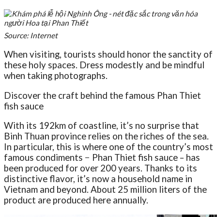
Source: Internet
When visiting, tourists should honor the sanctity of
these holy spaces. Dress modestly and be mindful
when taking photographs.
Discover the craft behind the famous Phan Thiet
fish sauce
With its 192km of coastline, it’s no surprise that
Binh Thuan province relies on the riches of the sea.
In particular, this is where one of the country’s most
famous condiments − Phan Thiet fish sauce – has
been produced for over 200 years. Thanks to its
distinctive flavor, it’s now a household name in
Vietnam and beyond. About 25 million liters of the
product are produced here annually.