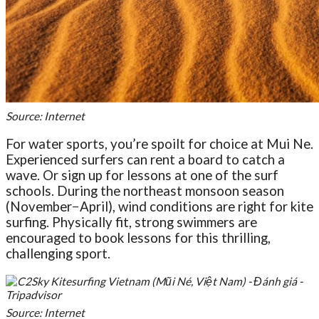
Source: Internet
For water sports, you’re spoilt for choice at Mui Ne.
Experienced surfers can rent a board to catch a
wave. Or sign up for lessons at one of the surf
schools. During the northeast monsoon season
(November−April), wind conditions are right for kite
surfing. Physically fit, strong swimmers are
encouraged to book lessons for this thrilling,
challenging sport.
Source: Internet