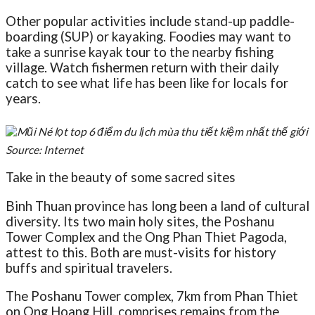
Other popular activities include stand-up paddle-
boarding (SUP) or kayaking. Foodies may want to
take a sunrise kayak tour to the nearby fishing
village. Watch fishermen return with their daily
catch to see what life has been like for locals for
years.
Source: Internet
Take in the beauty of some sacred sites
Binh Thuan province has long been a land of cultural
diversity. Its two main holy sites, the Poshanu
Tower Complex and the Ong Phan Thiet Pagoda,
attest to this. Both are must-visits for history
buffs and spiritual travelers.
The Poshanu Tower complex, 7km from Phan Thiet
on Ong Hoang Hill, comprises remains from the