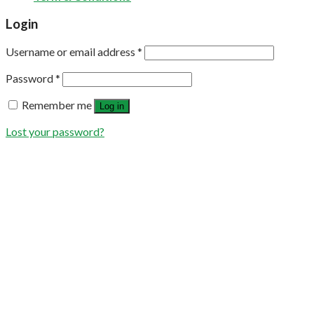
Login
Username or email address
*
Password
*
Remember me
Log in
Lost your password?