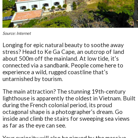
Source: Internet
Longing for epic natural beauty to soothe away
stress? Head to Ke Ga Cape, an outcrop of land
about 500m off the mainland. At low tide, it’s
connected via a sandbank. People come here to
experience a wild, rugged coastline that’s
untarnished by tourism.
The main attraction? The stunning 19th-century
lighthouse is apparently the oldest in Vietnam. Built
during the French colonial period, its proud
octagonal shape is a photographer’s dream. Go
inside and climb the stairs for sweeping sea views
as far as the eye can see.
Your curiosity will also be piqued by the massive