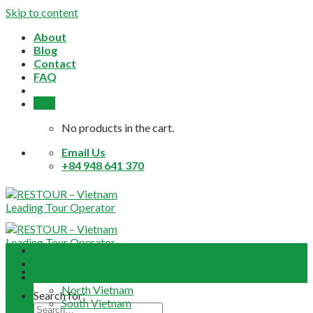
Skip to content
About
Blog
Contact
FAQ
0,0
$
No products in the cart.
Email Us
+84 948 641 370
Home
About
Daily Tours
North Vietnam
Search for:
South Vietnam