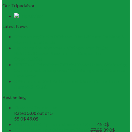
Our Tripadvisor
Latest News
Discovering Central Vietnam: The Ultimate Da Nang &
Hoi An Travel Guide
Launching the Myanmar – Vietnam Tour Route:
RESTOUR Seizes New Tourism Cooperation
Opportunities
RESTOUR Establishes Official Trade Union, Reinforcing
Commitment to Employee Well-Being and B2B Service
Excellence
3 Workshops, 250 Partners, and 1 Solid Commitment
from RESTOUR
Best Selling
Buddhist Tour in Hue
Rated
5.00
out of 5
55,0
$
49,0
$
Hue Deluxe City Tour (Maximum 12pax)
45,0
$
DMZ Deluxe Tour (Maximum 12pax)
57,0
$
39,0
$