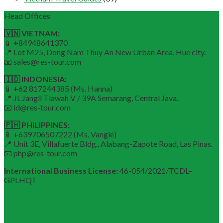
Head Offices
🇻🇳 VIETNAM:
📱 +84948641370
📍 Lot M25, Dong Nam Thuy An New Urban Area, Hue city.
📧 sales@res-tour.com
🇮🇩 INDONESIA:
📱 +62 817244385 (Ms. Hanna)
📍 Jl. Jangli Tlawah V / 39A Semarang, Central Java.
📧 id@res-tour.com
🇵🇭 PHILIPPINES:
📱 +639706507222 (Ms. Vangie)
📍 Unit 3E, Villafuerte Bldg., Alabang-Zapote Road, Las Pinas.
📧 php@res-tour.com
International Business License:
46-054/2021/TCDL–
GPLHQT