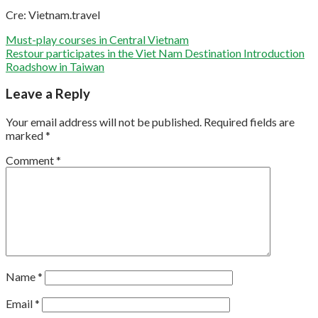
Cre: Vietnam.travel
Must-play courses in Central Vietnam
Restour participates in the Viet Nam Destination Introduction
Roadshow in Taiwan
Leave a Reply
Your email address will not be published.
Required fields are
marked
*
Comment
*
Name
*
Email
*