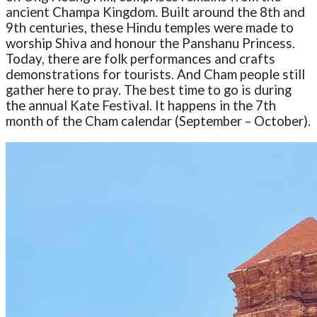
ancient Champa Kingdom. Built around the 8th and
9th centuries, these Hindu temples were made to
worship Shiva and honour the Panshanu Princess.
Today, there are folk performances and crafts
demonstrations for tourists. And Cham people still
gather here to pray. The best time to go is during
the annual Kate Festival. It happens in the 7th
month of the Cham calendar (September – October).