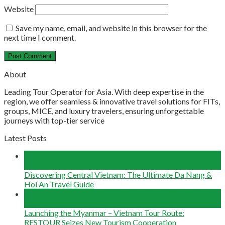
Website
Save my name, email, and website in this browser for the
next time I comment.
About
Leading Tour Operator for Asia. With deep expertise in the
region, we offer seamless & innovative travel solutions for FITs,
groups, MICE, and luxury travelers, ensuring unforgettable
journeys with top-tier service
Latest Posts
04
Aug
Discovering Central Vietnam: The Ultimate Da Nang &
Hoi An Travel Guide
22
Jun
Launching the Myanmar – Vietnam Tour Route:
RESTOUR Seizes New Tourism Cooperation