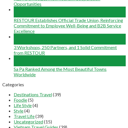
Opportunities
29
May
RESTOUR Establishes Official Trade Union, Reinforcing
Commitment to Employee Well-Being and B2B Service
Excellence
25
May
3 Workshops, 250 Partners, and 1 Solid Commitment
from RESTOUR
12
May
Sa Pa Ranked Among the Most Beautiful Towns
Worldwide
Categories
Destinations Travel
(39)
Foodie
(5)
Life Style
(4)
Style
(4)
Travel Life
(39)
Uncategorized
(15)
Vietnam Travel Guides
(39)