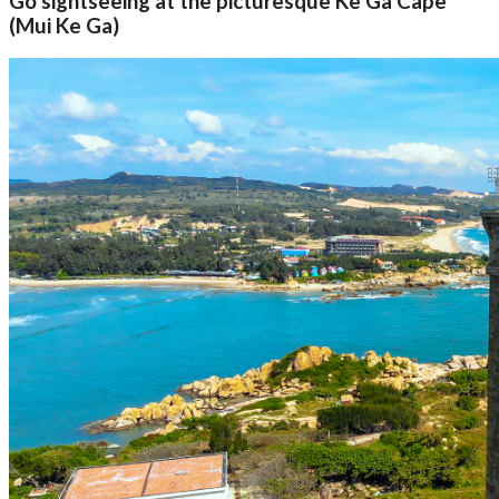
Go sightseeing at the picturesque Ke Ga Cape
(Mui Ke Ga)