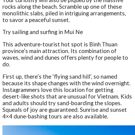
rocks along the beach. Scramble up one of these
monolithic slabs, piled in intriguing arrangements,
to savor a peaceful sunset.
Try sailing and surfing in Mui Ne
This adventure-tourist hot spot is Binh Thuan
province’s main attraction. Its combination of
waves, wind and dunes offers plenty for people to
do.
First up, there’s the ‘flying sand hill’, so named
because its shape changes with the wind overnight.
Instagrammers love this location for getting
desert-like shots that are unusual for Vietnam. Kids
and adults should try sand-boarding the slopes.
Squeals of joy are guaranteed. Sunrise and sunset
4×4 dune-bashing tours are also available.