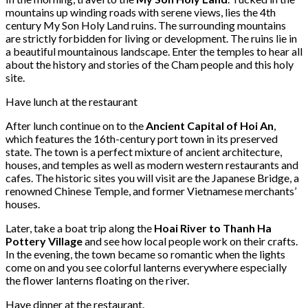
mountains up winding roads with serene views, lies the 4th
century My Son Holy Land ruins. The surrounding mountains
are strictly forbidden for living or development. The ruins lie in
a beautiful mountainous landscape. Enter the temples to hear all
about the history and stories of the Cham people and this holy
site.
Have lunch at the restaurant
After lunch continue on to the
Ancient Capital of Hoi An
,
which features the 16th-century port town in its preserved
state. The town is a perfect mixture of ancient architecture,
houses, and temples as well as modern western restaurants and
cafes. The historic sites you will visit are the Japanese Bridge, a
renowned Chinese Temple, and former Vietnamese merchants’
houses.
Later, take a boat trip along the
Hoai River to Thanh Ha
Pottery Village
and see how local people work on their crafts.
In the evening, the town became so romantic when the lights
come on and you see colorful lanterns everywhere especially
the flower lanterns floating on the river.
Have dinner at the restaurant.