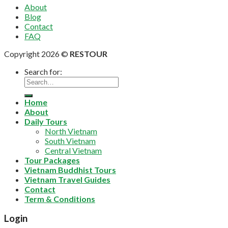
About
Blog
Contact
FAQ
Copyright 2026 ©
RESTOUR
Search for:
Home
About
Daily Tours
North Vietnam
South Vietnam
Central Vietnam
Tour Packages
Vietnam Buddhist Tours
Vietnam Travel Guides
Contact
Term & Conditions
Login