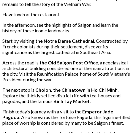
remains to tell the story of the Vietnam War.
Have lunch at the restaurant
In the afternoon, see the highlights of Saigon and learn the
history of these iconic landmarks.
Start by visiting
the Notre Dame Cathedral
. Constructed by
French colonists during their settlement, discover its
significance as the largest cathedral in Southeast Asia.
Across the road is
the Old Saigon Post Office
, a neoclassical
architectural building considered one of the main attractions in
the city. Visit the Reunification Palace, home of South Vietnam’s
President during the war.
The next stop is
Cholon, the Chinatown in Ho Chi Minh
.
Explore the thickly settled district rife with tea-houses and
pagodas, and the famous
Binh Tay Market
.
Finish today’s journey with a visit to the
Emperor Jade
Pagoda
. Also known as the Tortoise Pagoda, this figurine-filled
place of worship is considered by many to be Saigon’s finest.