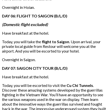
Overnight in Hoian.
DAY 06: FLIGHT TO SAIGON (B/L/D)
(Domestic flight excluded)
Have breakfast at the hotel.
Today, you will take the
flight to Saigon
. Upon arrival, your
private local guide from Restour will welcome you at the
airport. And you will be escorted to your hotel.
Overnight in Saigon.
DAY 07: SAIGON CITY TOUR (B/L/D)
Have breakfast at the hotel.
Today, you will be escorted to visit the
Cu Chi Tunnels
.
Discover these amazing systems developed by the guerrillas
fighting in the Vietnam War. You’ll have an opportunity to see
the various weapons used in the war on display. Then learn
about the innovative ways the guerrillas survived and fought
back in the war. The impressive underground system they built