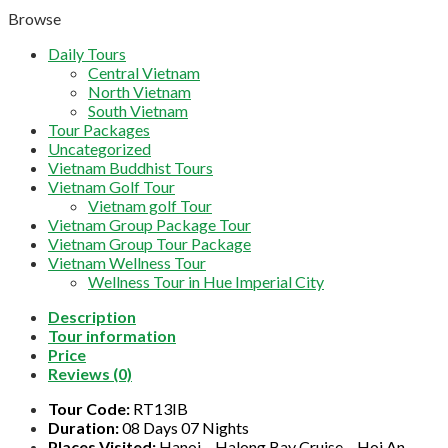
Browse
Daily Tours
Central Vietnam
North Vietnam
South Vietnam
Tour Packages
Uncategorized
Vietnam Buddhist Tours
Vietnam Golf Tour
Vietnam golf Tour
Vietnam Group Package Tour
Vietnam Group Tour Package
Vietnam Wellness Tour
Wellness Tour in Hue Imperial City
Description
Tour information
Price
Reviews (0)
Tour Code:
RT13IB
Duration:
08 Days 07 Nights
Places Visited:
Hanoi – Halong Bay Cruise – Hoi An –