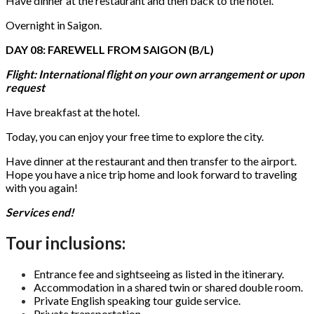
Have dinner at the restaurant and then back to the hotel.
Overnight in Saigon.
DAY 08: FAREWELL FROM SAIGON (B/L)
Flight: International flight on your own arrangement or upon
request
Have breakfast at the hotel.
Today, you can enjoy your free time to explore the city.
Have dinner at the restaurant and then transfer to the airport.
Hope you have a nice trip home and look forward to traveling
with you again!
Services end!
Tour inclusions:
Entrance fee and sightseeing as listed in the itinerary.
Accommodation in a shared twin or shared double room.
Private English speaking tour guide service.
Private transportation.