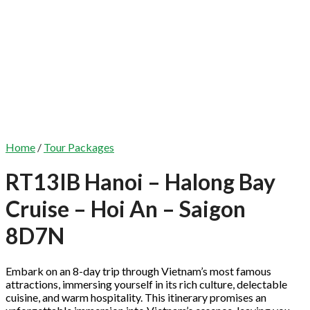
Home
/
Tour Packages
RT13IB Hanoi – Halong Bay
Cruise – Hoi An – Saigon
8D7N
Embark on an 8-day trip through Vietnam’s most famous
attractions, immersing yourself in its rich culture, delectable
cuisine, and warm hospitality. This itinerary promises an