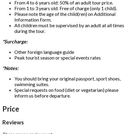
From 4 to 6 years old: 50% of an adult tour price.
From 1 to 3 years old: Free of charge (only 1 child).
Please note the age of the child(ren) on Additional
Information Form.
All children must be supervised by an adult at all times
during the tour.
*Surcharge:
Other foreign language guide
Peak tourist season or special events rates
*Notes:
You should bring your original passport, sport shoes,
swimming suites.
Special requests on food (diet or vegetarian) please
inform us before departure.
Price
Reviews