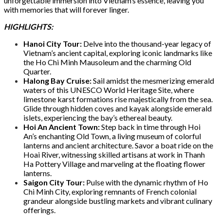
unforgettable immersion into Vietnam’s essence, leaving you
with memories that will forever linger.
HIGHLIGHTS:
Hanoi City Tour:
Delve into the thousand-year legacy of
Vietnam’s ancient capital, exploring iconic landmarks like
the Ho Chi Minh Mausoleum and the charming Old
Quarter.
Halong Bay Cruise:
Sail amidst the mesmerizing emerald
waters of this UNESCO World Heritage Site, where
limestone karst formations rise majestically from the sea.
Glide through hidden coves and kayak alongside emerald
islets, experiencing the bay’s ethereal beauty.
Hoi An Ancient Town:
Step back in time through Hoi
An’s enchanting Old Town, a living museum of colorful
lanterns and ancient architecture. Savor a boat ride on the
Hoai River, witnessing skilled artisans at work in Thanh
Ha Pottery Village and marveling at the floating flower
lanterns.
Saigon City Tour:
Pulse with the dynamic rhythm of Ho
Chi Minh City, exploring remnants of French colonial
grandeur alongside bustling markets and vibrant culinary
offerings.