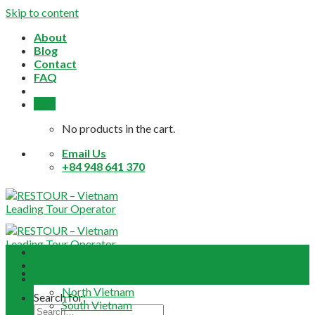
Skip to content
About
Blog
Contact
FAQ
0,0
$
No products in the cart.
Email Us
+84 948 641 370
Home
About
Daily Tours
North Vietnam
Search for:
South Vietnam