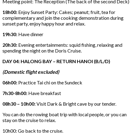
Meeting point: The Reception (The back of the second Deck)
18h00:
Enjoy Sunset Party: Cakes; peanut; fruit, tea for
complementary and join the cooking demonstration during
sunset party, enjoy happy hour and relax.
19h30:
Have dinner
20h30:
Evening entertainments: squid fishing, relaxing and
spending the night on the Doris Cruise.
DAY 04: HALONG BAY – RETURN HANOI (B/L/D)
(Domestic flight excluded)
06h00:
Practice Tai chi on the Sundeck
7h30-8h00:
Have breakfast
08h30 – 10h00:
Visit Dark & Bright cave by our tender.
You can do the rowing boat trip with local people, or y
ou can
stay on the cruise to relax.
10h00: Go back to the cruise.