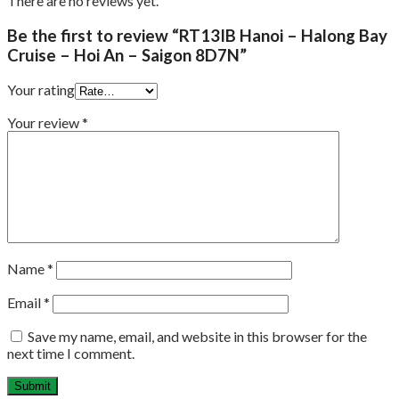
There are no reviews yet.
Be the first to review “RT13IB Hanoi – Halong Bay
Cruise – Hoi An – Saigon 8D7N”
Your rating
Your review
*
Name
*
Email
*
Save my name, email, and website in this browser for the
next time I comment.