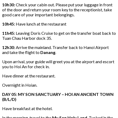
10h30:
Check your cabin out. Please put your luggage in front
of the door and return your room key to the receptionist, take
good care of your important belongings.
10h45:
Have lunch at the restaurant
11h45:
Leaving Doris Cruise to get on the transfer boat back to
Tuan Chau Harbor dock 35.
12h30:
Arrive the mainland. Transfer back to Hanoi Airport
and take the flight to
Danang
.
Upon arrival, your guide will greet you at the airport and escort
you to Hoi An for check in.
Have dinner at the restaurant.
Overnight in Hoian.
DAY 05: MY SON SANCTUARY – HOI AN ANCIENT TOWN
(B/L/D)
Have breakfast at the hotel.
In the morning, travel to the
My Son Holy Land
. Tucked in the