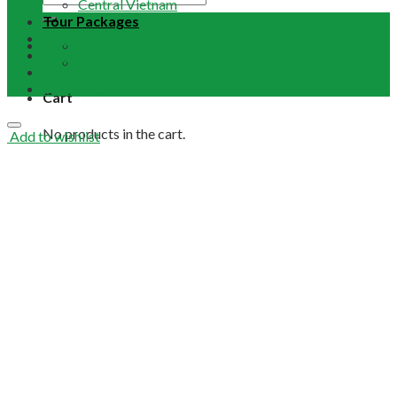
Central Vietnam
Tour Packages
Vietnam Buddhist Tours
Email Us
Vietnam Travel Guides
+84 948 641 370
Contact
Term & Conditions
Cart
No products in the cart.
Add to wishlist