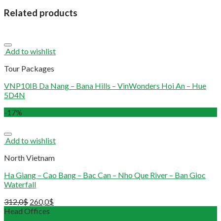
Related products
Add to wishlist
Tour Packages
VNP10IB Da Nang – Bana Hills – VinWonders Hoi An – Hue
5D4N
-17%
Add to wishlist
North Vietnam
Ha Giang – Cao Bang – Bac Can – Nho Que River – Ban Gioc
Waterfall
312,0
$
260,0
$
Head Offices