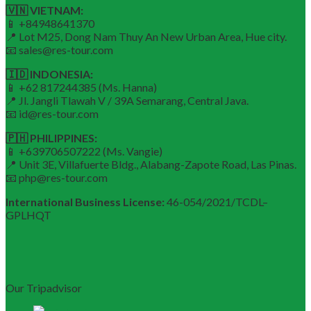
🇻🇳 VIETNAM:
📱 +84948641370
📍 Lot M25, Dong Nam Thuy An New Urban Area, Hue city.
📧 sales@res-tour.com
🇮🇩 INDONESIA:
📱 +62 817244385 (Ms. Hanna)
📍 Jl. Jangli Tlawah V / 39A Semarang, Central Java.
📧 id@res-tour.com
🇵🇭 PHILIPPINES:
📱 +639706507222 (Ms. Vangie)
📍 Unit 3E, Villafuerte Bldg., Alabang-Zapote Road, Las Pinas.
📧 php@res-tour.com
International Business License:
46-054/2021/TCDL–
GPLHQT
Our Tripadvisor