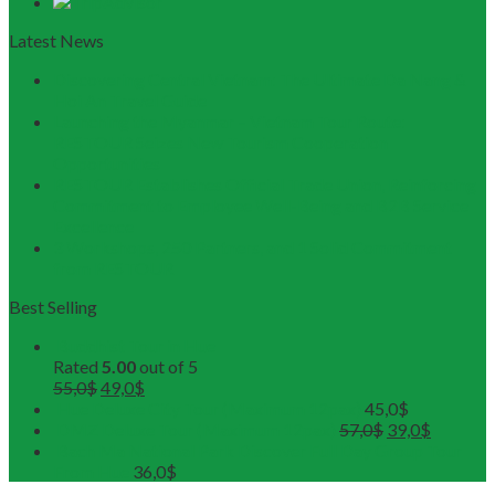
Latest News
Discovering Central Vietnam: The Ultimate Da Nang &
Hoi An Travel Guide
Launching the Myanmar – Vietnam Tour Route:
RESTOUR Seizes New Tourism Cooperation
Opportunities
RESTOUR Establishes Official Trade Union, Reinforcing
Commitment to Employee Well-Being and B2B Service
Excellence
3 Workshops, 250 Partners, and 1 Solid Commitment
from RESTOUR
Best Selling
Buddhist Tour in Hue
Rated
5.00
out of 5
55,0
$
49,0
$
Hue Deluxe City Tour (Maximum 12pax)
45,0
$
DMZ Deluxe Tour (Maximum 12pax)
57,0
$
39,0
$
Bach Ma National Park Discover Full Day Group Tour
From Hue
36,0
$