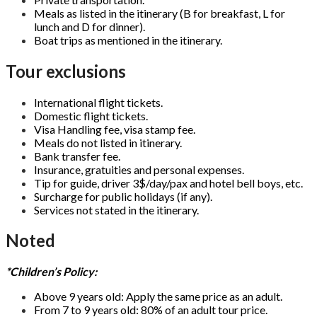
Meals as listed in the itinerary (B for breakfast, L for
lunch and D for dinner).
Boat trips as mentioned in the itinerary.
Tour exclusions
International flight tickets.
Domestic flight tickets.
Visa Handling fee, visa stamp fee.
Meals do not listed in itinerary.
Bank transfer fee.
Insurance, gratuities and personal expenses.
Tip for guide, driver 3$/day/pax and hotel bell boys, etc.
Surcharge for public holidays (if any).
Services not stated in the itinerary.
Noted
*Children’s Policy:
Above 9 years old: Apply the same price as an adult.
From 7 to 9 years old: 80% of an adult tour price.