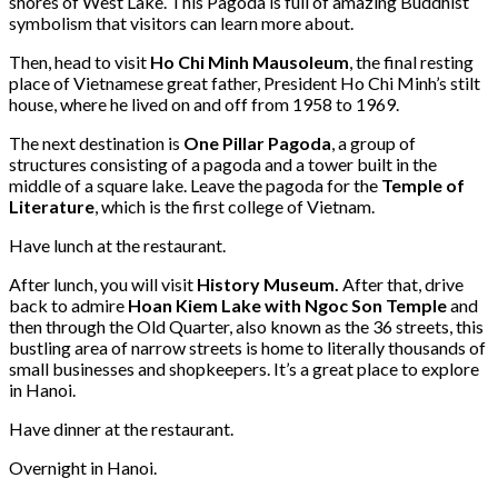
shores of West Lake. This Pagoda is full of amazing Buddhist
symbolism that visitors can learn more about.
Then, head to visit
Ho Chi Minh Mausoleum
, the final resting
place of Vietnamese great father, President Ho Chi Minh’s stilt
house, where he lived on and off from 1958 to 1969.
The next destination is
One Pillar Pagoda
, a group of
structures consisting of a pagoda and a tower built in the
middle of a square lake. Leave the pagoda for the
Temple of
Literature
, which is the first college of Vietnam.
Have lunch at the restaurant.
After lunch, you will visit
History Museum.
After that, drive
back to admire
Hoan Kiem Lake with Ngoc Son Temple
and
then through the Old Quarter, also known as the 36 streets, this
bustling area of narrow streets is home to literally thousands of
small businesses and shopkeepers. It’s a great place to explore
in Hanoi.
Have dinner at the restaurant.
Overnight in Hanoi.