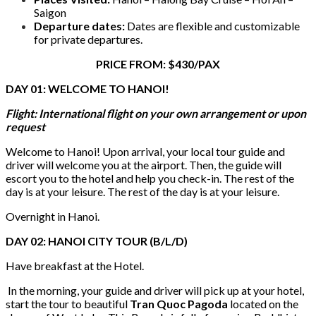
Saigon
Departure dates:
Dates are flexible and customizable
for private departures.
PRICE FROM: $430/PAX
DAY 01: WELCOME TO HANOI!
Flight: International flight on your own arrangement or upon
request
Welcome to Hanoi! Upon arrival, your local tour guide and
driver will welcome you at the airport. Then, the guide will
escort you to the hotel and help you check-in. The rest of the
day is at your leisure. The rest of the day is at your leisure.
Overnight in Hanoi.
DAY 02: HANOI CITY TOUR (B/L/D)
Have breakfast at the Hotel.
In the morning, your guide and driver will pick up at your hotel,
start the tour to beautiful
Tran Quoc Pagoda
located on the