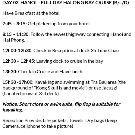
DAY 03: HANOI – FULLDAY HALONG BAY CRUISE (B/L/D)
Have Breakfast at the hotel.
7:45 – 8:15:
Get picked up from your hotel.
8:15 ~ 11:30:
Follow the newest highway connecting Hanoi and
Hai Phong.
12h00-12h30:
Check in Reception at dock 35 Tuan Chau
12h30 – 12h45:
Leaving dock to cruise in the bay
13h30:
Check in Cruise and Have lunch
15h30 -17h00:
Kayaking and swimming at Tra Bau area (the
background of “Kong Skull Island movie”) or use Jacuzzi
(Located prow of 3rd deck)
Notice: Short close or swim suite, flip flop is suitable for
kayaking.
Reception Provide: Life jackets; Towels, Dry bags (keep
Camera, cellphone to take picture)