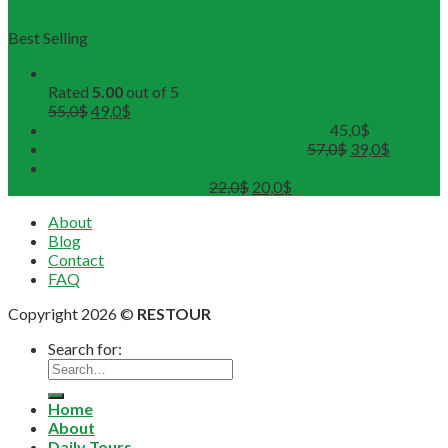
from RESTOUR
Best Selling
Buddhist Tour in Hue
Rated
5.00
out of 5
55,0
$
49,0
$
Hue Deluxe City Tour (Maximum 12pax)
45,0
$
DMZ Deluxe Tour (Maximum 12pax)
57,0
$
39,0
$
Sunset on Perfume River with Tea-Break on board
(Departure from 4 pax)
22,0
$
20,0
$
About
Blog
Contact
FAQ
Copyright 2026 ©
RESTOUR
Search for:
Home
About
Daily Tours