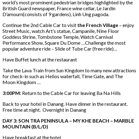
world’s most prominent pedestrian bridges highlighted by the
British Guard newspaper, France wine cellar, Le Jardin
D’amourn(consists of 9 gardens), Linh Ung pagoda.
Continue the 2nd Cable Car to visit
the French Village
– enjoy
Street Music, watch Art’s statue, Campanile, Nine Floor
Goddess Shrine, Tombstone Temple, Watch Carnival
Performance Show, Square Du Dome …Challenge the most
popular adventure ride – Slide of Tube Car (free ride)…
Have Buffet lunch at the restaurant
Take the Lava Train from Sun Kingdom to many new attractions
for check-in such as Helios waterfall, Time Gate, and The
Moon Kingdom …
3:00PM:
Return to the Cable Car for leaving Ba Na Hills
Back to your hotel in Danang. Have dinner in the restaurant.
Free time at night. Overnight in Danang
DAY 3: SON TRA PENINSULA – MY KHE BEACH – MARBLE
MOUNTAIN (B/L/D)
Have breakfast at the hotel