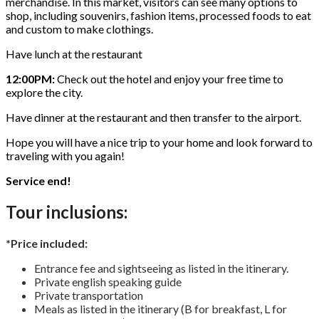
merchandise. In this market, visitors can see many options to
shop, including souvenirs, fashion items, processed foods to eat
and custom to make clothings.
Have lunch at the restaurant
12:00PM:
Check out the hotel and enjoy your free time to
explore the city.
Have dinner at the restaurant and then transfer to the airport.
Hope you will have a nice trip to your home and look forward to
traveling with you again!
Service end!
Tour inclusions:
*Price included:
Entrance fee and sightseeing as listed in the itinerary.
Private english speaking guide
Private transportation
Meals as listed in the itinerary (B for breakfast, L for