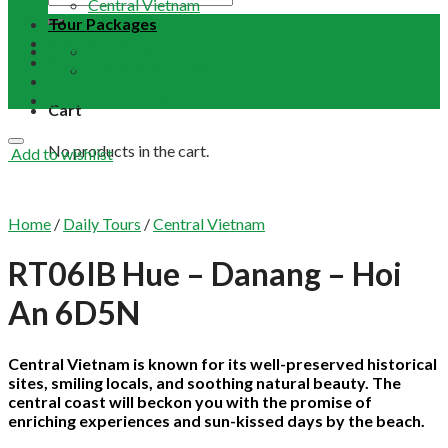
Central Vietnam
Tour Packages
Vietnam Buddhist Tours
Email Us
Vietnam Travel Guides
+84 948 641 370
Contact
Term & Conditions
Cart
No products in the cart.
Add to wishlist
Home
/
Daily Tours
/
Central Vietnam
RT06IB Hue – Danang – Hoi
An 6D5N
Central Vietnam is known for its well-preserved historical
sites, smiling locals, and soothing natural beauty. The
central coast will beckon you with the promise of
enriching experiences and sun-kissed days by the beach.