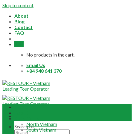
Skip to content
About
Blog
Contact
FAQ
0,0
$
No products in the cart.
Email Us
+84 948 641 370
Home
About
Daily Tours
North Vietnam
Search for:
South Vietnam