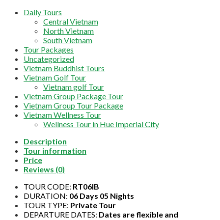
Daily Tours
Central Vietnam
North Vietnam
South Vietnam
Tour Packages
Uncategorized
Vietnam Buddhist Tours
Vietnam Golf Tour
Vietnam golf Tour
Vietnam Group Package Tour
Vietnam Group Tour Package
Vietnam Wellness Tour
Wellness Tour in Hue Imperial City
Description
Tour information
Price
Reviews (0)
TOUR CODE:
RT06IB
DURATION:
06 Days 05 Nights
TOUR TYPE:
Private Tour
DEPARTURE DATES:
Dates are flexible and