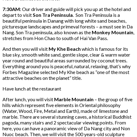
7:30AM:
Our driver and guide will pick you up at the hotel and
depart to visit
Son Tra Peninsula
. Son Tra Peninsula is a
beautiful peninsula in Danang with long white sand beaches,
picturesque landscapes and primeval forests – a must see in Da
Nang. Son Tra peninsula, also known as the
Monkey Mountain
,
stretches from Hon Chao to south of Hai Van Pass.
And then you will visit
My Khe Beach
which is famous for its
blue sky, smooth white sand, gentle slope, clear & warm water
year round and beautiful areas surrounded by coconut trees.
Everything around you is peaceful, natural, relaxing, that’s why
Forbes Magazine selected My Khe beach as “one of the most
attractive beaches on the planet” title.
Have lunch at the restaurant
After lunch, you will visit
Marble Mountain
– the group of five
hills which represent five elements in Oriental philosophy
(Water, Wood, Fire, Metal and Earth), made of limestone and
marble. There are several stunning caves, a historical Buddhist
pagoda, many stairs and 2 spectacular viewing points. From
here, you can have a panoramic view of Da Nang city and Non
Nuoc beach. Then, we will visit the 500 years-old sculpture