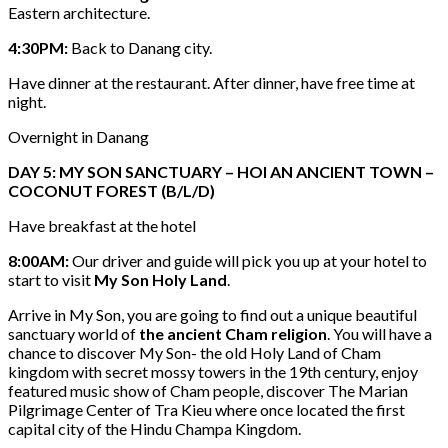
Eastern architecture.
4:30PM:
Back to Danang city.
Have dinner at the restaurant. After dinner, have free time at
night.
Overnight in Danang
DAY 5: MY SON SANCTUARY – HOI AN ANCIENT TOWN –
COCONUT FOREST (B/L/D)
Have breakfast at the hotel
8:00AM:
Our driver and guide will pick you up at your hotel to
start to visit
My Son Holy Land
.
Arrive in My Son, you are going to find out a unique beautiful
sanctuary world of
the ancient Cham religion
. You will have a
chance to discover My Son- the old Holy Land of Cham
kingdom with secret mossy towers in the 19th century, enjoy
featured music show of Cham people, discover The Marian
Pilgrimage Center of Tra Kieu where once located the first
capital city of the Hindu Champa Kingdom.