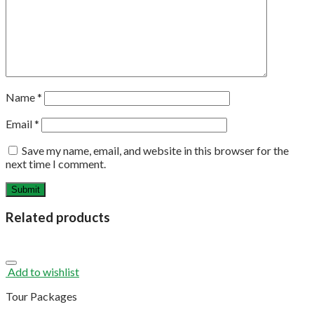
Name
*
Email
*
Save my name, email, and website in this browser for the
next time I comment.
Related products
Add to wishlist
Tour Packages