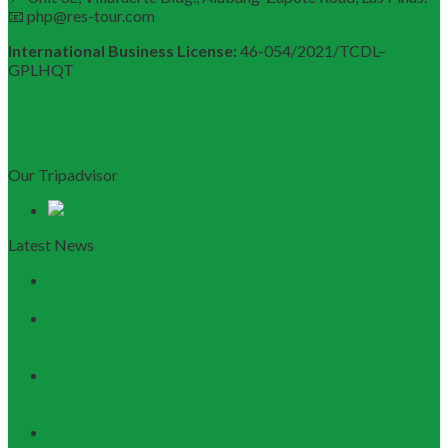
📧 php@res-tour.com
International Business License:
46-054/2021/TCDL–
GPLHQT
Our Tripadvisor
Latest News
Discovering Central Vietnam: The Ultimate Da Nang &
Hoi An Travel Guide
Launching the Myanmar – Vietnam Tour Route:
RESTOUR Seizes New Tourism Cooperation
Opportunities
RESTOUR Establishes Official Trade Union, Reinforcing
Commitment to Employee Well-Being and B2B Service
Excellence
3 Workshops, 250 Partners, and 1 Solid Commitment