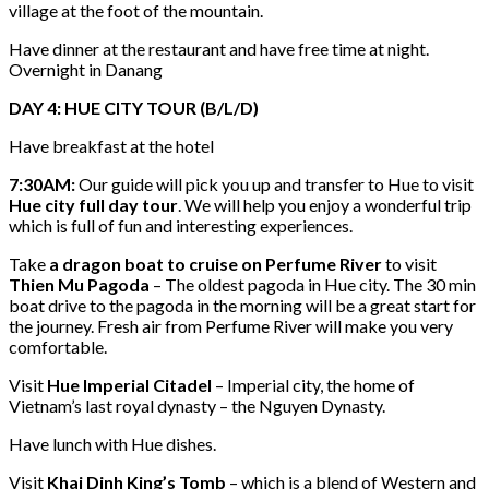
village at the foot of the mountain.
Have dinner at the restaurant and have free time at night.
Overnight in Danang
DAY 4: HUE CITY TOUR (B/L/D)
Have breakfast at the hotel
7:30AM:
Our guide will pick you up and transfer to Hue to visit
Hue city full day tour
. We will help you enjoy a wonderful trip
which is full of fun and interesting experiences.
Take
a dragon boat to cruise on Perfume River
to visit
Thien Mu Pagoda
– The oldest pagoda in Hue city. The 30 min
boat drive to the pagoda in the morning will be a great start for
the journey. Fresh air from Perfume River will make you very
comfortable.
Visit
Hue Imperial Citadel
– Imperial city, the home of
Vietnam’s last royal dynasty – the Nguyen Dynasty.
Have lunch with Hue dishes.
Visit
Khai Dinh King’s Tomb
– which is a blend of Western and