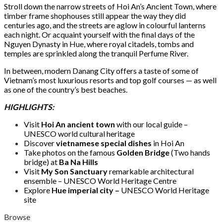
Stroll down the narrow streets of Hoi An’s Ancient Town, where
timber frame shophouses still appear the way they did
centuries ago, and the streets are aglow in colourful lanterns
each night. Or acquaint yourself with the final days of the
Nguyen Dynasty in Hue, where royal citadels, tombs and
temples are sprinkled along the tranquil Perfume River.
In between, modern Danang City offers a taste of some of
Vietnam’s most luxurious resorts and top golf courses — as well
as one of the country’s best beaches.
HIGHLIGHTS:
Visit
Hoi An ancient town
with our local guide –
UNESCO world cultural heritage
Discover
vietnamese special dishes
in Hoi An
Take photos on the famous
Golden Bridge
(Two hands
bridge) at
Ba Na Hills
Visit
My Son Sanctuary
remarkable architectural
ensemble – UNESCO World Heritage Centre
Explore
Hue imperial city –
UNESCO World Heritage
site
Browse