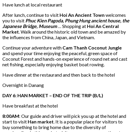
Have lunch at local restaurant
After lunch, continue to visit
Hoi An Ancient Town
welcomes
you to visit
Phuc Kien Pagoda, Phung Hung ancient house, the
Japanese Bridge, Museum
… Shopping at
Hoi An Central
Market
. Walk around the historic old town and be amazed by
the influences from China, Japan, and Vietnam.
Continue your adventure with
Cam Thanh Coconut Jungle
and spend your time enjoying the peaceful, green space of
Coconut Forest and hands-on experience of round net and cast
net fishing, especially enjoying basket boat rowing.
Have dinner at the restaurand and then back to the hotel
Overnight in Danang
DAY 6: HAN MARKET – END OF THE TRIP (B/L)
Have breakfast at the hotel
8:00AM
: Our guide and driver will pick you up at the hotel and
start to visit
Han market
. It is a popular place for visitors to
buy something to bring home due to the diversity of