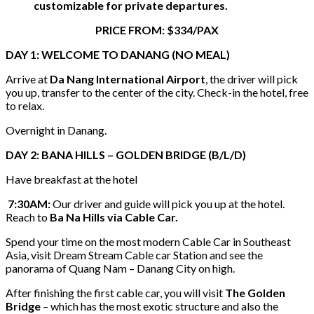
customizable for private departures.
PRICE FROM: $334/PAX
DAY 1: WELCOME TO DANANG (NO MEAL)
Arrive at
Da Nang International Airport
, the driver will pick
you up, transfer to the center of the city. Check-in the hotel, free
to relax.
Overnight in Danang.
DAY 2: BANA HILLS – GOLDEN BRIDGE (B/L/D)
Have breakfast at the hotel
7:30AM:
Our driver and guide will pick you up at the hotel.
Reach to
Ba Na Hills via Cable Car.
Spend your time on the most modern Cable Car in Southeast
Asia, visit Dream Stream Cable car Station and see the
panorama of Quang Nam – Danang City on high.
After finishing the first cable car, you will visit
The Golden
Bridge
– which has the most exotic structure and also the