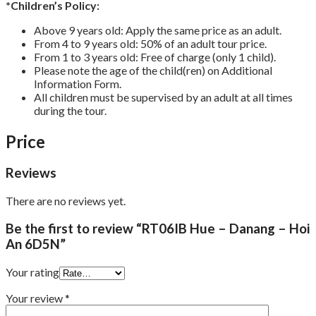
*Children’s Policy:
Above 9 years old: Apply the same price as an adult.
From 4 to 9 years old: 50% of an adult tour price.
From 1 to 3 years old: Free of charge (only 1 child).
Please note the age of the child(ren) on Additional
Information Form.
All children must be supervised by an adult at all times
during the tour.
Price
Reviews
There are no reviews yet.
Be the first to review “RT06IB Hue – Danang – Hoi
An 6D5N”
Your rating
Your review
*