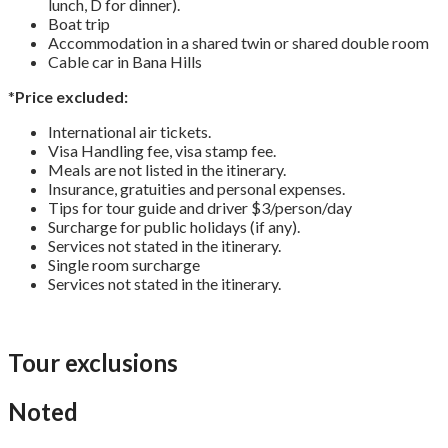
lunch, D for dinner).
Boat trip
Accommodation in a shared twin or shared double room
Cable car in Bana Hills
*
Price excluded:
International air tickets.
Visa Handling fee, visa stamp fee.
Meals are not listed in the itinerary.
Insurance, gratuities and personal expenses.
Tips for tour guide and driver $3/person/day
Surcharge for public holidays (if any).
Services not stated in the itinerary.
Single room surcharge
Services not stated in the itinerary.
Tour exclusions
Noted