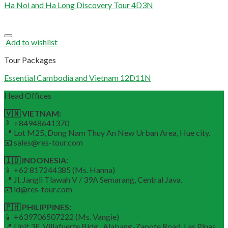
Ha Noi and Ha Long Discovery Tour 4D3N
Add to wishlist
Tour Packages
Essential Cambodia and Vietnam 12D11N
Head Offices
🇻🇳 VIETNAM:
📱 +84948641370
📍 Lot M25, Dong Nam Thuy An New Urban Area, Hue city.
📧 sales@res-tour.com
🇮🇩 INDONESIA:
📱 +62 817244385 (Ms. Hanna)
📍 Jl. Jangli Tlawah V / 39A Semarang, Central Java.
📧 id@res-tour.com
🇵🇭 PHILIPPINES:
📱 +639706507222 (Ms. Vangie)
📍 Unit 3E, Villafuerte Bldg., Alabang-Zapote Road, Las Pinas.