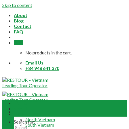
Skip to content
About
Blog
Contact
FAQ
0,0
$
No products in the cart.
Email Us
+84 948 641 370
Home
About
Daily Tours
North Vietnam
Search for:
South Vietnam