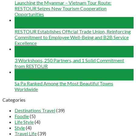
Launching the Myanmar – Vietnam Tour Route:
RESTOUR Seizes New Tourism Cooperation
Opportunities
29
May
RESTOUR Establishes Official Trade Union, Reinforcing
Commitment to Employee Well-Being and B2B Service
Excellence
25
May
3 Workshops, 250 Partners, and 1 Solid Commitment
from RESTOUR
12
May
Sa Pa Ranked Among the Most Beautiful Towns
Worldwide
Categories
Destinations Travel
(39)
Foodie
(5)
Life Style
(4)
Style
(4)
Travel Life
(39)