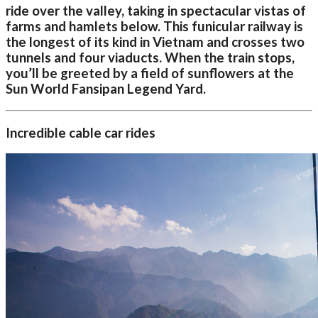
ride over the valley, taking in spectacular vistas of
farms and hamlets below. This funicular railway is
the longest of its kind in Vietnam and crosses two
tunnels and four viaducts. When the train stops,
you’ll be greeted by a field of sunflowers at the
Sun World Fansipan Legend Yard.
Incredible cable car rides