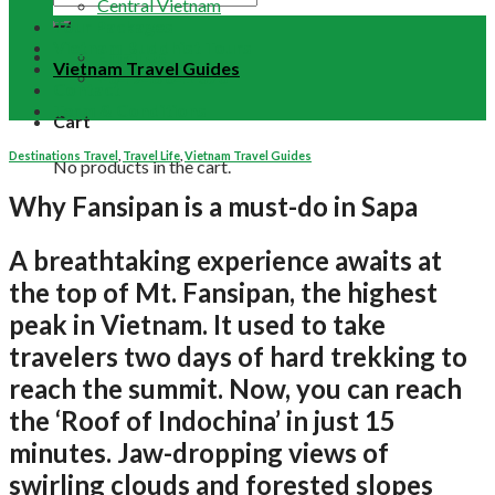
Central Vietnam
Tour Packages
Vietnam Buddhist Tours
Email Us
Vietnam Travel Guides
+84 948 641 370
Contact
Term & Conditions
Cart
Destinations Travel
,
Travel Life
,
Vietnam Travel Guides
No products in the cart.
Why Fansipan is a must-do in Sapa
A breathtaking experience awaits at
the top of Mt. Fansipan, the highest
peak in Vietnam. It used to take
travelers two days of hard trekking to
reach the summit. Now, you can reach
the ‘Roof of Indochina’ in just 15
minutes. Jaw-dropping views of
swirling clouds and forested slopes