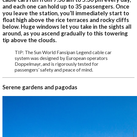
and each one can hold up to 35 passengers. Once
you leave the station, you’ll immediately start to
float high above the rice terraces and rocky cliffs
below. Huge windows let you take in the sights all
around, as you ascend gradually to this towering
tip above the clouds.
TIP: The Sun World Fansipan Legend cable car
system was designed by European operators
Doppelmayr, and is rigorously tested for
passengers’ safety and peace of mind.
Serene gardens and pagodas