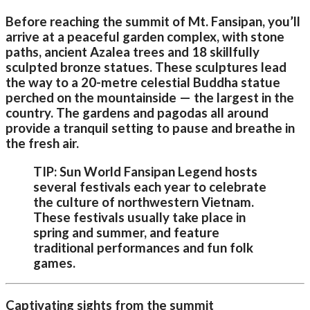
Before reaching the summit of Mt. Fansipan, you’ll
arrive at a peaceful garden complex, with stone
paths, ancient Azalea trees and 18 skillfully
sculpted bronze statues. These sculptures lead
the way to a 20-metre celestial Buddha statue
perched on the mountainside — the largest in the
country. The gardens and pagodas all around
provide a tranquil setting to pause and breathe in
the fresh air.
TIP: Sun World Fansipan Legend hosts
several festivals each year to celebrate
the culture of northwestern Vietnam.
These festivals usually take place in
spring and summer, and feature
traditional performances and fun folk
games.
Captivating sights from the summit