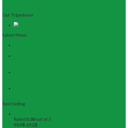
Our Tripadvisor
Latest News
Discovering Central Vietnam: The Ultimate Da Nang &
Hoi An Travel Guide
Launching the Myanmar – Vietnam Tour Route:
RESTOUR Seizes New Tourism Cooperation
Opportunities
RESTOUR Establishes Official Trade Union, Reinforcing
Commitment to Employee Well-Being and B2B Service
Excellence
3 Workshops, 250 Partners, and 1 Solid Commitment
from RESTOUR
Best Selling
Buddhist Tour in Hue
Rated
5.00
out of 5
55,0
$
49,0
$