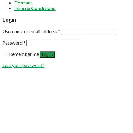
Contact
Term & Conditions
Login
Username or email address
*
Password
*
Remember me
Log in
Lost your password?