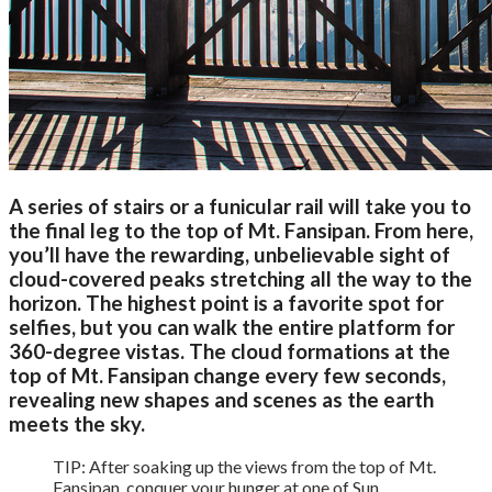
A series of stairs or a funicular rail will take you to
the final leg to the top of Mt. Fansipan. From here,
you’ll have the rewarding, unbelievable sight of
cloud-covered peaks stretching all the way to the
horizon. The highest point is a favorite spot for
selfies, but you can walk the entire platform for
360-degree vistas. The cloud formations at the
top of Mt. Fansipan change every few seconds,
revealing new shapes and scenes as the earth
meets the sky.
TIP: After soaking up the views from the top of Mt.
Fansipan, conquer your hunger at one of Sun