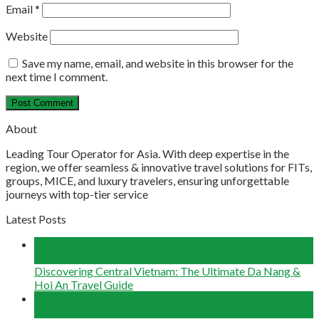
Email
*
Website
Save my name, email, and website in this browser for the
next time I comment.
About
Leading Tour Operator for Asia. With deep expertise in the
region, we offer seamless & innovative travel solutions for FITs,
groups, MICE, and luxury travelers, ensuring unforgettable
journeys with top-tier service
Latest Posts
04
Aug
Discovering Central Vietnam: The Ultimate Da Nang &
Hoi An Travel Guide
22
Jun