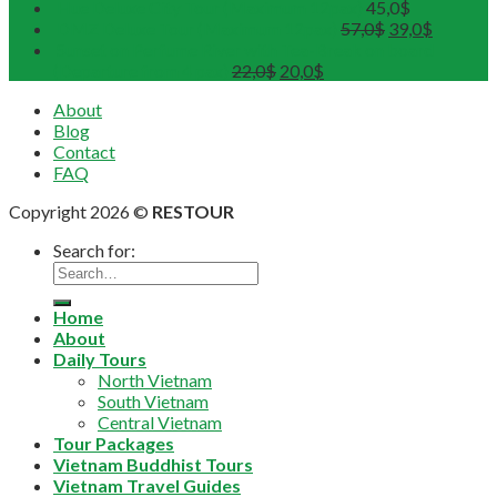
Hue Deluxe City Tour (Maximum 12pax)
45,0
$
DMZ Deluxe Tour (Maximum 12pax)
57,0
$
39,0
$
Sunset on Perfume River with Tea-Break on board
(Departure from 4 pax)
22,0
$
20,0
$
About
Blog
Contact
FAQ
Copyright 2026 ©
RESTOUR
Search for:
Home
About
Daily Tours
North Vietnam
South Vietnam
Central Vietnam
Tour Packages
Vietnam Buddhist Tours
Vietnam Travel Guides