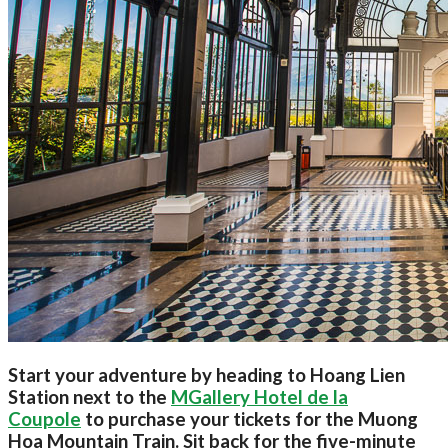
Start your adventure by heading to Hoang Lien
Station next to the
MGallery Hotel de la
Coupole
to purchase your tickets for the Muong
Hoa Mountain Train. Sit back for the five-minute