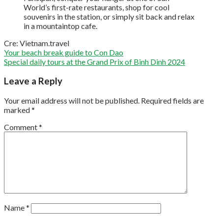
World’s first-rate restaurants, shop for cool
souvenirs in the station, or simply sit back and relax
in a mountaintop cafe.
Cre: Vietnam.travel
Your beach break guide to Con Dao
Special daily tours at the Grand Prix of Binh Dinh 2024
Leave a Reply
Your email address will not be published.
Required fields are
marked
*
Comment
*
Name
*