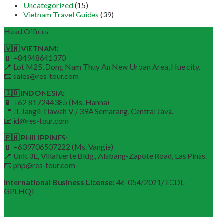
Uncategorized
(15)
Vietnam Travel Guides
(39)
Head Offices
🇻🇳 VIETNAM:
📱 +84948641370
📍 Lot M25, Dong Nam Thuy An New Urban Area, Hue city.
📧 sales@res-tour.com
🇮🇩 INDONESIA:
📱 +62 817244385 (Ms. Hanna)
📍 Jl. Jangli Tlawah V / 39A Semarang, Central Java.
📧 id@res-tour.com
🇵🇭 PHILIPPINES:
📱 +639706507222 (Ms. Vangie)
📍 Unit 3E, Villafuerte Bldg., Alabang-Zapote Road, Las Pinas.
📧 php@res-tour.com
International Business License:
46-054/2021/TCDL–
GPLHQT