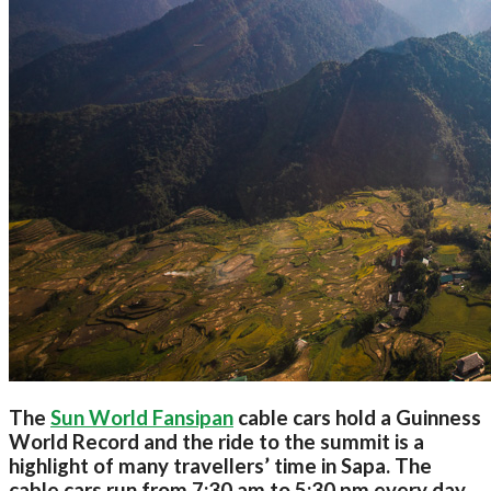
The
Sun World Fansipan
cable cars hold a Guinness
World Record and the ride to the summit is a
highlight of many travellers’ time in Sapa. The
cable cars run from 7:30 am to 5:30 pm every day,