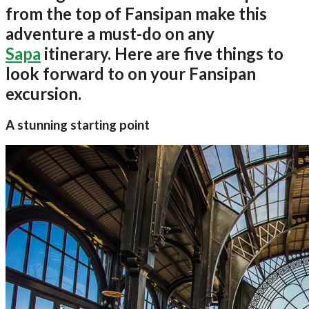
from the top of Fansipan make this
adventure a must-do on any
Sapa
itinerary. Here are five things to
look forward to on your Fansipan
excursion.
A stunning starting point