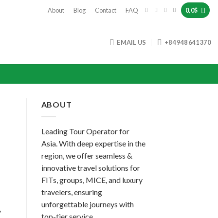
About
Blog
Contact
FAQ
0,0
$
EMAIL US
+84 948 641 370
ABOUT
Leading Tour Operator for
Asia. With deep expertise in the
region, we offer seamless &
innovative travel solutions for
FITs, groups, MICE, and luxury
travelers, ensuring
unforgettable journeys with
y
top-tier service