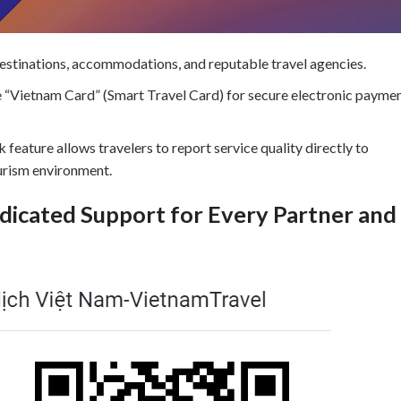
destinations, accommodations, and reputable travel agencies.
e “Vietnam Card” (Smart Travel Card) for secure electronic payme
 feature allows travelers to report service quality directly to
ourism environment.
icated Support for Every Partner and