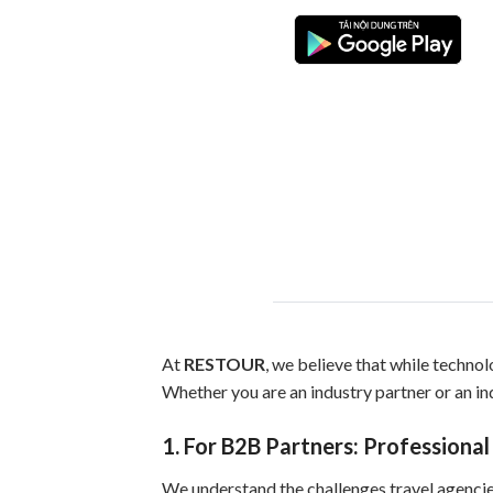
At
RESTOUR
, we believe that while technolo
Whether you are an industry partner or an ind
1. For B2B Partners: Professional
We understand the challenges travel agencies