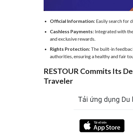
Official Information:
Easily search for 
Cashless Payments:
Integrated with th
and exclusive rewards.
Rights Protection:
The built-in feedback
authorities, ensuring a healthy and fair t
RESTOUR Commits Its Ded
Traveler