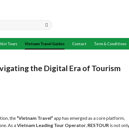
hist Tours
Vietnam Travel Guides
Contact
Term & Conditions
igating the Digital Era of Tourism
tion, the
“Vietnam Travel”
app has emerged as a core platform,
one. As a
Vietnam Leading Tour Operator
,
RESTOUR
is not onl