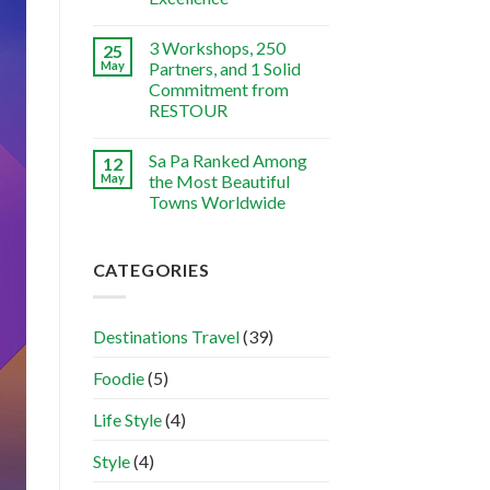
3 Workshops, 250
25
May
Partners, and 1 Solid
Commitment from
RESTOUR
Sa Pa Ranked Among
12
May
the Most Beautiful
Towns Worldwide
CATEGORIES
Destinations Travel
(39)
Foodie
(5)
Life Style
(4)
Style
(4)