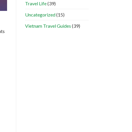
Travel Life
(39)
Uncategorized
(15)
Vietnam Travel Guides
(39)
nts