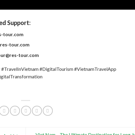
ed Support:
s-tour.com
res-tour.com
our@res-tour.com
TravelInVietnam #DigitalTourism #VietnamTravelApp
gitalTransformation
Viet Nam – The Ultimate Destination for Long-