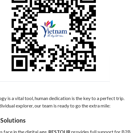
gy is a vital tool, human dedication is the key to a perfect trip.
ividual explorer, our team is ready to go the extra mile:
 Solutions
 face in the digital age.
RESTOUR
provides full support for B2B