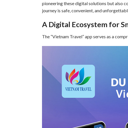
pioneering these digital solutions but also c
journey is safe, convenient, and unforgettabl
A Digital Ecosystem for S
The “Vietnam Travel” app serves as a compreh