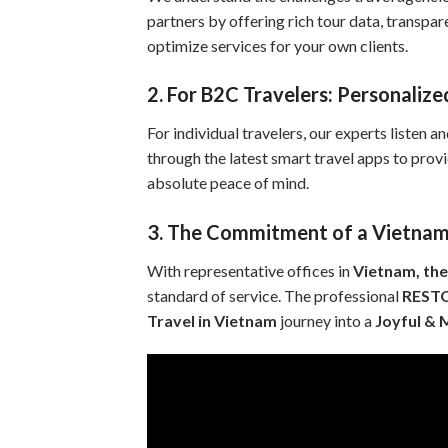
partners by offering rich tour data, transpa
optimize services for your own clients.
2. For B2C Travelers: Personaliz
For individual travelers, our experts listen a
through the latest smart travel apps to prov
absolute peace of mind.
3. The Commitment of a Vietnam
With representative offices in
Vietnam, the
standard of service. The professional
REST
Travel in Vietnam
journey into a
Joyful &