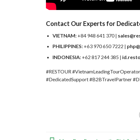
Contact Our Experts for Dedicat
VIETNAM:
+84 948 641 370 |
sales@re
PHILIPPINES:
+63 970 650 7222 |
php@
INDONESIA:
+62 817 244 385 |
id.rest
#RESTOUR #VietnamLeadingTourOperator #
#DedicatedSupport #B2BTravelPartner #Di