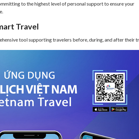
ommitting to the highest level of personal support to ensure your
e.
mart Travel
ensive tool supporting travelers before, during, and after their tr