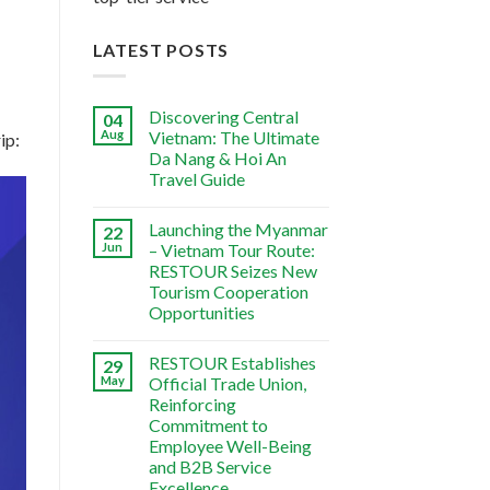
LATEST POSTS
Discovering Central
04
Aug
Vietnam: The Ultimate
ip:
Da Nang & Hoi An
Travel Guide
Launching the Myanmar
22
Jun
– Vietnam Tour Route:
RESTOUR Seizes New
Tourism Cooperation
Opportunities
RESTOUR Establishes
29
May
Official Trade Union,
Reinforcing
Commitment to
Employee Well-Being
and B2B Service
Excellence