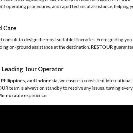
rent operating procedures, and rapid technical assistance, helping 
ed Care
nd consult to design the most suitable itineraries. From guiding you
iding on-ground assistance at the destination,
RESTOUR
guarante
 Leading Tour Operator
 Philippines, and Indonesia
, we ensure a consistent international
OUR
team is always on standby to resolve any issues, turning every
 Memorable
experience.