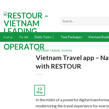
Skip
to
content
Search
for:
Home
About
Daily Tours
Tour Packages
Vietnam Budd
VIETNAM TRAVEL GUIDES
Vietnam Travel app – Nav
with RESTOUR
12
May
In the midst of a powerful digital transforma
modernizing the travel experience for every