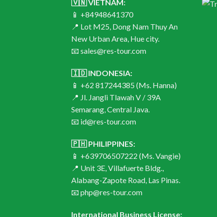
🇻🇳 VIETNAM:
📱 +84948641370
📍 Lot M25, Dong Nam Thuy An
New Urban Area, Hue city.
📧 sales@res-tour.com
🇮🇩 INDONESIA:
📱 +62 817244385 (Ms. Hanna)
📍 Jl. Jangli Tlawah V / 39A
Semarang, Central Java.
📧 id@res-tour.com
🇵🇭 PHILIPPINES:
📱 +639706507222 (Ms. Vangie)
📍 Unit 3E, Villafuerte Bldg.,
Alabang-Zapote Road, Las Pinas.
📧 php@res-tour.com
International Business License: