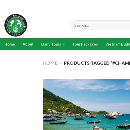
Skip
to
content
Search
for:
Home
About
Daily Tours
Tour Packages
Vietnam Budd
HOME
/
PRODUCTS TAGGED “#CHAMI
Add to
wishlist