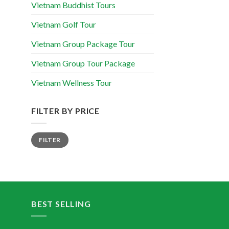
Vietnam Buddhist Tours
Vietnam Golf Tour
Vietnam Group Package Tour
Vietnam Group Tour Package
Vietnam Wellness Tour
FILTER BY PRICE
FILTER
BEST SELLING