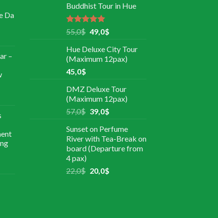
Buddhist Tour in Hue
e Da
Rated
5.00
55,0
$
49,0
$
out of 5
Hue Deluxe City Tour
ar –
(Maximum 12pax)
45,0
$
w
DMZ Deluxe Tour
(Maximum 12pax)
57,0
$
39,0
$
s
Sunset on Perfume
ment
River with Tea-Break on
ing
board (Departure from
4 pax)
22,0
$
20,0
$