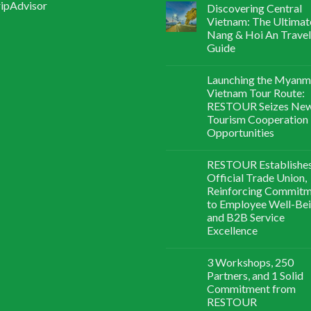
Discovering Central
Vietnam: The Ultimat
Nang & Hoi An Travel
Guide
Launching the Myanm
Vietnam Tour Route:
RESTOUR Seizes Ne
Tourism Cooperation
Opportunities
RESTOUR Establishe
Official Trade Union,
Reinforcing Commit
to Employee Well-Be
and B2B Service
Excellence
3 Workshops, 250
Partners, and 1 Solid
Commitment from
RESTOUR