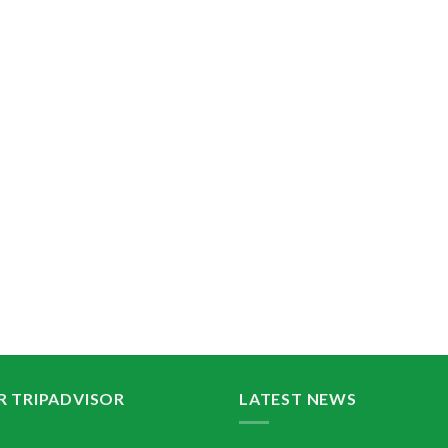
R TRIPADVISOR
LATEST NEWS