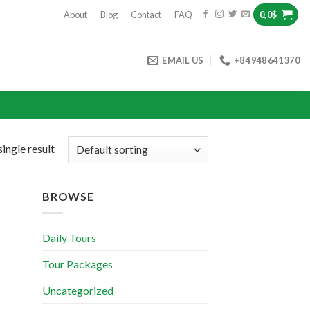
About
Blog
Contact
FAQ
0,0
$
EMAIL US
+84 948 641 370
ingle result
BROWSE
Daily Tours
Tour Packages
Uncategorized