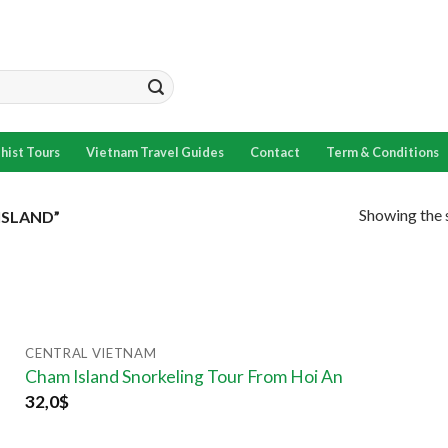
hist Tours
Vietnam Travel Guides
Contact
Term & Conditions
Showing the s
SLAND”
CENTRAL VIETNAM
Cham Island Snorkeling Tour From Hoi An
32,0
$