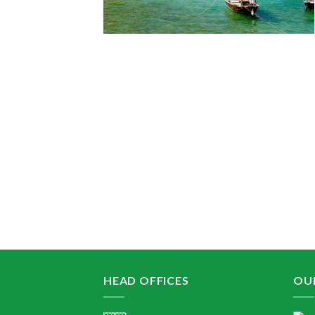
HEAD OFFICES
OU