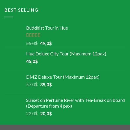
BEST SELLING
Buddhist Tour in Hue
Rated
5.00
55,0
$
49,0
$
out of 5
Hue Deluxe City Tour (Maximum 12pax)
45,0
$
DMZ Deluxe Tour (Maximum 12pax)
57,0
$
39,0
$
Sunset on Perfume River with Tea-Break on board
(Departure from 4 pax)
22,0
$
20,0
$