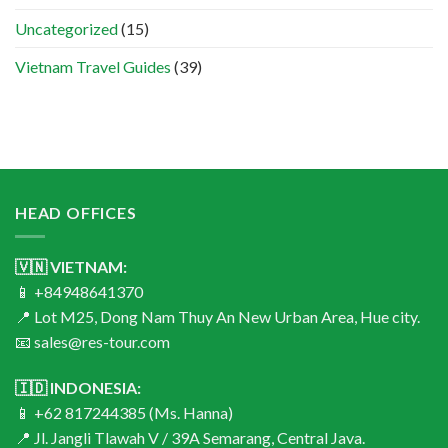
Uncategorized
(15)
Vietnam Travel Guides
(39)
HEAD OFFICES
🇻🇳 VIETNAM:
📱 +84948641370
📍 Lot M25, Dong Nam Thuy An New Urban Area, Hue city.
📧 sales@res-tour.com
🇮🇩 INDONESIA:
📱 +62 817244385 (Ms. Hanna)
📍 Jl. Jangli Tlawah V / 39A Semarang, Central Java.