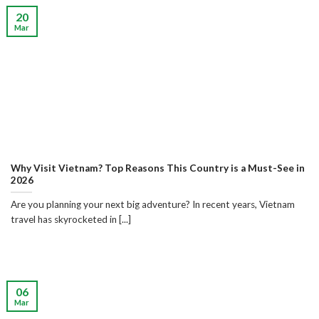
20
Mar
Why Visit Vietnam? Top Reasons This Country is a Must-See in
2026
Are you planning your next big adventure? In recent years, Vietnam
travel has skyrocketed in [...]
06
Mar