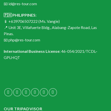
📧 id@res-tour.com
🇵🇭 PHILIPPINES:
📱 +639706507222 (Ms. Vangie)
📍 Unit 3E, Villafuerte Bldg., Alabang-Zapote Road, Las
Pinas.
📧 php@res-tour.com
International Business License:
46-054/2021/TCDL–
GPLHQT
OUR TRIPADVISOR