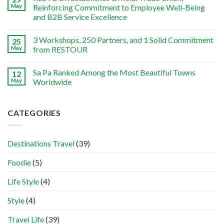
May
Reinforcing Commitment to Employee Well-Being
and B2B Service Excellence
3 Workshops, 250 Partners, and 1 Solid Commitment
25
May
from RESTOUR
Sa Pa Ranked Among the Most Beautiful Towns
12
May
Worldwide
CATEGORIES
Destinations Travel
(39)
Foodie
(5)
Life Style
(4)
Style
(4)
Travel Life
(39)