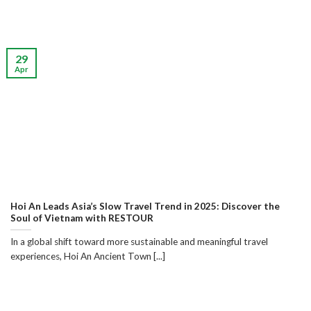
29
Apr
Hoi An Leads Asia’s Slow Travel Trend in 2025: Discover the
Soul of Vietnam with RESTOUR
In a global shift toward more sustainable and meaningful travel
experiences, Hoi An Ancient Town [...]