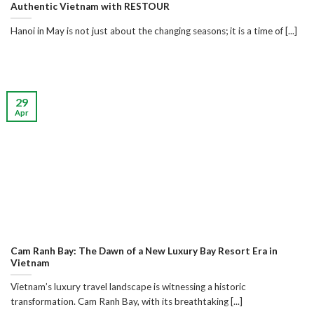
Authentic Vietnam with RESTOUR
Hanoi in May is not just about the changing seasons; it is a time of [...]
29
Apr
Cam Ranh Bay: The Dawn of a New Luxury Bay Resort Era in
Vietnam
Vietnam’s luxury travel landscape is witnessing a historic
transformation. Cam Ranh Bay, with its breathtaking [...]