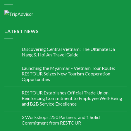
LATEST NEWS
Discovering Central Vietnam: The Ultimate Da
Nang & Hoi An Travel Guide
Launching the Myanmar – Vietnam Tour Route:
RESTOUR Seizes New Tourism Cooperation
Opportunities
RESTOUR Establishes Official Trade Union,
Reinforcing Commitment to Employee Well-Being
and B2B Service Excellence
3 Workshops, 250 Partners, and 1 Solid
Commitment from RESTOUR