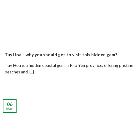
Tuy Hoa – why you should get to visit this hidden gem?
Tuy Hoa is a hidden coastal gem in Phu Yen province, offering pristine
beaches and [...]
06
Mar