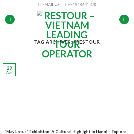
Skip
EMAIL US
+84 948 641 370
to
content
TAG ARCHIVES:
#RESTOUR
29
Apr
“May Lotus” Exhibition: A Cultural Highlight in Hanoi – Explore