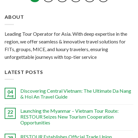
ABOUT
Leading Tour Operator for Asia. With deep expertise in the
region, we offer seamless & innovative travel solutions for
FITs, groups, MICE, and luxury travelers, ensuring
unforgettable journeys with top-tier service
LATEST POSTS
Discovering Central Vietnam: The Ultimate Da Nang
04
Aug
& Hoi An Travel Guide
Launching the Myanmar – Vietnam Tour Route:
22
Jun
RESTOUR Seizes New Tourism Cooperation
Opportunities
RESTOUR Establishes Official Trade Union,
29