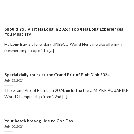
Should You Visit Ha Long in 2026? Top 4 Ha Long Experiences
You Must Try
Ha Long Bay is a legendary UNESCO World Heritage site offering a
mesmerizing escape into [...]
Special daily tours at the Grand Prix of Binh Dinh 2024
July 23, 2024
The Grand Prix of Binh Dinh 2024, including the UIM-ABP AQUABIKE
World Championship from 22nd [...]
Your beach break guide to Con Dao
July 20, 2024