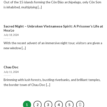
Out of the 15 islands forming the Côn Đảo archipelago, only Côn Sơn
is inhabited, multiplying [...]
Sacred Night – Unbroken Vietnamese Spirit: A Prisoner’s Life at
Hoa Lo
July 18, 2024
With the recent advent of an immersive night tour, visitors are given a
new window [...]
Chau Doc
July 11, 2024
Brimming with lush forests, bustling riverbanks, and brilliant temples,
the border town of Chau Doc [...]
1
2
3
4
5