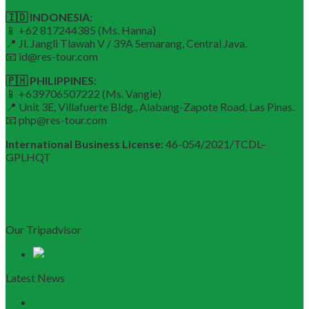
🇮🇩 INDONESIA:
📱 +62 817244385 (Ms. Hanna)
📍 Jl. Jangli Tlawah V / 39A Semarang, Central Java.
📧 id@res-tour.com
🇵🇭 PHILIPPINES:
📱 +639706507222 (Ms. Vangie)
📍 Unit 3E, Villafuerte Bldg., Alabang-Zapote Road, Las Pinas.
📧 php@res-tour.com
International Business License:
46-054/2021/TCDL–
GPLHQT
Our Tripadvisor
Latest News
Discovering Central Vietnam: The Ultimate Da Nang &