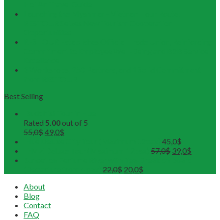
Hoi An Travel Guide
Launching the Myanmar – Vietnam Tour Route:
RESTOUR Seizes New Tourism Cooperation
Opportunities
RESTOUR Establishes Official Trade Union, Reinforcing
Commitment to Employee Well-Being and B2B Service
Excellence
3 Workshops, 250 Partners, and 1 Solid Commitment
from RESTOUR
Best Selling
Buddhist Tour in Hue
Rated
5.00
out of 5
55,0
$
49,0
$
Hue Deluxe City Tour (Maximum 12pax)
45,0
$
DMZ Deluxe Tour (Maximum 12pax)
57,0
$
39,0
$
Sunset on Perfume River with Tea-Break on board
(Departure from 4 pax)
22,0
$
20,0
$
About
Blog
Contact
FAQ