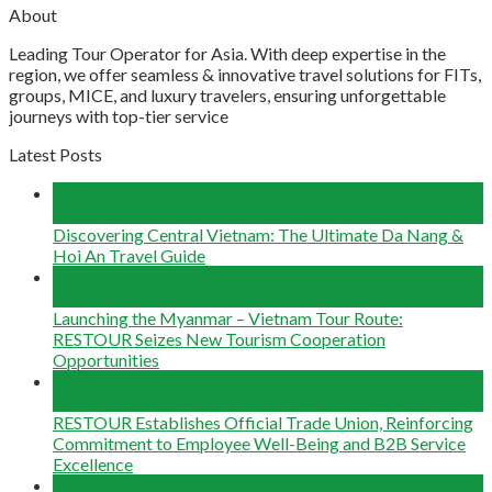
About
Leading Tour Operator for Asia. With deep expertise in the
region, we offer seamless & innovative travel solutions for FITs,
groups, MICE, and luxury travelers, ensuring unforgettable
journeys with top-tier service
Latest Posts
04
Aug
Discovering Central Vietnam: The Ultimate Da Nang &
Hoi An Travel Guide
22
Jun
Launching the Myanmar – Vietnam Tour Route:
RESTOUR Seizes New Tourism Cooperation
Opportunities
29
May
RESTOUR Establishes Official Trade Union, Reinforcing
Commitment to Employee Well-Being and B2B Service
Excellence
25