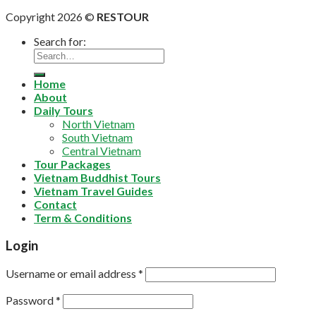
Copyright 2026 ©
RESTOUR
Search for:
Home
About
Daily Tours
North Vietnam
South Vietnam
Central Vietnam
Tour Packages
Vietnam Buddhist Tours
Vietnam Travel Guides
Contact
Term & Conditions
Login
Username or email address
*
Password
*