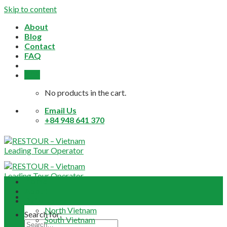
Skip to content
About
Blog
Contact
FAQ
0,0
$
No products in the cart.
Email Us
+84 948 641 370
Home
About
Daily Tours
North Vietnam
Search for:
South Vietnam