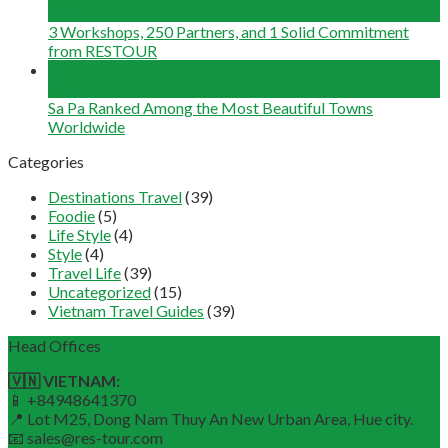
May
3 Workshops, 250 Partners, and 1 Solid Commitment
from RESTOUR
12
May
Sa Pa Ranked Among the Most Beautiful Towns
Worldwide
Categories
Destinations Travel
(39)
Foodie
(5)
Life Style
(4)
Style
(4)
Travel Life
(39)
Uncategorized
(15)
Vietnam Travel Guides
(39)
Head Offices
🇻🇳 VIETNAM:
📱 +84948641370
📍 Lot M25, Dong Nam Thuy An New Urban Area, Hue city.
📧 sales@res-tour.com