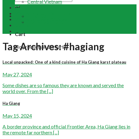
Central Vietnam
Tour Packages
Vietnam Buddhist Tours
Email Us
Vietnam Travel Guides
+84 948 641 370
Contact
Term & Conditions
Cart
Tag Archives:
#hagiang
No products in the cart.
Local unpacked: One of a kind cuisine of Ha Giang karst plateau
May 27, 2024
Some dishes are so famous they are known and served the
world over. From the [...]
Ha Giang
May 15, 2024
A border province and official Frontier Area, Ha Giang lies in
the remote far northern [...]