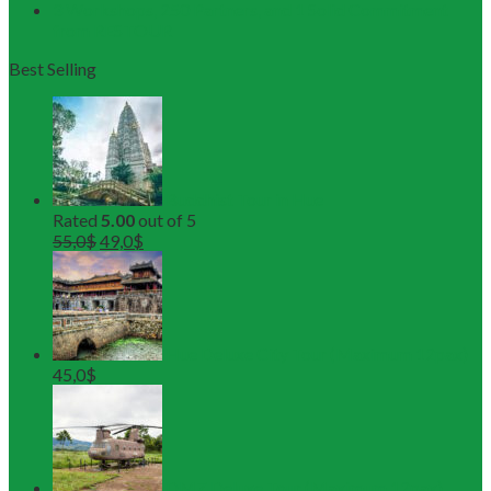
3 Workshops, 250 Partners, and 1 Solid Commitment
from RESTOUR
Best Selling
Buddhist Tour in Hue
Rated
5.00
out of 5
55,0
$
49,0
$
Hue Deluxe City Tour (Maximum 12pax)
45,0
$
DMZ Deluxe Tour (Maximum 12pax)