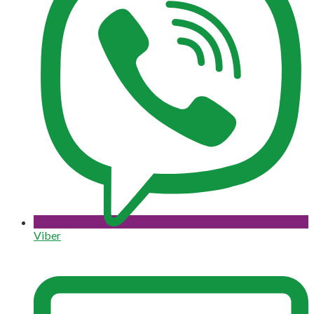
Viber