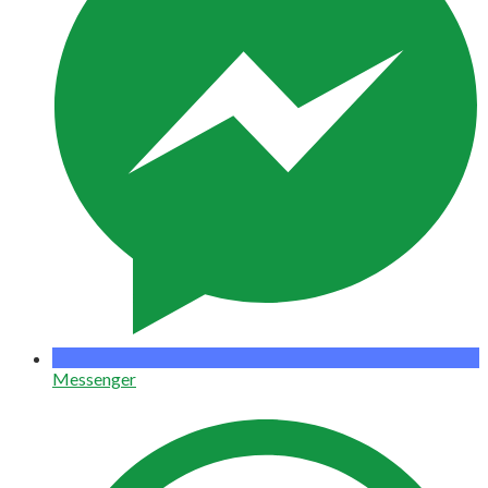
Messenger