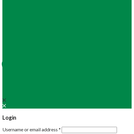
Login
Username or email address
*