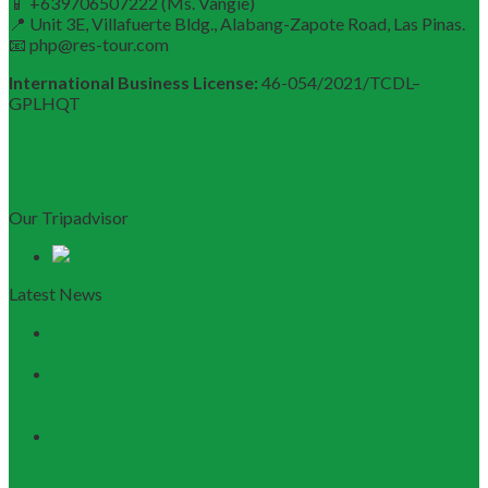
📱 +639706507222 (Ms. Vangie)
📍 Unit 3E, Villafuerte Bldg., Alabang-Zapote Road, Las Pinas.
📧 php@res-tour.com
International Business License:
46-054/2021/TCDL–
GPLHQT
Our Tripadvisor
Latest News
Discovering Central Vietnam: The Ultimate Da Nang &
Hoi An Travel Guide
Launching the Myanmar – Vietnam Tour Route:
RESTOUR Seizes New Tourism Cooperation
Opportunities
RESTOUR Establishes Official Trade Union, Reinforcing
Commitment to Employee Well-Being and B2B Service
Excellence