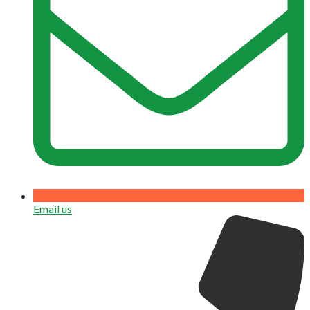
Email us