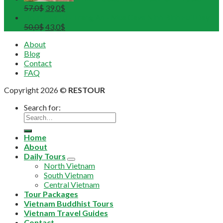
57,0
$
39,0
$
Tour Hoa Lu - Trang An - Mua Cave Ninh Binh Full Day
50,0
$
43,0
$
About
Blog
Contact
FAQ
Copyright 2026 ©
RESTOUR
Search for:
Home
About
Daily Tours
North Vietnam
South Vietnam
Central Vietnam
Tour Packages
Vietnam Buddhist Tours
Vietnam Travel Guides
Contact