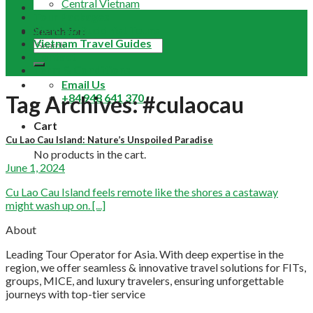
Central Vietnam
Tour Packages
Vietnam Buddhist Tours
Search for:
Vietnam Travel Guides
Contact
Term & Conditions
Email Us
+84 948 641 370
Tag Archives:
#culaocau
Cart
Cu Lao Cau Island: Nature’s Unspoiled Paradise
No products in the cart.
June 1, 2024
Cu Lao Cau Island feels remote like the shores a castaway
might wash up on. [...]
About
Leading Tour Operator for Asia. With deep expertise in the
region, we offer seamless & innovative travel solutions for FITs,
groups, MICE, and luxury travelers, ensuring unforgettable
journeys with top-tier service