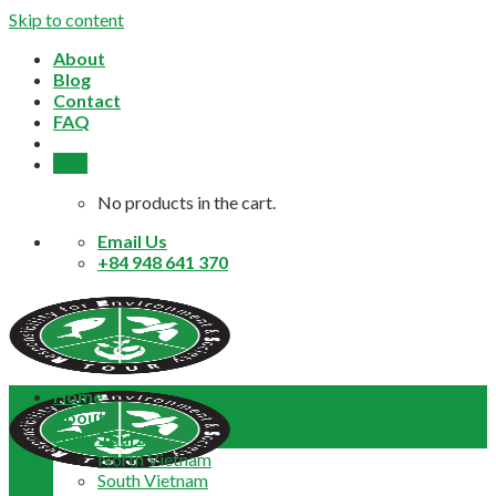
Skip to content
About
Blog
Contact
FAQ
0,0
$
No products in the cart.
Email Us
+84 948 641 370
Home
About
Daily Tours
North Vietnam
South Vietnam