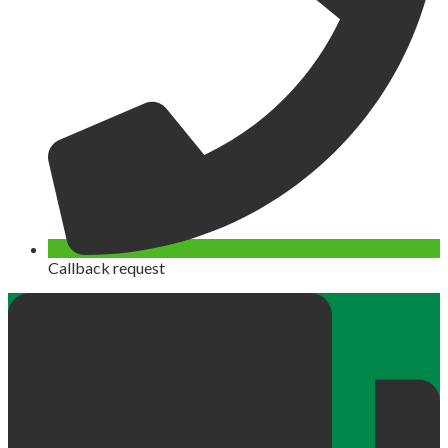
Callback request