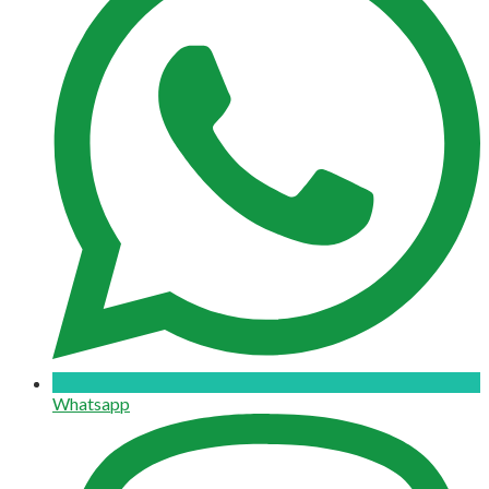
Whatsapp