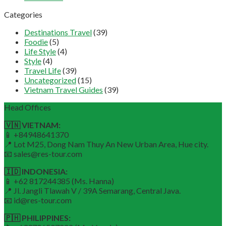
Categories
Destinations Travel
(39)
Foodie
(5)
Life Style
(4)
Style
(4)
Travel Life
(39)
Uncategorized
(15)
Vietnam Travel Guides
(39)
Head Offices
🇻🇳 VIETNAM:
📱 +84948641370
📍 Lot M25, Dong Nam Thuy An New Urban Area, Hue city.
📧 sales@res-tour.com
🇮🇩 INDONESIA:
📱 +62 817244385 (Ms. Hanna)
📍 Jl. Jangli Tlawah V / 39A Semarang, Central Java.
📧 id@res-tour.com
🇵🇭 PHILIPPINES: