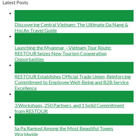
Latest Posts
04
Aug
Discovering Central Vietnam: The Ultimate Da Nang &
Hoi An Travel Guide
22
Jun
Launching the Myanmar – Vietnam Tour Route:
RESTOUR Seizes New Tourism Cooperation
Opportunities
29
May
RESTOUR Establishes Official Trade Union, Reinforcing
Commitment to Employee Well-Being and B2B Service
Excellence
25
May
3 Workshops, 250 Partners, and 1 Solid Commitment
from RESTOUR
12
May
Sa Pa Ranked Among the Most Beautiful Towns
Worldwide