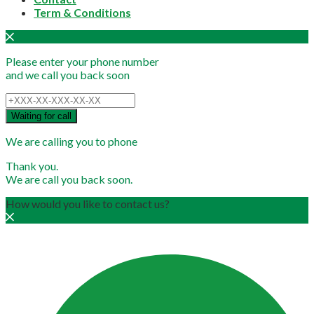
Term & Conditions
Please enter your phone number
and we call you back soon
Waiting for call
We are calling you to phone
Thank you.
We are call you back soon.
How would you like to contact us?