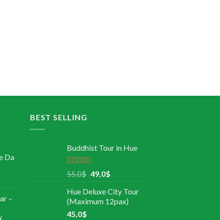
BEST SELLING
Buddhist Tour in Hue
e Da
Rated
5.00
55,0
$
49,0
$
out of 5
Hue Deluxe City Tour
ar –
(Maximum 12pax)
45,0
$
w