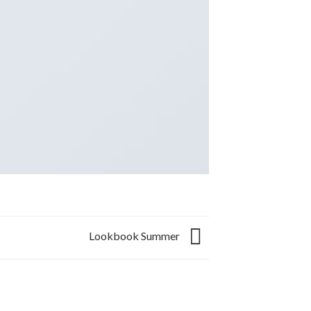
Lookbook Summer