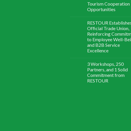
Tourism Cooperation
Opportunities
RESTOUR Establishe
Official Trade Union,
Reinforcing Commit
to Employee Well-Be
and B2B Service
Excellence
3 Workshops, 250
Partners, and 1 Solid
Commitment from
RESTOUR