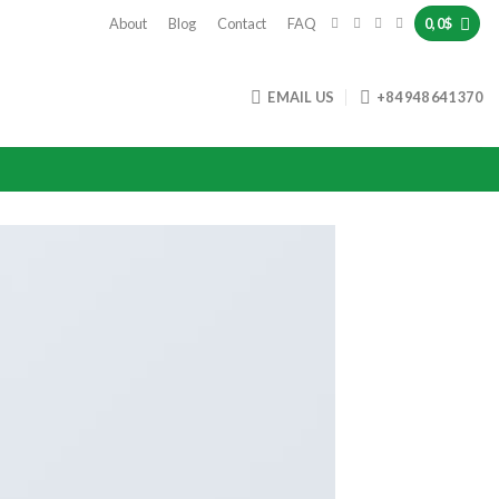
About
Blog
Contact
FAQ
0,0
$
EMAIL US
+84 948 641 370