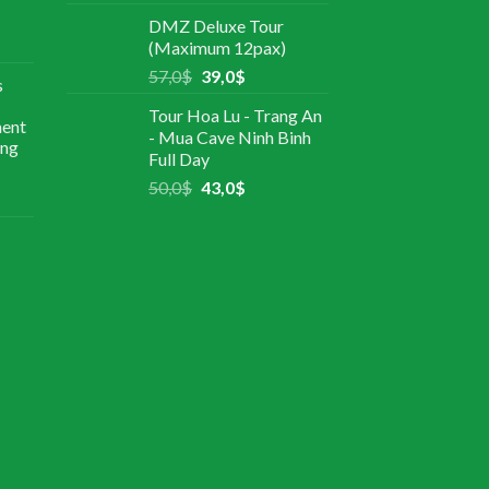
DMZ Deluxe Tour
(Maximum 12pax)
57,0
$
39,0
$
s
Tour Hoa Lu - Trang An
ment
- Mua Cave Ninh Binh
ing
Full Day
50,0
$
43,0
$