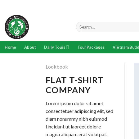
Skip
to
content
Search
for:
Home
About
Daily Tours
Tour Packages
Vietnam Budd
Lookbook
FLAT T-SHIRT
COMPANY
Lorem ipsum dolor sit amet,
consectetuer adipiscing elit, sed
diam nonummy nibh euismod
tincidunt ut laoreet dolore
magna aliquam erat volutpat.