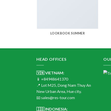
LOOKBOOK SUMMER
HEAD OFFICES
OU
🇻🇳 VIETNAM:
📱 +84948641370
📍 Lot M25, Dong Nam Thuy An
New Urban Area, Hue city.
📧 sales@res-tour.com
🇮🇩 INDONESIA: