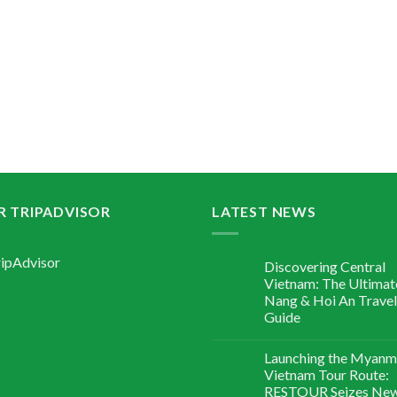
R TRIPADVISOR
LATEST NEWS
Discovering Central
Vietnam: The Ultimat
Nang & Hoi An Travel
Guide
Launching the Myanm
Vietnam Tour Route:
RESTOUR Seizes Ne