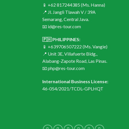
📱 +62 817244385 (Ms. Hanna)
📍 Jl. Jangli Tlawah V / 39A
Semarang, Central Java.
📧 id@res-tour.com
🇵🇭 PHILIPPINES:
📱 +639706507222 (Ms. Vangie)
📍 Unit 3E, Villafuerte Bldg.,
Alabang-Zapote Road, Las Pinas.
📧 php@res-tour.com
International Business License:
46-054/2021/TCDL–GPLHQT