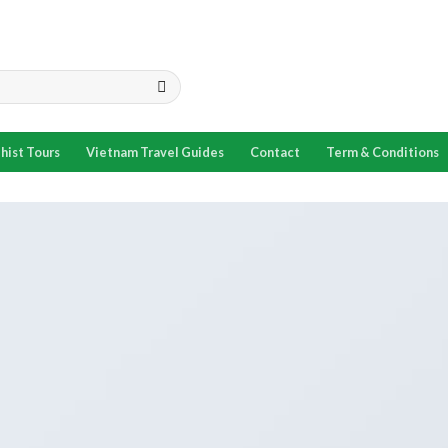
hist Tours
Vietnam Travel Guides
Contact
Term & Conditions