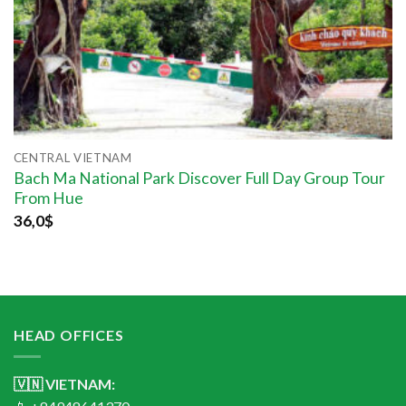
CENTRAL VIETNAM
Bach Ma National Park Discover Full Day Group Tour
From Hue
36,0
$
HEAD OFFICES
🇻🇳 VIETNAM: