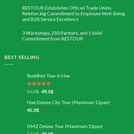
RESTOUR Establishes Official Trade Union,
Reinforcing Commitment to Employee Well-Being
and B2B Service Excellence
3 Workshops, 250 Partners, and 1 Solid
Commitment from RESTOUR
BEST SELLING
Buddhist Tour in Hue
Rated
5.00
55,0
$
49,0
$
out of 5
Hue Deluxe City Tour (Maximum 12pax)
45,0
$
DMZ Deluxe Tour (Maximum 12pax)
57,0
$
39,0
$