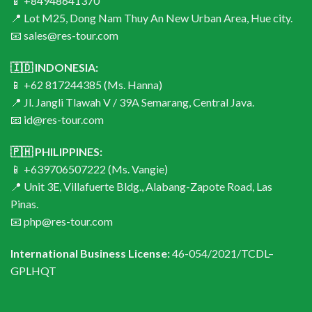
📱 +84948641370
📍 Lot M25, Dong Nam Thuy An New Urban Area, Hue city.
📧 sales@res-tour.com
🇮🇩 INDONESIA:
📱 +62 817244385 (Ms. Hanna)
📍 Jl. Jangli Tlawah V / 39A Semarang, Central Java.
📧 id@res-tour.com
🇵🇭 PHILIPPINES:
📱 +639706507222 (Ms. Vangie)
📍 Unit 3E, Villafuerte Bldg., Alabang-Zapote Road, Las
Pinas.
📧 php@res-tour.com
International Business License:
46-054/2021/TCDL–
GPLHQT