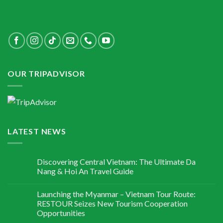
OUR TRIPADVISOR
LATEST NEWS
Discovering Central Vietnam: The Ultimate Da
Nang & Hoi An Travel Guide
Launching the Myanmar – Vietnam Tour Route:
RESTOUR Seizes New Tourism Cooperation
Opportunities