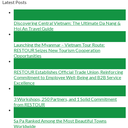
Latest Posts
04
Aug
Discovering Central Vietnam: The Ultimate Da Nang &
Hoi An Travel Guide
22
Jun
Launching the Myanmar – Vietnam Tour Route:
RESTOUR Seizes New Tourism Cooperation
Opportunities
29
May
RESTOUR Establishes Official Trade Union, Reinforcing
Commitment to Employee Well-Being and B2B Service
Excellence
25
May
3 Workshops, 250 Partners, and 1 Solid Commitment
from RESTOUR
12
May
Sa Pa Ranked Among the Most Beautiful Towns
Worldwide