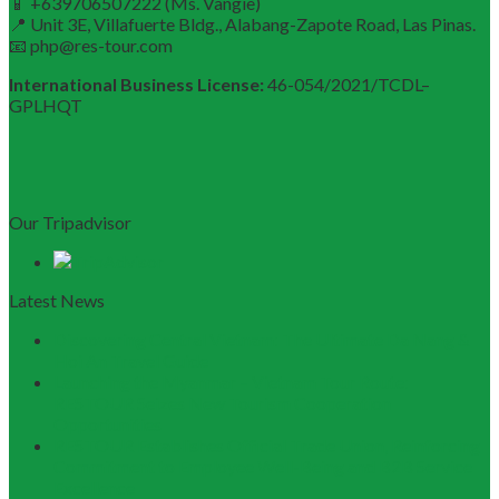
📱 +639706507222 (Ms. Vangie)
📍 Unit 3E, Villafuerte Bldg., Alabang-Zapote Road, Las Pinas.
📧 php@res-tour.com
International Business License:
46-054/2021/TCDL–
GPLHQT
Our Tripadvisor
Latest News
Discovering Central Vietnam: The Ultimate Da Nang &
Hoi An Travel Guide
Launching the Myanmar – Vietnam Tour Route:
RESTOUR Seizes New Tourism Cooperation
Opportunities
RESTOUR Establishes Official Trade Union, Reinforcing
Commitment to Employee Well-Being and B2B Service
Excellence