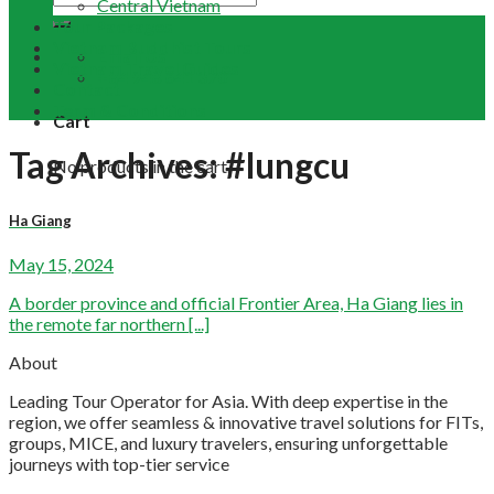
Central Vietnam
Tour Packages
Vietnam Buddhist Tours
Email Us
Vietnam Travel Guides
+84 948 641 370
Contact
Term & Conditions
Cart
Tag Archives:
#lungcu
No products in the cart.
Ha Giang
May 15, 2024
A border province and official Frontier Area, Ha Giang lies in
the remote far northern [...]
About
Leading Tour Operator for Asia. With deep expertise in the
region, we offer seamless & innovative travel solutions for FITs,
groups, MICE, and luxury travelers, ensuring unforgettable
journeys with top-tier service