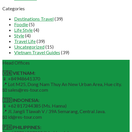
Categories
Destinations Travel
(39)
Foodie
(5)
Life Style
(4)
Style
(4)
Travel Life
(39)
Uncategorized
(15)
Vietnam Travel Guides
(39)
Head Offices
🇻🇳 VIETNAM:
📱 +84948641370
📍 Lot M25, Dong Nam Thuy An New Urban Area, Hue city.
📧 sales@res-tour.com
🇮🇩 INDONESIA:
📱 +62 817244385 (Ms. Hanna)
📍 Jl. Jangli Tlawah V / 39A Semarang, Central Java.
📧 id@res-tour.com
🇵🇭 PHILIPPINES: