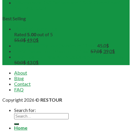
3 Workshops, 250 Partners, and 1 Solid Commitment
from RESTOUR
Best Selling
Buddhist Tour in Hue
Rated
5.00
out of 5
55,0
$
49,0
$
Hue Deluxe City Tour (Maximum 12pax)
45,0
$
DMZ Deluxe Tour (Maximum 12pax)
57,0
$
39,0
$
Tour Hoa Lu - Trang An - Mua Cave Ninh Binh Full Day
50,0
$
43,0
$
About
Blog
Contact
FAQ
Copyright 2026 ©
RESTOUR
Search for:
Home