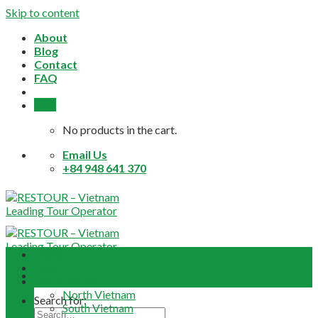
Skip to content
About
Blog
Contact
FAQ
0,0
$
No products in the cart.
Email Us
+84 948 641 370
Home
About
Daily Tours
North Vietnam
Search for:
South Vietnam