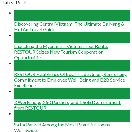
Latest Posts
04
Aug
Discovering Central Vietnam: The Ultimate Da Nang &
Hoi An Travel Guide
22
Jun
Launching the Myanmar – Vietnam Tour Route:
RESTOUR Seizes New Tourism Cooperation
Opportunities
29
May
RESTOUR Establishes Official Trade Union, Reinforcing
Commitment to Employee Well-Being and B2B Service
Excellence
25
May
3 Workshops, 250 Partners, and 1 Solid Commitment
from RESTOUR
12
May
Sa Pa Ranked Among the Most Beautiful Towns
Worldwide