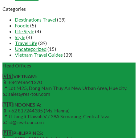
Categories
Destinations Travel
(39)
Foodie
(5)
Life Style
(4)
Style
(4)
Travel Life
(39)
Uncategorized
(15)
Vietnam Travel Guides
(39)
Head Offices
🇻🇳 VIETNAM:
📱 +84948641370
📍 Lot M25, Dong Nam Thuy An New Urban Area, Hue city.
📧 sales@res-tour.com
🇮🇩 INDONESIA:
📱 +62 817244385 (Ms. Hanna)
📍 Jl. Jangli Tlawah V / 39A Semarang, Central Java.
📧 id@res-tour.com
🇵🇭 PHILIPPINES: