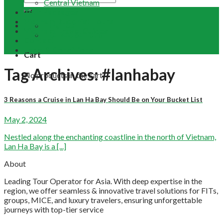
Central Vietnam
Tour Packages
Vietnam Buddhist Tours
Email Us
Vietnam Travel Guides
+84 948 641 370
Contact
Term & Conditions
Cart
Tag Archives:
#lanhabay
No products in the cart.
3 Reasons a Cruise in Lan Ha Bay Should Be on Your Bucket List
May 2, 2024
Nestled along the enchanting coastline in the north of Vietnam,
Lan Ha Bay is a [...]
About
Leading Tour Operator for Asia. With deep expertise in the
region, we offer seamless & innovative travel solutions for FITs,
groups, MICE, and luxury travelers, ensuring unforgettable
journeys with top-tier service