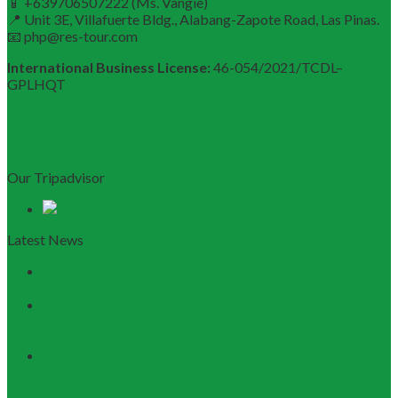
📱 +639706507222 (Ms. Vangie)
📍 Unit 3E, Villafuerte Bldg., Alabang-Zapote Road, Las Pinas.
📧 php@res-tour.com
International Business License:
46-054/2021/TCDL–
GPLHQT
Our Tripadvisor
Latest News
Discovering Central Vietnam: The Ultimate Da Nang &
Hoi An Travel Guide
Launching the Myanmar – Vietnam Tour Route:
RESTOUR Seizes New Tourism Cooperation
Opportunities
RESTOUR Establishes Official Trade Union, Reinforcing
Commitment to Employee Well-Being and B2B Service
Excellence