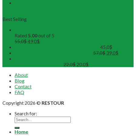
3 Workshops, 250 Partners, and 1 Solid Commitment
from RESTOUR
Best Selling
Buddhist Tour in Hue
Rated
5.00
out of 5
55,0
$
49,0
$
Hue Deluxe City Tour (Maximum 12pax)
45,0
$
DMZ Deluxe Tour (Maximum 12pax)
57,0
$
39,0
$
Sunset on Perfume River with Tea-Break on board
(Departure from 4 pax)
22,0
$
20,0
$
About
Blog
Contact
FAQ
Copyright 2026 ©
RESTOUR
Search for:
Home