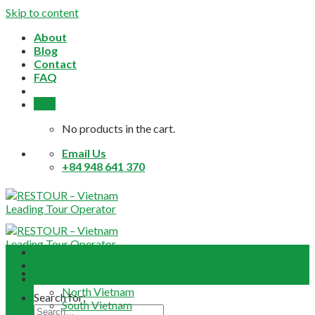
Skip to content
About
Blog
Contact
FAQ
0,0
$
No products in the cart.
Email Us
+84 948 641 370
Home
About
Daily Tours
North Vietnam
Search for:
South Vietnam