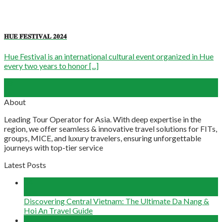
𝐇𝐔𝐄 𝐅𝐄𝐒𝐓𝐈𝐕𝐀𝐋 𝟐𝟎𝟐𝟒
Hue Festival is an international cultural event organized in Hue
every two years to honor [...]
08
Jan
About
Leading Tour Operator for Asia. With deep expertise in the
region, we offer seamless & innovative travel solutions for FITs,
groups, MICE, and luxury travelers, ensuring unforgettable
journeys with top-tier service
Latest Posts
04
Aug
Discovering Central Vietnam: The Ultimate Da Nang &
Hoi An Travel Guide
22