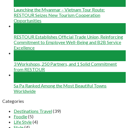
Jun
Launching the Myanmar – Vietnam Tour Route:
RESTOUR Seizes New Tourism Cooperation
Opportunities
29
May
RESTOUR Establishes Official Trade Union, Reinforcing
Commitment to Employee Well-Being and B2B Service
Excellence
25
May
3 Workshops, 250 Partners, and 1 Solid Commitment
from RESTOUR
12
May
Sa Pa Ranked Among the Most Beautiful Towns
Worldwide
Categories
Destinations Travel
(39)
Foodie
(5)
Life Style
(4)
Style
(4)