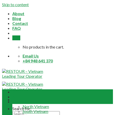
Skip to content
About
Blog
Contact
FAQ
0,0
$
No products in the cart.
Email Us
+84 948 641 370
Home
About
Daily Tours
North Vietnam
Search for:
South Vietnam