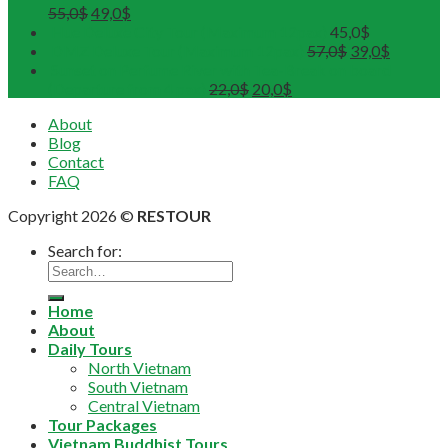
55,0
$
49,0
$
Hue Deluxe City Tour (Maximum 12pax)
45,0
$
DMZ Deluxe Tour (Maximum 12pax)
57,0
$
39,0
$
Sunset on Perfume River with Tea-Break on board
(Departure from 4 pax)
22,0
$
20,0
$
About
Blog
Contact
FAQ
Copyright 2026 ©
RESTOUR
Search for:
Home
About
Daily Tours
North Vietnam
South Vietnam
Central Vietnam
Tour Packages
Vietnam Buddhist Tours