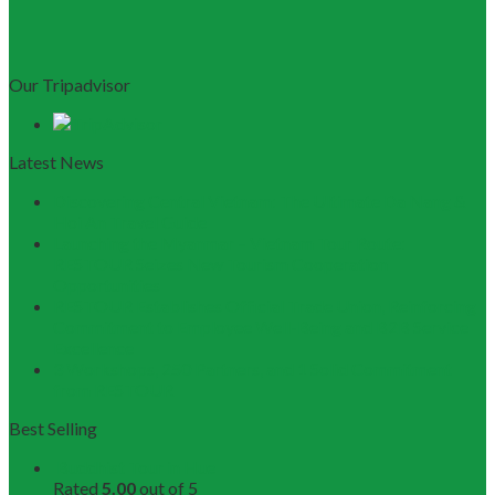
Our Tripadvisor
Latest News
Discovering Central Vietnam: The Ultimate Da Nang &
Hoi An Travel Guide
Launching the Myanmar – Vietnam Tour Route:
RESTOUR Seizes New Tourism Cooperation
Opportunities
RESTOUR Establishes Official Trade Union, Reinforcing
Commitment to Employee Well-Being and B2B Service
Excellence
3 Workshops, 250 Partners, and 1 Solid Commitment
from RESTOUR
Best Selling
Buddhist Tour in Hue
Rated
5.00
out of 5