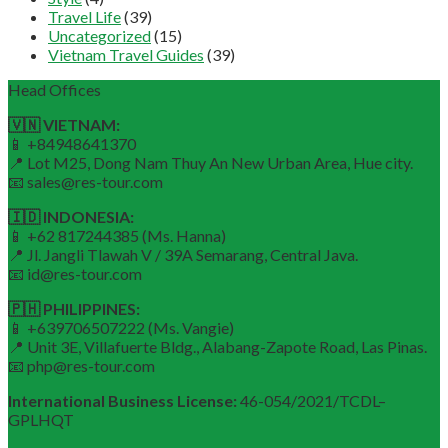
Travel Life
(39)
Uncategorized
(15)
Vietnam Travel Guides
(39)
Head Offices
🇻🇳 VIETNAM:
📱 +84948641370
📍 Lot M25, Dong Nam Thuy An New Urban Area, Hue city.
📧 sales@res-tour.com
🇮🇩 INDONESIA:
📱 +62 817244385 (Ms. Hanna)
📍 Jl. Jangli Tlawah V / 39A Semarang, Central Java.
📧 id@res-tour.com
🇵🇭 PHILIPPINES:
📱 +639706507222 (Ms. Vangie)
📍 Unit 3E, Villafuerte Bldg., Alabang-Zapote Road, Las Pinas.
📧 php@res-tour.com
International Business License:
46-054/2021/TCDL–
GPLHQT