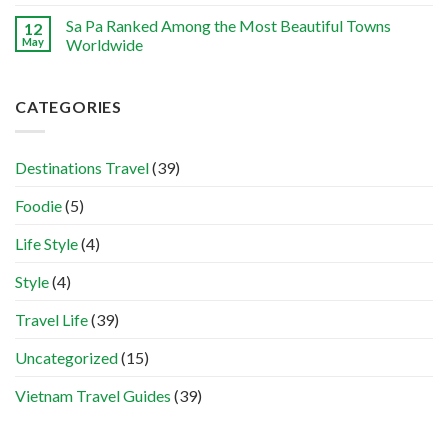
Sa Pa Ranked Among the Most Beautiful Towns
12
May
Worldwide
CATEGORIES
Destinations Travel
(39)
Foodie
(5)
Life Style
(4)
Style
(4)
Travel Life
(39)
Uncategorized
(15)
Vietnam Travel Guides
(39)