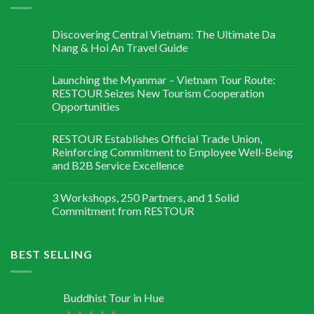
Discovering Central Vietnam: The Ultimate Da
Nang & Hoi An Travel Guide
Launching the Myanmar – Vietnam Tour Route:
RESTOUR Seizes New Tourism Cooperation
Opportunities
RESTOUR Establishes Official Trade Union,
Reinforcing Commitment to Employee Well-Being
and B2B Service Excellence
3 Workshops, 250 Partners, and 1 Solid
Commitment from RESTOUR
BEST SELLING
Buddhist Tour in Hue