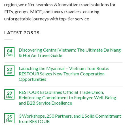
region, we offer seamless & innovative travel solutions for
FITs, groups, MICE, and luxury travelers, ensuring
unforgettable journeys with top-tier service
LATEST POSTS
Discovering Central Vietnam: The Ultimate Da Nang
04
Aug
& Hoi An Travel Guide
Launching the Myanmar – Vietnam Tour Route:
22
Jun
RESTOUR Seizes New Tourism Cooperation
Opportunities
RESTOUR Establishes Official Trade Union,
29
May
Reinforcing Commitment to Employee Well-Being
and B2B Service Excellence
3 Workshops, 250 Partners, and 1 Solid Commitment
25
May
from RESTOUR