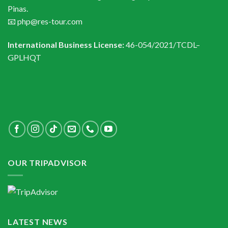
Pinas.
📧 php@res-tour.com
International Business License:
46-054/2021/TCDL–
GPLHQT
OUR TRIPADVISOR
LATEST NEWS