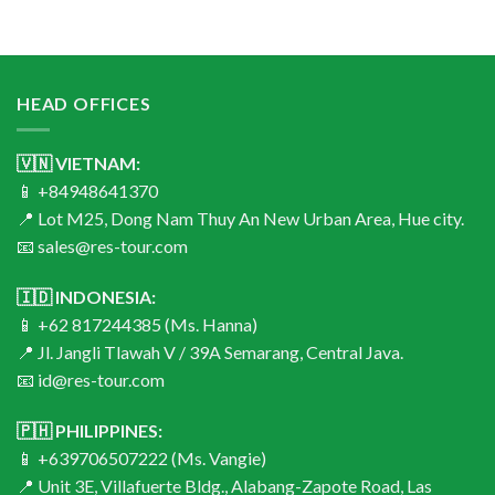
HEAD OFFICES
🇻🇳 VIETNAM:
📱 +84948641370
📍 Lot M25, Dong Nam Thuy An New Urban Area, Hue city.
📧 sales@res-tour.com
🇮🇩 INDONESIA:
📱 +62 817244385 (Ms. Hanna)
📍 Jl. Jangli Tlawah V / 39A Semarang, Central Java.
📧 id@res-tour.com
🇵🇭 PHILIPPINES:
📱 +639706507222 (Ms. Vangie)
📍 Unit 3E, Villafuerte Bldg., Alabang-Zapote Road, Las