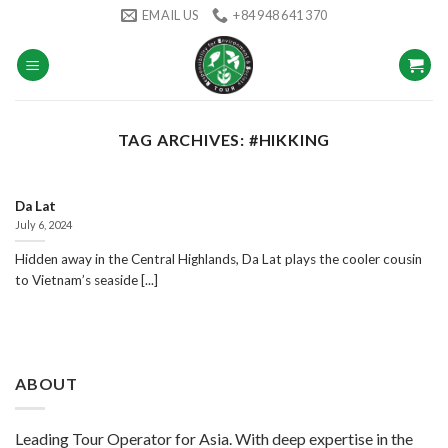
Skip
EMAIL US
+84 948 641 370
to
content
TAG ARCHIVES:
#HIKKING
Da Lat
July 6, 2024
Hidden away in the Central Highlands, Da Lat plays the cooler cousin
to Vietnam’s seaside [...]
ABOUT
Leading Tour Operator for Asia. With deep expertise in the