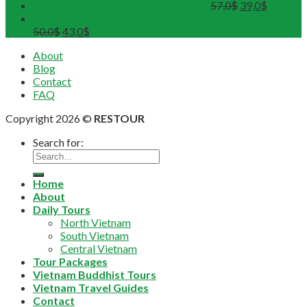
DMZ Deluxe Tour (Maximum 12pax)
57,0
$
39,0
$
Tour Hoa Lu - Trang An - Mua Cave Ninh Binh Full Day
50,0
$
43,0
$
About
Blog
Contact
FAQ
Copyright 2026 ©
RESTOUR
Search for:
Home
About
Daily Tours
North Vietnam
South Vietnam
Central Vietnam
Tour Packages
Vietnam Buddhist Tours
Vietnam Travel Guides
Contact