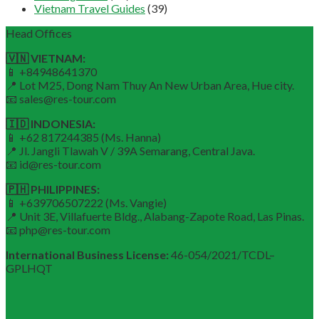
Vietnam Travel Guides
(39)
Head Offices
🇻🇳 VIETNAM:
📱 +84948641370
📍 Lot M25, Dong Nam Thuy An New Urban Area, Hue city.
📧 sales@res-tour.com
🇮🇩 INDONESIA:
📱 +62 817244385 (Ms. Hanna)
📍 Jl. Jangli Tlawah V / 39A Semarang, Central Java.
📧 id@res-tour.com
🇵🇭 PHILIPPINES:
📱 +639706507222 (Ms. Vangie)
📍 Unit 3E, Villafuerte Bldg., Alabang-Zapote Road, Las Pinas.
📧 php@res-tour.com
International Business License:
46-054/2021/TCDL–
GPLHQT