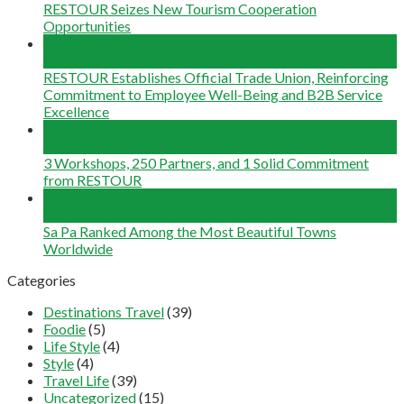
RESTOUR Seizes New Tourism Cooperation
Opportunities
29
May
RESTOUR Establishes Official Trade Union, Reinforcing
Commitment to Employee Well-Being and B2B Service
Excellence
25
May
3 Workshops, 250 Partners, and 1 Solid Commitment
from RESTOUR
12
May
Sa Pa Ranked Among the Most Beautiful Towns
Worldwide
Categories
Destinations Travel
(39)
Foodie
(5)
Life Style
(4)
Style
(4)
Travel Life
(39)
Uncategorized
(15)