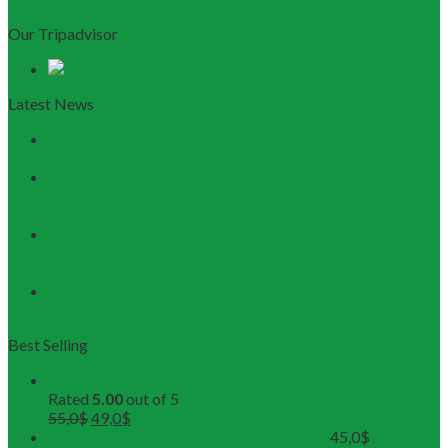
Our Tripadvisor
Latest News
Discovering Central Vietnam: The Ultimate Da Nang &
Hoi An Travel Guide
Launching the Myanmar – Vietnam Tour Route:
RESTOUR Seizes New Tourism Cooperation
Opportunities
RESTOUR Establishes Official Trade Union, Reinforcing
Commitment to Employee Well-Being and B2B Service
Excellence
3 Workshops, 250 Partners, and 1 Solid Commitment
from RESTOUR
Best Selling
Buddhist Tour in Hue
Rated
5.00
out of 5
55,0
$
49,0
$
Hue Deluxe City Tour (Maximum 12pax)
45,0
$