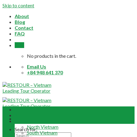
Skip to content
About
Blog
Contact
FAQ
0,0
$
No products in the cart.
Email Us
+84 948 641 370
Home
About
Daily Tours
North Vietnam
Search for:
South Vietnam