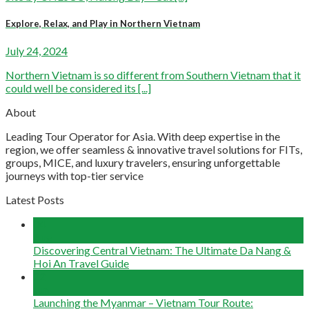
Explore, Relax, and Play in Northern Vietnam
July 24, 2024
Northern Vietnam is so different from Southern Vietnam that it
could well be considered its [...]
About
Leading Tour Operator for Asia. With deep expertise in the
region, we offer seamless & innovative travel solutions for FITs,
groups, MICE, and luxury travelers, ensuring unforgettable
journeys with top-tier service
Latest Posts
04
Aug
Discovering Central Vietnam: The Ultimate Da Nang &
Hoi An Travel Guide
22
Jun
Launching the Myanmar – Vietnam Tour Route: