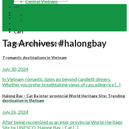
Central Vietnam
Tour Packages
Vietnam Buddhist Tours
Email Us
Vietnam Travel Guides
+84 948 641 370
Contact
Term & Conditions
Cart
Tag Archives:
#halongbay
No products in the cart.
7 romantic destinations in Vietnam
July 30, 2024
In Vietnam, romantic dates go beyond candlelit dinners.
Whether you prefer breathtaking views of cascading rice [...]
Halong Bay – Cat Ba inter-provincial World Heritage Site: Trending
destination in Vietnam
July 26, 2024
After being recognized as an inter-provincial World Heritage
Site by UNESCO, Halong Bay – Cat [...]