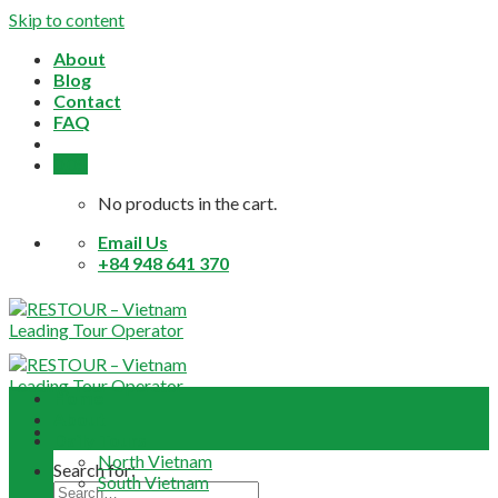
Skip to content
About
Blog
Contact
FAQ
0,0
$
No products in the cart.
Email Us
+84 948 641 370
Home
About
Daily Tours
North Vietnam
Search for:
South Vietnam