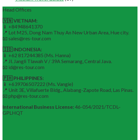
Head Offices
🇻🇳 VIETNAM:
📱 +84948641370
📍 Lot M25, Dong Nam Thuy An New Urban Area, Hue city.
📧 sales@res-tour.com
🇮🇩 INDONESIA:
📱 +62 817244385 (Ms. Hanna)
📍 Jl. Jangli Tlawah V / 39A Semarang, Central Java.
📧 id@res-tour.com
🇵🇭 PHILIPPINES:
📱 +639706507222 (Ms. Vangie)
📍 Unit 3E, Villafuerte Bldg., Alabang-Zapote Road, Las Pinas.
📧 php@res-tour.com
International Business License:
46-054/2021/TCDL–
GPLHQT