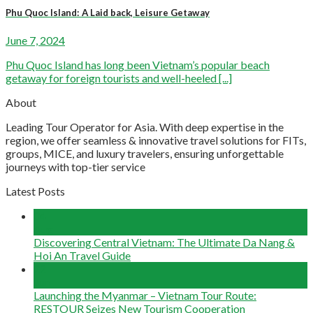
Phu Quoc Island: A Laid back, Leisure Getaway
June 7, 2024
Phu Quoc Island has long been Vietnam’s popular beach
getaway for foreign tourists and well-heeled [...]
About
Leading Tour Operator for Asia. With deep expertise in the
region, we offer seamless & innovative travel solutions for FITs,
groups, MICE, and luxury travelers, ensuring unforgettable
journeys with top-tier service
Latest Posts
04
Aug
Discovering Central Vietnam: The Ultimate Da Nang &
Hoi An Travel Guide
22
Jun
Launching the Myanmar – Vietnam Tour Route:
RESTOUR Seizes New Tourism Cooperation