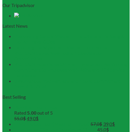
Our Tripadvisor
Latest News
Discovering Central Vietnam: The Ultimate Da Nang &
Hoi An Travel Guide
Launching the Myanmar – Vietnam Tour Route:
RESTOUR Seizes New Tourism Cooperation
Opportunities
RESTOUR Establishes Official Trade Union, Reinforcing
Commitment to Employee Well-Being and B2B Service
Excellence
3 Workshops, 250 Partners, and 1 Solid Commitment
from RESTOUR
Best Selling
Buddhist Tour in Hue
Rated
5.00
out of 5
55,0
$
49,0
$
DMZ Deluxe Tour (Maximum 12pax)
57,0
$
39,0
$
Hue Deluxe City Tour (Maximum 12pax)
45,0
$