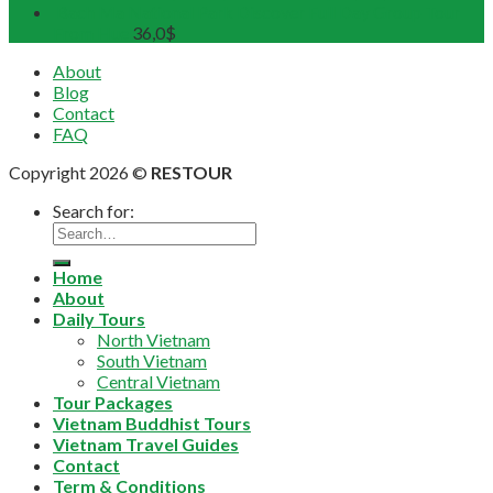
Bach Ma National Park Discover Full Day Group Tour
From Hue
36,0
$
About
Blog
Contact
FAQ
Copyright 2026 ©
RESTOUR
Search for:
Home
About
Daily Tours
North Vietnam
South Vietnam
Central Vietnam
Tour Packages
Vietnam Buddhist Tours
Vietnam Travel Guides
Contact
Term & Conditions