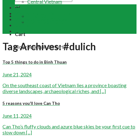
Central Vietnam
Tour Packages
Vietnam Buddhist Tours
Email Us
Vietnam Travel Guides
+84 948 641 370
Contact
Term & Conditions
Cart
Tag Archives:
#dulich
No products in the cart.
Top 5 things to do in Binh Thuan
June 21, 2024
On the southeast coast of Vietnam lies a province boasting
diverse landscapes, archaeological riches, and [...]
5 reasons you’ll love Can Tho
June 11, 2024
Can Tho’s fluffy clouds and azure blue skies be your first cue to
slow down [...]