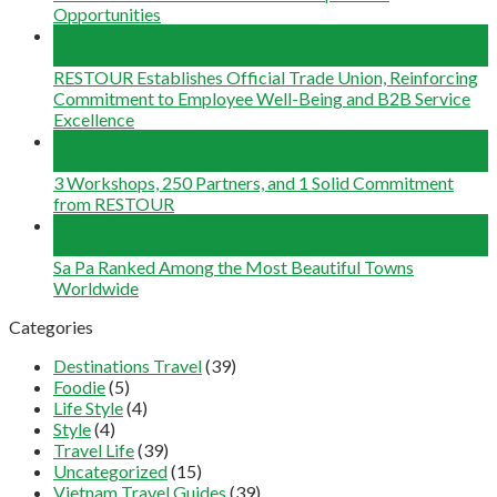
Opportunities
29
May
RESTOUR Establishes Official Trade Union, Reinforcing
Commitment to Employee Well-Being and B2B Service
Excellence
25
May
3 Workshops, 250 Partners, and 1 Solid Commitment
from RESTOUR
12
May
Sa Pa Ranked Among the Most Beautiful Towns
Worldwide
Categories
Destinations Travel
(39)
Foodie
(5)
Life Style
(4)
Style
(4)
Travel Life
(39)
Uncategorized
(15)
Vietnam Travel Guides
(39)