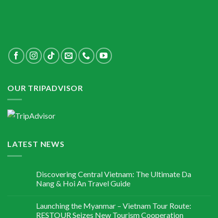
OUR TRIPADVISOR
LATEST NEWS
Discovering Central Vietnam: The Ultimate Da
Nang & Hoi An Travel Guide
Launching the Myanmar – Vietnam Tour Route:
RESTOUR Seizes New Tourism Cooperation