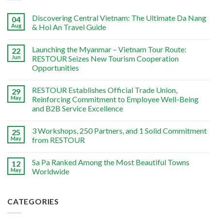
Discovering Central Vietnam: The Ultimate Da Nang
04
Aug
& Hoi An Travel Guide
Launching the Myanmar – Vietnam Tour Route:
22
Jun
RESTOUR Seizes New Tourism Cooperation
Opportunities
RESTOUR Establishes Official Trade Union,
29
May
Reinforcing Commitment to Employee Well-Being
and B2B Service Excellence
3 Workshops, 250 Partners, and 1 Solid Commitment
25
May
from RESTOUR
Sa Pa Ranked Among the Most Beautiful Towns
12
May
Worldwide
CATEGORIES