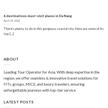
6 destinations must-visit places in Da Nang
April 29, 2024
There’s plenty to do in this gorgeous coastal city. Here are some of its
top [...]
ABOUT
Leading Tour Operator for Asia. With deep expertise in the
region, we offer seamless & innovative travel solutions for
FITs, groups, MICE, and luxury travelers, ensuring
unforgettable journeys with top-tier service
LATEST POSTS