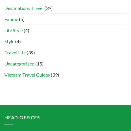
Destinations Travel
(39)
Foodie
(5)
Life Style
(4)
Style
(4)
Travel Life
(39)
Uncategorized
(15)
Vietnam Travel Guides
(39)
HEAD OFFICES