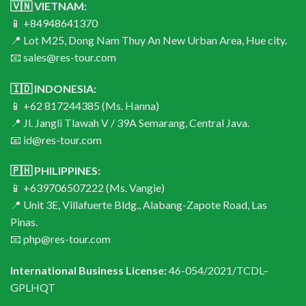
🇻🇳 VIETNAM:
📱 +84948641370
📍 Lot M25, Dong Nam Thuy An New Urban Area, Hue city.
📧 sales@res-tour.com
🇮🇩 INDONESIA:
📱 +62 817244385 (Ms. Hanna)
📍 Jl. Jangli Tlawah V / 39A Semarang, Central Java.
📧 id@res-tour.com
🇵🇭 PHILIPPINES:
📱 +639706507222 (Ms. Vangie)
📍 Unit 3E, Villafuerte Bldg., Alabang-Zapote Road, Las
Pinas.
📧 php@res-tour.com
International Business License:
46-054/2021/TCDL–
GPLHQT