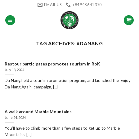
Skip
EMAIL US
+84 948 641 370
to
content
TAG ARCHIVES:
#DANANG
Restour participates promotes tourism in RoK
July 13, 2024
Da Nang held a tourism promotion program, and launched the ‘Enjoy
Da Nang Again’ campaign, [...]
A walk around Marble Mountains
June 24, 2024
You’ll have to climb more than a few steps to get up to Marble
Mountains. [...]