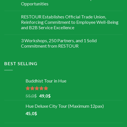
Opportunities
RESTOUR Establishes Official Trade Union,
Reinforcing Commitment to Employee Well-Being
and B2B Service Excellence
3 Workshops, 250 Partners, and 1 Solid
Commitment from RESTOUR
BEST SELLING
Buddhist Tour in Hue
Rated
5.00
55,0
$
49,0
$
out of 5
Hue Deluxe City Tour (Maximum 12pax)
45,0
$