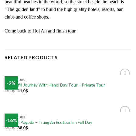
beautiful beaches in the world, so the street beside the beach is
“The golden land” to build the high quality hotels, resorts, bar
clubs and coffee shops.
Come back to Hoi An and finish tour.
RELATED PRODUCTS
DAILY TOURS
-9%
Add to
The Fulfill Journey With Hanoi Day Tour – Private Tour
wishlist
45,0
$
41,0
$
DAILY TOURS
-16%
Add to
Bai Dinh Pagoda – Trang An Ecotourism Full Day
wishlist
45,0
$
38,0
$