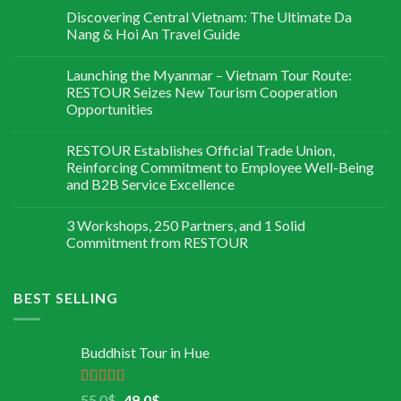
Discovering Central Vietnam: The Ultimate Da
Nang & Hoi An Travel Guide
Launching the Myanmar – Vietnam Tour Route:
RESTOUR Seizes New Tourism Cooperation
Opportunities
RESTOUR Establishes Official Trade Union,
Reinforcing Commitment to Employee Well-Being
and B2B Service Excellence
3 Workshops, 250 Partners, and 1 Solid
Commitment from RESTOUR
BEST SELLING
Buddhist Tour in Hue
Rated
5.00
55,0
$
49,0
$