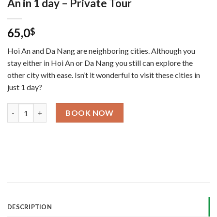
An in 1 day – Private Tour
65,0
$
Hoi An and Da Nang are neighboring cities. Although you
stay either in Hoi An or Da Nang you still can explore the
other city with ease. Isn’t it wonderful to visit these cities in
just 1 day?
Hoi An to My Son and Da Nang back Hoi An in 1 day – Private To
BOOK NOW
DESCRIPTION