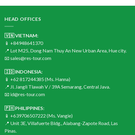
HEAD OFFICES
🇻🇳 VIETNAM:
📱 +84948641370
📍 Lot M25, Dong Nam Thuy An New Urban Area, Hue city.
📧 sales@res-tour.com
🇮🇩 INDONESIA:
📱 +62 817244385 (Ms. Hanna)
📍 Jl. Jangli Tlawah V / 39A Semarang, Central Java.
📧 id@res-tour.com
🇵🇭 PHILIPPINES:
📱 +639706507222 (Ms. Vangie)
📍 Unit 3E, Villafuerte Bldg., Alabang-Zapote Road, Las
Pinas.