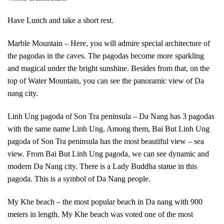
Have Lunch and take a short rest.
Marble Mountain – Here, you will admire special architecture of
the pagodas in the caves. The pagodas become more sparkling
and magical under the bright sunshine. Besides from that, on the
top of Water Mountain, you can see the panoramic view of Da
nang city.
Linh Ung pagoda of Son Tra peninsula – Da Nang has 3 pagodas
with the same name Linh Ung. Among them, Bai But Linh Ung
pagoda of Son Tra peninsula has the most beautiful view – sea
view. From Bai But Linh Ung pagoda, we can see dynamic and
modern Da Nang city. There is a Lady Buddha statue in this
pagoda. This is a symbol of Da Nang people.
My Khe beach – the most popular beach in Da nang with 900
meters in length. My Khe beach was voted one of the most