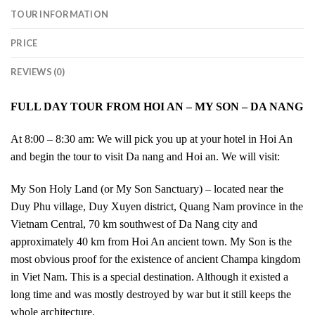
TOUR INFORMATION
PRICE
REVIEWS (0)
FULL DAY TOUR FROM HOI AN – MY SON – DA NANG
At 8:00 – 8:30 am: We will pick you up at your hotel in Hoi An
and begin the tour to visit Da nang and Hoi an. We will visit:
My Son Holy Land (or My Son Sanctuary) – located near the
Duy Phu village, Duy Xuyen district, Quang Nam province in the
Vietnam Central, 70 km southwest of Da Nang city and
approximately 40 km from Hoi An ancient town. My Son is the
most obvious proof for the existence of ancient Champa kingdom
in Viet Nam. This is a special destination. Although it existed a
long time and was mostly destroyed by war but it still keeps the
whole architecture.