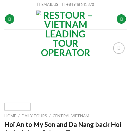
Skip
EMAIL US
+84 948 641 370
to
content
Add to
wishlist
HOME
/
DAILY TOURS
/
CENTRAL VIETNAM
Hoi An to My Son and Da Nang back Hoi