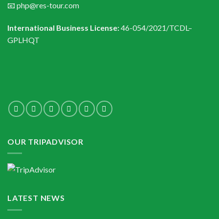
📧 php@res-tour.com
International Business License:
46-054/2021/TCDL–
GPLHQT
OUR TRIPADVISOR
LATEST NEWS