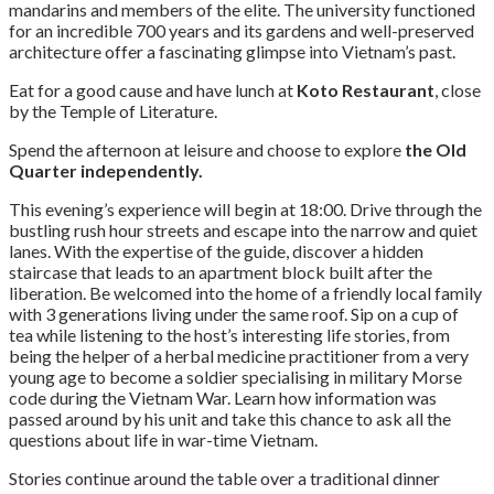
mandarins and members of the elite. The university functioned
for an incredible 700 years and its gardens and well-preserved
architecture offer a fascinating glimpse into Vietnam’s past.
Eat for a good cause and have lunch at
Koto Restaurant
, close
by the Temple of Literature.
Spend the afternoon at leisure and choose to explore
the Old
Quarter
independently.
This evening’s experience will begin at 18:00. Drive through the
bustling rush hour streets and escape into the narrow and quiet
lanes. With the expertise of the guide, discover a hidden
staircase that leads to an apartment block built after the
liberation. Be welcomed into the home of a friendly local family
with 3 generations living under the same roof. Sip on a cup of
tea while listening to the host’s interesting life stories, from
being the helper of a herbal medicine practitioner from a very
young age to become a soldier specialising in military Morse
code during the Vietnam War. Learn how information was
passed around by his unit and take this chance to ask all the
questions about life in war-time Vietnam.
Stories continue around the table over a traditional dinner