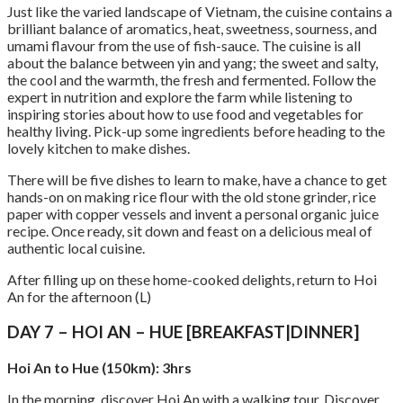
Just like the varied landscape of Vietnam, the cuisine contains a
brilliant balance of aromatics, heat, sweetness, sourness, and
umami flavour from the use of fish-sauce. The cuisine is all
about the balance between yin and yang; the sweet and salty,
the cool and the warmth, the fresh and fermented. Follow the
expert in nutrition and explore the farm while listening to
inspiring stories about how to use food and vegetables for
healthy living. Pick-up some ingredients before heading to the
lovely kitchen to make dishes.
There will be five dishes to learn to make, have a chance to get
hands-on on making rice flour with the old stone grinder, rice
paper with copper vessels and invent a personal organic juice
recipe. Once ready, sit down and feast on a delicious meal of
authentic local cuisine.
After filling up on these home-cooked delights, return to Hoi
An for the afternoon (L)
DAY 7 – HOI AN – HUE [BREAKFAST|DINNER]
Hoi An to Hue (150km): 3hrs
In the morning, discover Hoi An with a walking tour. Discover