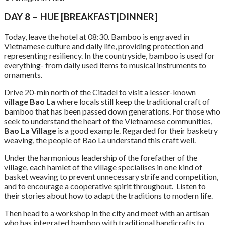
DAY 8 – HUE [BREAKFAST|DINNER]
Today, leave the hotel at 08:30. Bamboo is engraved in
Vietnamese culture and daily life, providing protection and
representing resiliency. In the countryside, bamboo is used for
everything- from daily used items to musical instruments to
ornaments.
Drive 20-min north of the Citadel to visit a lesser-known
village Bao La
where locals still keep the traditional craft of
bamboo that has been passed down generations. For those who
seek to understand the heart of the Vietnamese communities,
Bao La Village
is a good example. Regarded for their basketry
weaving, the people of Bao La understand this craft well.
Under the harmonious leadership of the forefather of the
village, each hamlet of the village specialises in one kind of
basket weaving to prevent unnecessary strife and competition,
and to encourage a cooperative spirit throughout. Listen to
their stories about how to adapt the traditions to modern life.
Then head to a workshop in the city and meet with an artisan
who has integrated bamboo with traditional handicrafts to