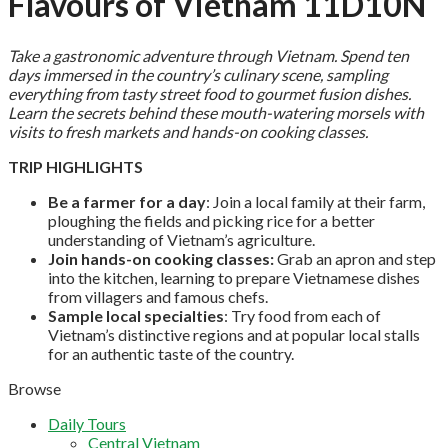
Flavours of Vietnam 11D10N
Take a gastronomic adventure through Vietnam. Spend ten
days immersed in the country’s culinary scene, sampling
everything from tasty street food to gourmet fusion dishes.
Learn the secrets behind these mouth-watering morsels with
visits to fresh markets and hands-on cooking classes.
TRIP HIGHLIGHTS
Be a farmer for a day
: Join a local family at their farm,
ploughing the fields and picking rice for a better
understanding of Vietnam’s agriculture.
Join hands-on cooking classes:
Grab an apron and step
into the kitchen, learning to prepare Vietnamese dishes
from villagers and famous chefs.
Sample local specialties
: Try food from each of
Vietnam’s distinctive regions and at popular local stalls
for an authentic taste of the country.
Browse
Daily Tours
Central Vietnam