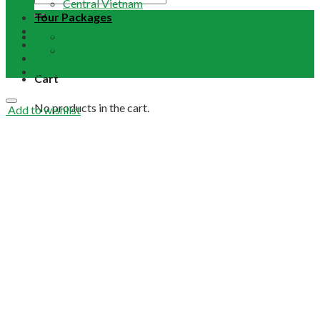
Central Vietnam
Tour Packages
Vietnam Buddhist Tours
Email Us
Vietnam Travel Guides
+84 948 641 370
Contact
Term & Conditions
Cart
No products in the cart.
Add to wishlist