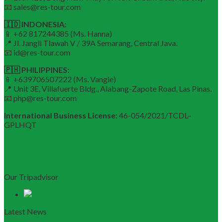
📧 sales@res-tour.com
🇮🇩 INDONESIA:
📱 +62 817244385 (Ms. Hanna)
📍 Jl. Jangli Tlawah V / 39A Semarang, Central Java.
📧 id@res-tour.com
🇵🇭 PHILIPPINES:
📱 +639706507222 (Ms. Vangie)
📍 Unit 3E, Villafuerte Bldg., Alabang-Zapote Road, Las Pinas.
📧 php@res-tour.com
International Business License:
46-054/2021/TCDL–
GPLHQT
Our Tripadvisor
Latest News