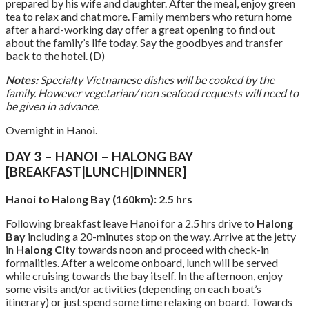
prepared by his wife and daughter. After the meal, enjoy green
tea to relax and chat more. Family members who return home
after a hard-working day offer a great opening to find out
about the family’s life today. Say the goodbyes and transfer
back to the hotel. (D)
Notes:
Specialty Vietnamese dishes will be cooked by the
family. However vegetarian/ non seafood requests will need to
be given in advance.
Overnight in Hanoi.
DAY 3 – HANOI – HALONG BAY
[BREAKFAST|LUNCH|DINNER]
Hanoi to Halong Bay (160km): 2.5 hrs
Following breakfast leave Hanoi for a 2.5 hrs drive to
Halong
Bay
including a 20-minutes stop on the way. Arrive at the jetty
in
Halong City
towards noon and proceed with check-in
formalities. After a welcome onboard, lunch will be served
while cruising towards the bay itself. In the afternoon, enjoy
some visits and/or activities (depending on each boat’s
itinerary) or just spend some time relaxing on board. Towards