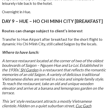
leisurely ride back to the hotel.
Overnight in Hue.
DAY 9 – HUE – HO CHI MINH CITY [BREAKFAST]
Routes can change subject to client’s interest
Transfer to Hue Airport after breakfast for the short flight to
dynamic Ho Chi Minh City, still called Saigon by the locals.
Where to have lunch:
A terrace restaurant located at the corner of two of the oldest
boulevards of Saigon – Nguyen Hue and Le Loi. Established in
the 1930s’,
SH Garden
is a restaurant that reflects the romantic
memories of an old Saigon. A variety of delicious traditional
Vietnamese dishes are served in a nice and simple family style.
To reach the restaurant, take an old and unique wooden
elevator and arrive at a banana and lemongrass garden on the
terrace.
This ‘art’ style restaurant attracts a mostly Vietnamese
clientele. Hidden on a quiet suburban street,
Cuc Gach