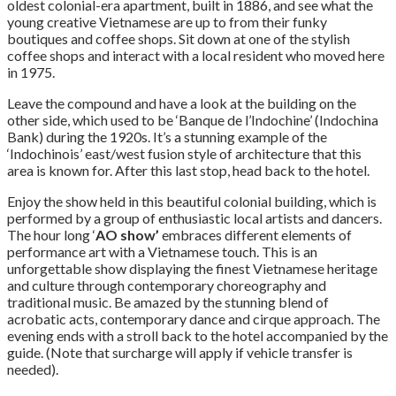
oldest colonial-era apartment, built in 1886, and see what the
young creative Vietnamese are up to from their funky
boutiques and coffee shops. Sit down at one of the stylish
coffee shops and interact with a local resident who moved here
in 1975.
Leave the compound and have a look at the building on the
other side, which used to be ‘Banque de l’Indochine’ (Indochina
Bank) during the 1920s. It’s a stunning example of the
‘Indochinois’ east/west fusion style of architecture that this
area is known for. After this last stop, head back to the hotel.
Enjoy the show held in this beautiful colonial building, which is
performed by a group of enthusiastic local artists and dancers.
The hour long ‘
AO show’
embraces different elements of
performance art with a Vietnamese touch. This is an
unforgettable show displaying the finest Vietnamese heritage
and culture through contemporary choreography and
traditional music. Be amazed by the stunning blend of
acrobatic acts, contemporary dance and cirque approach. The
evening ends with a stroll back to the hotel accompanied by the
guide. (Note that surcharge will apply if vehicle transfer is
needed).