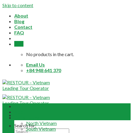
Skip to content
About
Blog
Contact
FAQ
0,0
$
No products in the cart.
Email Us
+84 948 641 370
Home
About
Daily Tours
North Vietnam
Search for:
South Vietnam