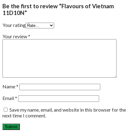
Be the first to review “Flavours of Vietnam
11D10N”
Your rating
Your review
*
Name
*
Email
*
Save my name, email, and website in this browser for the
next time I comment.