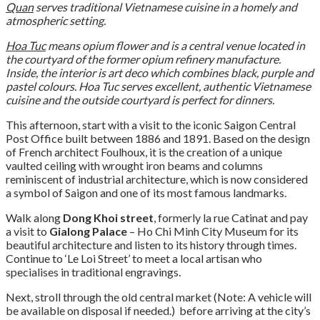
Quan
serves traditional Vietnamese cuisine in a homely and
atmospheric setting.
Hoa Tuc
means opium flower and is a central venue located in
the courtyard of the former opium refinery manufacture.
Inside, the interior is art deco which combines black, purple and
pastel colours. Hoa Tuc serves excellent, authentic Vietnamese
cuisine and the outside courtyard is perfect for dinners.
This afternoon, start with a visit to the iconic Saigon Central
Post Office built between 1886 and 1891. Based on the design
of French architect Foulhoux, it is the creation of a unique
vaulted ceiling with wrought iron beams and columns
reminiscent of industrial architecture, which is now considered
a symbol of Saigon and one of its most famous landmarks.
Walk along
Dong Khoi street
, formerly la rue Catinat and pay
a visit to
Gialong Palace
– Ho Chi Minh City Museum for its
beautiful architecture and listen to its history through times.
Continue to ‘Le Loi Street’ to meet a local artisan who
specialises in traditional engravings.
Next, stroll through the old central market (Note: A vehicle will
be available on disposal if needed.) before arriving at the city’s