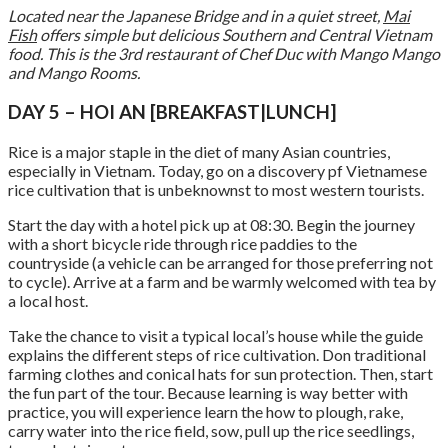
Located near the Japanese Bridge and in a quiet street,
Mai
Fish
offers simple but delicious Southern and Central Vietnam
food. This is the 3rd restaurant of Chef Duc with Mango Mango
and Mango Rooms.
DAY 5 – HOI AN [BREAKFAST|LUNCH]
Rice is a major staple in the diet of many Asian countries,
especially in Vietnam. Today, go on a discovery pf Vietnamese
rice cultivation that is unbeknownst to most western tourists.
Start the day with a hotel pick up at 08:30. Begin the journey
with a short bicycle ride through rice paddies to the
countryside (a vehicle can be arranged for those preferring not
to cycle). Arrive at a farm and be warmly welcomed with tea by
a local host.
Take the chance to visit a typical local’s house while the guide
explains the different steps of rice cultivation. Don traditional
farming clothes and conical hats for sun protection. Then, start
the fun part of the tour. Because learning is way better with
practice, you will experience learn the how to plough, rake,
carry water into the rice field, sow, pull up the rice seedlings,