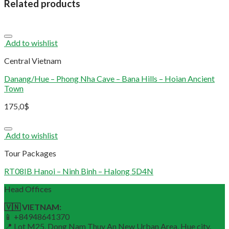
Related products
Add to wishlist
Central Vietnam
Danang/Hue – Phong Nha Cave – Bana Hills – Hoian Ancient
Town
175,0
$
Add to wishlist
Tour Packages
RT08IB Hanoi – Ninh Binh – Halong 5D4N
Head Offices
🇻🇳 VIETNAM:
📱 +84948641370
📍 Lot M25, Dong Nam Thuy An New Urban Area, Hue city.