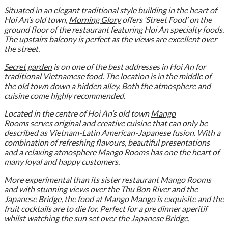
Situated in an elegant traditional style building in the heart of
Hoi An’s old town,
Morning Glory
offers ‘Street Food’ on the
ground floor of the restaurant featuring Hoi An specialty foods.
The upstairs balcony is perfect as the views are excellent over
the street.
Secret garden
is on one of the best addresses in Hoi An for
traditional Vietnamese food. The location is in the middle of
the old town down a hidden alley. Both the atmosphere and
cuisine come highly recommended.
Located in the centre of Hoi An’s old town
Mango
Rooms
serves original and creative cuisine that can only be
described as Vietnam-Latin American-Japanese fusion. With a
combination of refreshing flavours, beautiful presentations
and a relaxing atmosphere Mango Rooms has one the heart of
many loyal and happy customers.
More experimental than its sister restaurant Mango Rooms
and with stunning views over the Thu Bon River and the
Japanese Bridge, the food at
Mango Mango
is exquisite and the
fruit cocktails are to die for.
Perfect for a pre dinner aperitif
whilst watching the sun set over the Japanese Bridge.