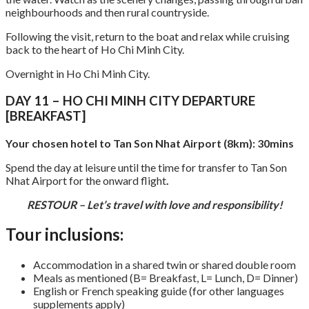
neighbourhoods and then rural countryside.
Following the visit, return to the boat and relax while cruising
back to the heart of Ho Chi Minh City.
Overnight in Ho Chi Minh City.
DAY 11 – HO CHI MINH CITY DEPARTURE
[BREAKFAST]
Your chosen hotel to Tan Son Nhat Airport (8km): 30mins
Spend the day at leisure until the time for transfer to Tan Son
Nhat Airport for the onward flight
.
RESTOUR – Let’s travel with love and responsibility!
Tour inclusions:
Accommodation in a shared twin or shared double room
Meals as mentioned (B= Breakfast, L= Lunch, D= Dinner)
English or French speaking guide (for other languages
supplements apply)