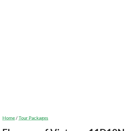
Home
/
Tour Packages