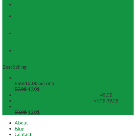
Discovering Central Vietnam: The Ultimate Da Nang &
Hoi An Travel Guide
Launching the Myanmar – Vietnam Tour Route:
RESTOUR Seizes New Tourism Cooperation
Opportunities
RESTOUR Establishes Official Trade Union, Reinforcing
Commitment to Employee Well-Being and B2B Service
Excellence
3 Workshops, 250 Partners, and 1 Solid Commitment
from RESTOUR
Best Selling
Buddhist Tour in Hue
Rated
5.00
out of 5
55,0
$
49,0
$
Hue Deluxe City Tour (Maximum 12pax)
45,0
$
DMZ Deluxe Tour (Maximum 12pax)
57,0
$
39,0
$
Tour Hoa Lu - Trang An - Mua Cave Ninh Binh Full Day
50,0
$
43,0
$
About
Blog
Contact