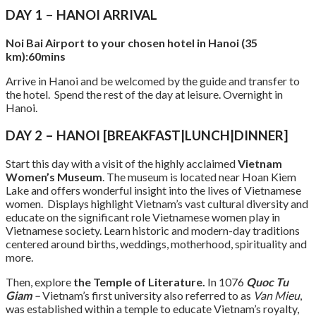
DAY 1 – HANOI ARRIVAL
Noi Bai Airport to your chosen hotel in Hanoi (35
km):60mins
Arrive in Hanoi and be welcomed by the guide and transfer to
the hotel. Spend the rest of the day at leisure. Overnight in
Hanoi.
DAY 2 – HANOI [BREAKFAST|LUNCH|DINNER]
Start this day with a visit of the highly acclaimed
Vietnam
Women’s Museum
. The museum is located near Hoan Kiem
Lake and offers wonderful insight into the lives of Vietnamese
women. Displays highlight Vietnam’s vast cultural diversity and
educate on the significant role Vietnamese women play in
Vietnamese society. Learn historic and modern-day traditions
centered around births, weddings, motherhood, spirituality and
more.
Then, explore
the Temple of Literature.
In 1076
Quoc Tu
Giam
–
Vietnam’s first university also referred to as
Van Mieu
,
was established within a temple to educate Vietnam’s royalty,