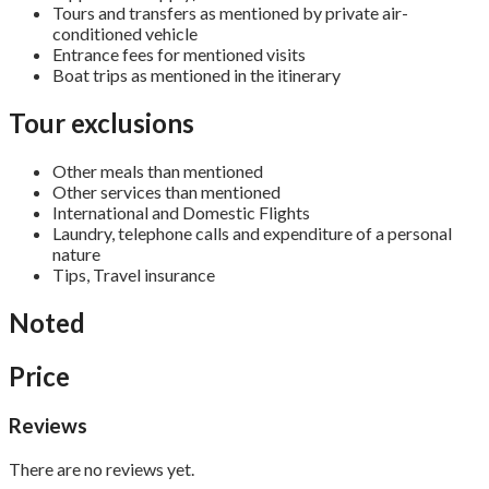
Tours and transfers as mentioned by private air-
conditioned vehicle
Entrance fees for mentioned visits
Boat trips as mentioned in the itinerary
Tour exclusions
Other meals than mentioned
Other services than mentioned
International and Domestic Flights
Laundry, telephone calls and expenditure of a personal
nature
Tips, Travel insurance
Noted
Price
Reviews
There are no reviews yet.