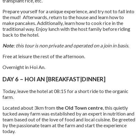
transplant rice, etc.
Prepare yourself for a unique experience, and try not to fall into
the mud! Afterwards, return to the house and learn how to
make pancakes. Additionally, learn how to cook rice in the
traditional way. Enjoy lunch with the host family before riding
back to the hotel.
Note
: this tour is non private and operated on a join in basis.
Free at leisure the rest of the afternoon.
Overnight in Hoi An.
DAY 6 – HOI AN [BREAKFAST|DINNER]
Today, leave the hotel at 08:15 for a short ride to the organic
farm.
Located about 3km from
the Old Town centre
, this quietly
tucked away farm was established by an expert in nutrition and
team based out of the love of food and local cuisine. Be greeted
by the passionate team at the farm and start the experience
today.