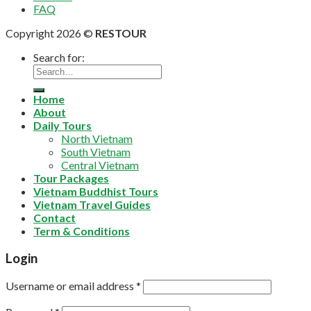
FAQ
Copyright 2026 ©
RESTOUR
Search for:
Home
About
Daily Tours
North Vietnam
South Vietnam
Central Vietnam
Tour Packages
Vietnam Buddhist Tours
Vietnam Travel Guides
Contact
Term & Conditions
Login
Username or email address
*