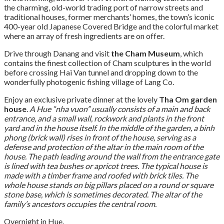
the charming, old-world trading port of narrow streets and
traditional houses, former merchants’ homes, the town’s iconic
400-year old Japanese Covered Bridge and the colorful market
where an array of fresh ingredients are on offer.
Drive through Danang and visit
the Cham Museum
, which
contains the finest collection of Cham sculptures in the world
before crossing Hai Van tunnel and dropping down to the
wonderfully photogenic fishing village of Lang Co.
Enjoy an exclusive private dinner at the lovely
Tha Om garden
house
.
A Hue “nha vuon” usually consists of a main and back
entrance, and a small wall, rockwork and plants in the front
yard and in the house itself. In the middle of the garden, a binh
phong (brick wall) rises in front of the house, serving as a
defense and protection of the altar in the main room of the
house. The path leading around the wall from the entrance gate
is lined with tea bushes or apricot trees. The typical house is
made with a timber frame and roofed with brick tiles. The
whole house stands on big pillars placed on a round or square
stone base, which is sometimes decorated. The altar of the
family’s ancestors occupies the central room.
Overnight in Hue.