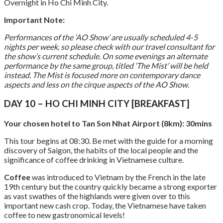
Overnight in Ho Chi Minh City.
Important Note:
Performances of the ‘AO Show’ are usually scheduled 4-5
nights per week, so please check with our travel consultant for
the show’s current schedule. On some evenings an alternate
performance by the same group, titled ‘The Mist’ will be held
instead. The Mist is focused more on contemporary dance
aspects and less on the cirque aspects of the AO Show.
DAY 10 – HO CHI MINH CITY [BREAKFAST]
Your chosen hotel to Tan Son Nhat Airport (8km): 30mins
This tour begins at 08:30. Be met with the guide for a morning
discovery of Saigon, the habits of the local people and the
significance of coffee drinking in Vietnamese culture.
Coffee
was introduced to Vietnam by the French in the late
19th century but the country quickly became a strong exporter
as vast swathes of the highlands were given over to this
important new cash crop. Today, the Vietnamese have taken
coffee to new gastronomical levels!