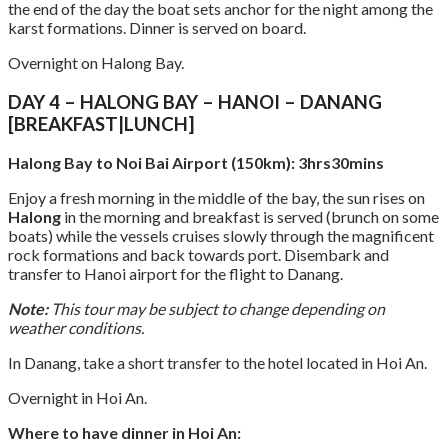
the end of the day the boat sets anchor for the night among the
karst formations. Dinner is served on board.
Overnight on Halong Bay.
DAY 4 – HALONG BAY – HANOI – DANANG
[BREAKFAST|LUNCH]
Halong Bay to Noi Bai Airport (150km): 3hrs30mins
Enjoy a fresh morning in the middle of the bay, the sun rises on
Halong
in the morning and breakfast is served (brunch on some
boats) while the vessels cruises slowly through the magnificent
rock formations and back towards port. Disembark and
transfer to Hanoi airport for the flight to Danang.
Note:
This tour may be subject to change depending on
weather conditions.
In Danang, take a short transfer to the hotel located in Hoi An.
Overnight in Hoi An.
Where to have dinner in Hoi An: