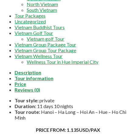
North Vietnam
South Vietnam
Tour Packages
Uncategorized
Vietnam Buddhist Tours
Vietnam Golf Tour
Vietnam golf Tour
Vietnam Group Package Tour
Vietnam Group Tour Package
Vietnam Wellness Tour
Wellness Tour in Hue Imperial City
Description
Tour information
Price
Reviews (0)
Tour style:
private
Duration:
11 days 10 nights
Tour route:
Hanoi – Ha Long – Hoi An – Hue – Ho Chi
Minh
PRICE FROM: 1.135USD/PAX