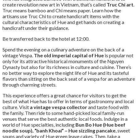
create revolution new art in Vietnam, that’s called
Truc Chi art
.
Truc means bamboo and Chi means paper. Learn how the
artisans use Truc Chi to create handicraft items with the
cultural characteristics of Hue and get hands on creating a
handicraft under their guidance.
Be transferred back to the hotel at 12:00.
Spend the evening on a culinary adventure on the back of a
vintage Vespa.
The old imperial capital of Hue
is popular not
only for its attractive historical monuments of the Nguyen
Dynasty but also for its richness in culture and cuisine. There’s
no better way to explore the night life of Hue and its tasteful
flavors than sitting on the back seat of a vespa for an adventure
through charming streets.
This experience offers a great chance for visitors to get the
best of what Hue has to offer in terms of gastronomy and local
culture. Visit
a vintage vespa collector
and taste food with
the family. Then ride to some hand-picked local family-run
venues that serve the best authentic local foods. Indulge in a
world of Hue specialties, including
Bun Bo Hue (Hue beef
noodle soup), “banh Khoai” – Hue sizzling pancake
, sweet
soups and variety of Hue green leave cakes. Then, take a