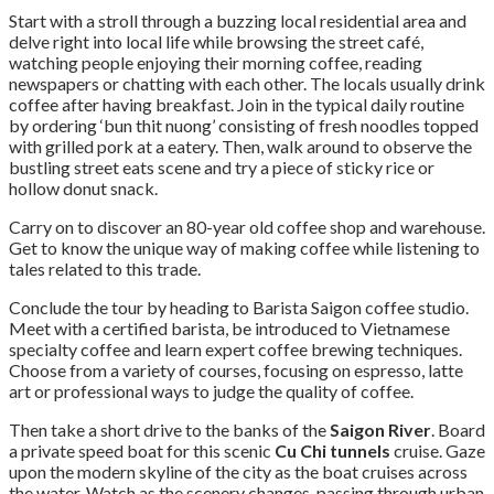
Start with a stroll through a buzzing local residential area and
delve right into local life while browsing the street café,
watching people enjoying their morning coffee, reading
newspapers or chatting with each other. The locals usually drink
coffee after having breakfast. Join in the typical daily routine
by ordering ‘bun thit nuong’ consisting of fresh noodles topped
with grilled pork at a eatery. Then, walk around to observe the
bustling street eats scene and try a piece of sticky rice or
hollow donut snack.
Carry on to discover an 80-year old coffee shop and warehouse.
Get to know the unique way of making coffee while listening to
tales related to this trade.
Conclude the tour by heading to Barista Saigon coffee studio.
Meet with a certified barista, be introduced to Vietnamese
specialty coffee and learn expert coffee brewing techniques.
Choose from a variety of courses, focusing on espresso, latte
art or professional ways to judge the quality of coffee.
Then take a short drive to the banks of the
Saigon River
. Board
a private speed boat for this scenic
Cu Chi tunnels
cruise. Gaze
upon the modern skyline of the city as the boat cruises across
the water. Watch as the scenery changes, passing through urban